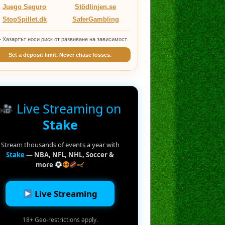
Juego Seguro
Stödlinjen.se
StopSpillet.dk
SaferGambling
+ Хазартът носи риск от развиване на зависимост.
Set a deposit limit. Never chase losses.
Live Streaming on
Stake
Stream thousands of events a year with
Stake
—
NBA, NFL, NHL, Soccer &
more
Live Streaming
18+ Geo-restrictions apply.