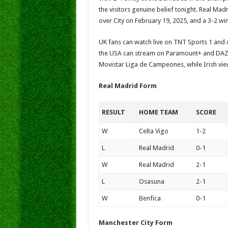
the visitors genuine belief tonight. Real M
over City on February 19, 2025, and a 3-2 wi
UK fans can watch live on TNT Sports 1 and 
the USA can stream on Paramount+ and DAZ
Movistar Liga de Campeones, while Irish view
Real Madrid Form
RESULT
HOME TEAM
SCORE
W
Celta Vigo
1-2
L
Real Madrid
0-1
W
Real Madrid
2-1
L
Osasuna
2-1
W
Benfica
0-1
Manchester City Form