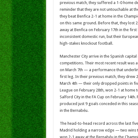
previous match, they suffered a 1-0 home de
reminder that they are not untouchable at th
they beat Benfica 2-1 at home in the Cham
on this same ground. Before that, they lost 
away at Benfica on February 17th in the first 
inconsistent domestic run, but their Europea
high-stakes knockout football.
Manchester City arrive in the Spanish capital 
competitions. Their most recent result was
on March 7th — a performance that underline
first leg. In their previous match, they dre
March 4th — their only dropped points in fiv
League on February 28th, won 2-1 at home t
Salford City in the FA Cup on February 14th.
produced just 9 goals conceded in this sea
in the Bernabéu.
The head-to-head record across the last five
Madrid holding a narrow edge — two wins to 
won 2-1 away at the Bernabéu in the Champi