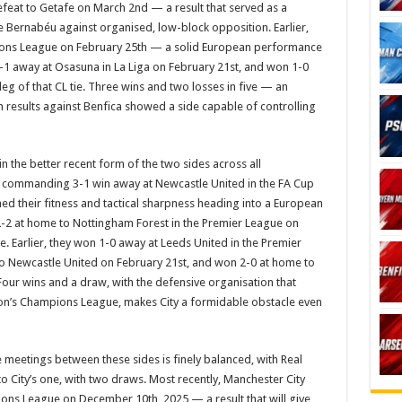
feat to Getafe on March 2nd — a result that served as a
e Bernabéu against organised, low-block opposition. Earlier,
pions League on February 25th — a solid European performance
2-1 away at Osasuna in La Liga on February 21st, and won 1-0
leg of that CL tie. Three wins and two losses in five — an
n results against Benfica showed a side capable of controlling
in the better recent form of the two sides across all
 a commanding 3-1 win away at Newcastle United in the FA Cup
d their fitness and tactical sharpness heading into a European
w 2-2 at home to Nottingham Forest in the Premier League on
e. Earlier, they won 1-0 away at Leeds United in the Premier
o Newcastle United on February 21st, and won 2-0 at home to
 Four wins and a draw, with the defensive organisation that
son’s Champions League, makes City a formidable obstacle even
 meetings between these sides is finely balanced, with Real
City’s one, with two draws. Most recently, Manchester City
ons League on December 10th, 2025 — a result that will give