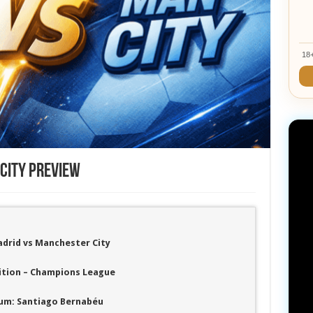
18
City Preview
adrid vs Manchester City
tion – Champions League
um: Santiago Bernabéu