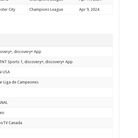
ster City
Champions League
Apr 9, 2024
covery+, discovery+ App
 TNT Sports 1, discovery+, discovery+ App
N USA
tar Liga de Campeones
ANAL
deo
boTV Canada