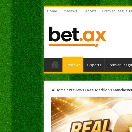
Home
Previews
E-sports
Premier League Ta
Previews
E-sports
Premier Leagu
Home
/
Previews
/
Real Madrid vs Manchester