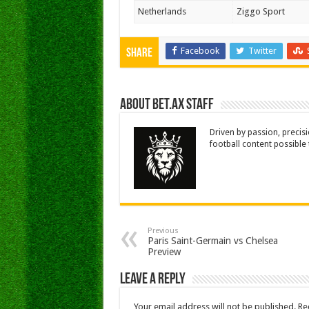
Netherlands
Ziggo Sport
Facebook
Twitter
Share
About Bet.ax Staff
Driven by passion, precisi
football content possible
Previous
Paris Saint-Germain vs Chelsea
Preview
Leave a Reply
Your email address will not be published.
Re