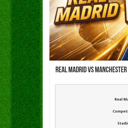
Real Madrid vs Manchester 
Real M
Competi
Stadi