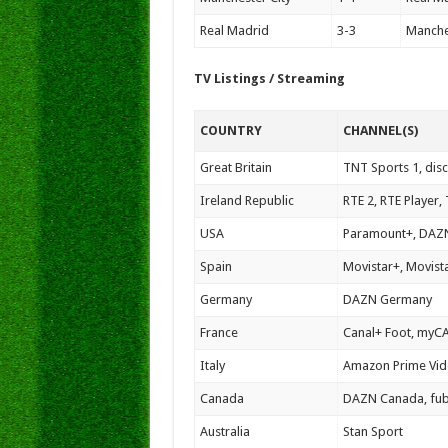
Real Madrid
3-3
Manche
TV Listings / Streaming
COUNTRY
CHANNEL(S)
Great Britain
TNT Sports 1, dis
Ireland Republic
RTE 2, RTE Player,
USA
Paramount+, DAZ
Spain
Movistar+, Movis
Germany
DAZN Germany
France
Canal+ Foot, myC
Italy
Amazon Prime Vi
Canada
DAZN Canada, fu
Australia
Stan Sport