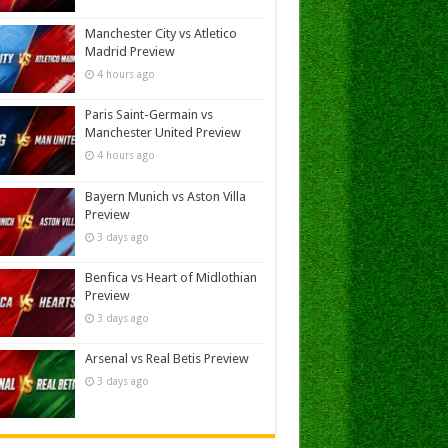
Manchester City vs Atletico
Madrid Preview
4 hours ago
Paris Saint-Germain vs
Manchester United Preview
4 hours ago
Bayern Munich vs Aston Villa
Preview
3 days ago
Benfica vs Heart of Midlothian
Preview
3 days ago
Arsenal vs Real Betis Preview
3 days ago