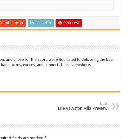
Stumbleupon
LinkedIn
Pinterest
on, and a love for the sport, we’re dedicated to delivering the best
 that informs, excites, and connects fans everywhere.
Next
Lille vs Aston Villa Preview
quired fields are marked
*