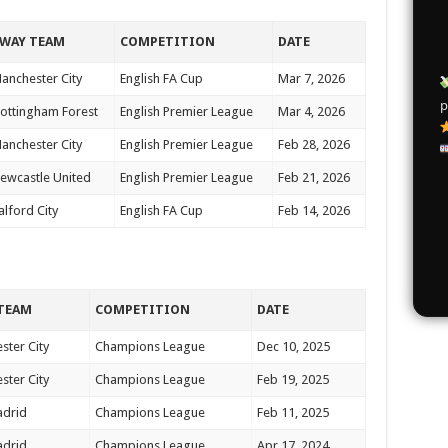
WAY TEAM
COMPETITION
DATE
anchester City
English FA Cup
Mar 7, 2026
p
ottingham Forest
English Premier League
Mar 4, 2026
anchester City
English Premier League
Feb 28, 2026
ewcastle United
English Premier League
Feb 21, 2026
alford City
English FA Cup
Feb 14, 2026
TEAM
COMPETITION
DATE
ster City
Champions League
Dec 10, 2025
ster City
Champions League
Feb 19, 2025
adrid
Champions League
Feb 11, 2025
adrid
Champions League
Apr 17, 2024