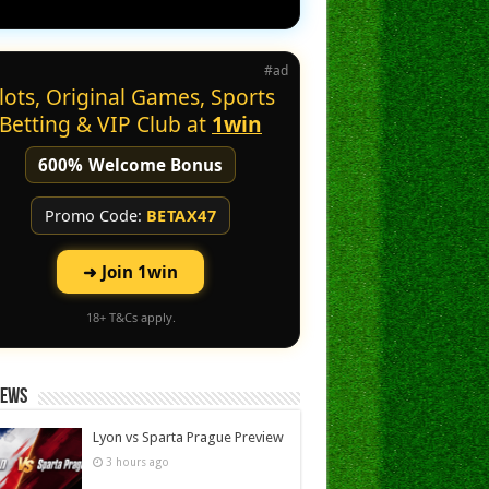
#ad
lots, Original Games, Sports
Betting & VIP Club at
1win
600% Welcome Bonus
Promo Code:
BETAX47
➜ Join 1win
18+ T&Cs apply.
iews
Lyon vs Sparta Prague Preview
3 hours ago