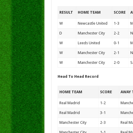
RESULT
HOME TEAM
SCORE
A
W
Newcastle United
1-3
M
D
Manchester City
2-2
N
W
Leeds United
0-1
M
W
Manchester City
2-1
N
W
Manchester City
2-0
S
Head To Head Record
HOME TEAM
SCORE
AWAY 
Real Madrid
1-2
Manche
Real Madrid
3-1
Manche
Manchester City
2-3
Real M
Manchester City
1-1
Real M