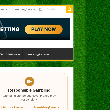
Aware
GamblingCare.ie
 GambleAware
GamblingCare.ie
18+
Responsible Gambling
Gambling can be addictive. Please play
responsibly.
GambleAware
GamblingCare.ie