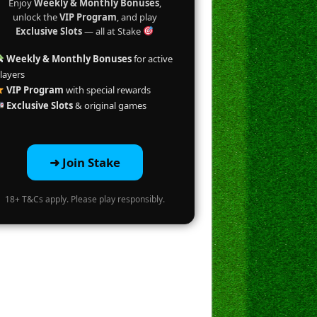
Enjoy
Weekly & Monthly Bonuses
,
unlock the
VIP Program
, and play
Exclusive Slots
— all at Stake
Weekly & Monthly Bonuses
for active
layers
VIP Program
with special rewards
Exclusive Slots
& original games
➜ Join Stake
18+ T&Cs apply. Please play responsibly.