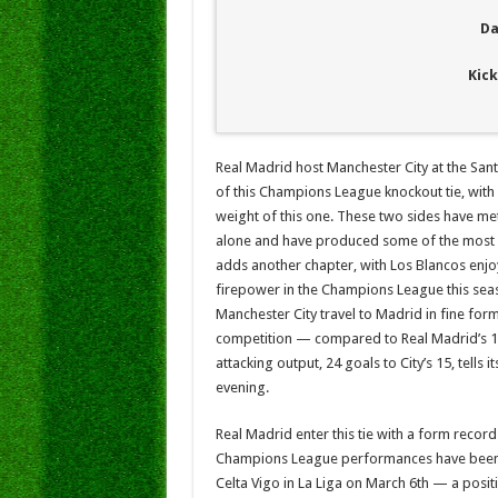
Da
Kick
Real Madrid host Manchester City at the San
of this Champions League knockout tie, with k
weight of this one. These two sides have met
alone and have produced some of the most dr
adds another chapter, with Los Blancos enjo
firepower in the Champions League this seas
Manchester City travel to Madrid in fine for
competition — compared to Real Madrid’s 13 
attacking output, 24 goals to City’s 15, tell
evening.
Real Madrid enter this tie with a form record
Champions League performances have been co
Celta Vigo in La Liga on March 6th — a positiv