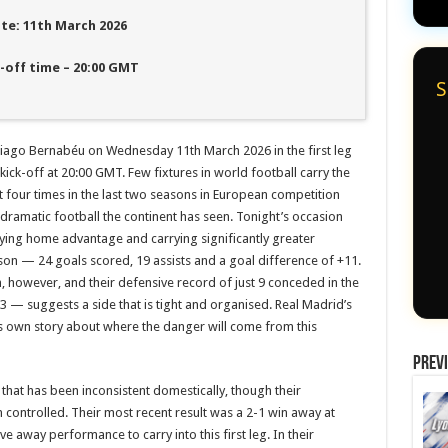
te: 11th March 2026
-off time – 20:00 GMT
S
tiago Bernabéu on Wednesday 11th March 2026 in the first leg
ick-off at 20:00 GMT. Few fixtures in world football carry the
 four times in the last two seasons in European competition
amatic football the continent has seen. Tonight’s occasion
ying home advantage and carrying significantly greater
on — 24 goals scored, 19 assists and a goal difference of +11.
m, however, and their defensive record of just 9 conceded in the
— suggests a side that is tight and organised. Real Madrid’s
s its own story about where the danger will come from this
Prev
 that has been inconsistent domestically, though their
ntrolled. Their most recent result was a 2-1 win away at
e away performance to carry into this first leg. In their