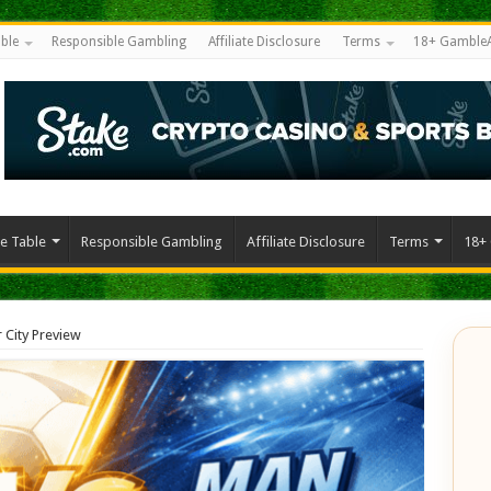
ble
Responsible Gambling
Affiliate Disclosure
Terms
18+ Gamble
e Table
Responsible Gambling
Affiliate Disclosure
Terms
18+
 City Preview