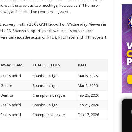
adrid won the previous two meetings, however: a 3-1 home win
n away at the Etihad on February 11, 2025.
discovery+ with a 20:00 GMT kick-off on Wednesday. Viewers in
N USA. Spanish supporters can watch on Movistar+ and
ers can catch the action on RTE 2, RTE Player and TNT Sports 1.
AWAY TEAM
COMPETITION
DATE
Real Madrid
Spanish LaLiga
Mar 6, 2026
Getafe
Spanish LaLiga
Mar 2, 2026
Benfica
Champions League
Feb 25, 2026
Real Madrid
Spanish LaLiga
Feb 21, 2026
Real Madrid
Champions League
Feb 17, 2026