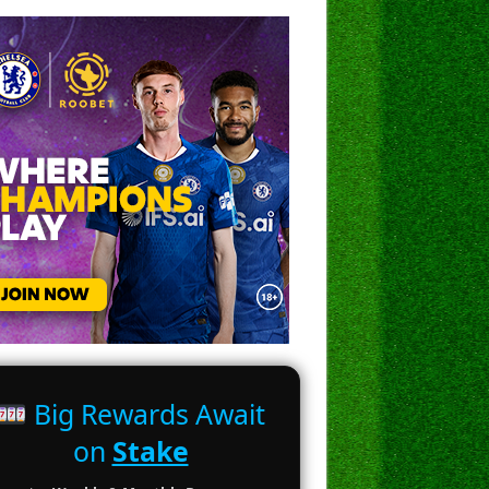
Big Rewards Await
on
Stake