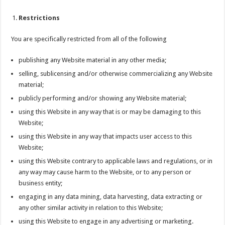
Restrictions
You are specifically restricted from all of the following
publishing any Website material in any other media;
selling, sublicensing and/or otherwise commercializing any Website
material;
publicly performing and/or showing any Website material;
using this Website in any way that is or may be damaging to this
Website;
using this Website in any way that impacts user access to this
Website;
using this Website contrary to applicable laws and regulations, or in
any way may cause harm to the Website, or to any person or
business entity;
engaging in any data mining, data harvesting, data extracting or
any other similar activity in relation to this Website;
using this Website to engage in any advertising or marketing.