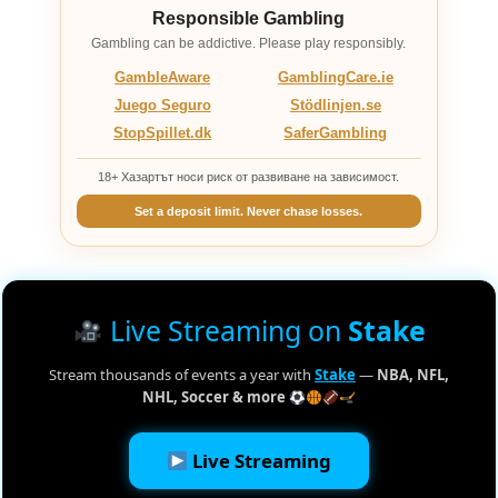
Responsible Gambling
Gambling can be addictive. Please play responsibly.
GambleAware
GamblingCare.ie
Juego Seguro
Stödlinjen.se
StopSpillet.dk
SaferGambling
18+ Хазартът носи риск от развиване на зависимост.
Set a deposit limit. Never chase losses.
Live Streaming on
Stake
Stream thousands of events a year with
Stake
—
NBA, NFL,
NHL, Soccer & more
Live Streaming