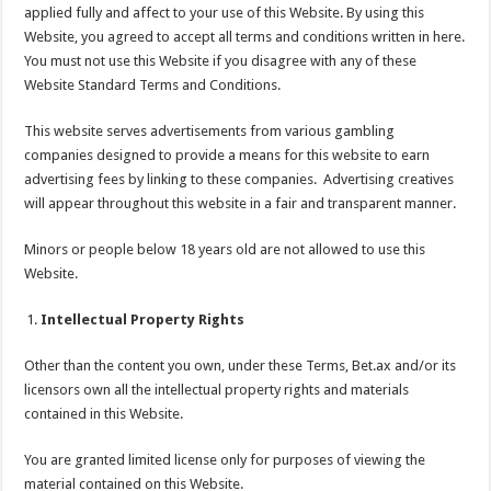
applied fully and affect to your use of this Website. By using this
Website, you agreed to accept all terms and conditions written in here.
You must not use this Website if you disagree with any of these
Website Standard Terms and Conditions.
This website serves advertisements from various gambling
companies designed to provide a means for this website to earn
advertising fees by linking to these companies. Advertising creatives
will appear throughout this website in a fair and transparent manner.
Minors or people below 18 years old are not allowed to use this
Website.
Intellectual Property Rights
Other than the content you own, under these Terms, Bet.ax and/or its
licensors own all the intellectual property rights and materials
contained in this Website.
You are granted limited license only for purposes of viewing the
material contained on this Website.