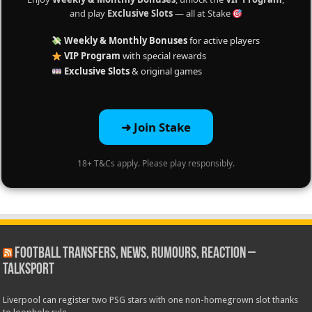
and play
Exclusive Slots
— all at Stake
Weekly & Monthly Bonuses
for active players
VIP Program
with special rewards
Exclusive Slots
& original games
➜ Join Stake
18+ T&Cs apply. Please play responsibly.
Football Transfers, News, Rumours, Reaction –
talkSPORT
Liverpool can register two PSG stars with one non-homegrown slot thanks