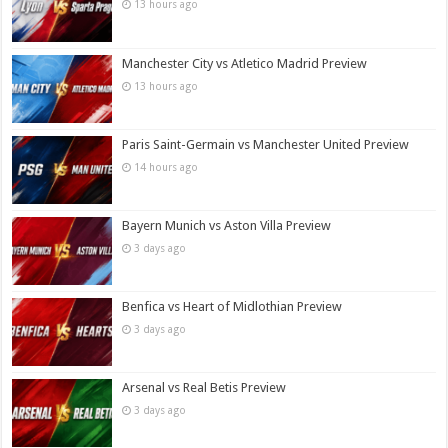
13 hours ago
Manchester City vs Atletico Madrid Preview
13 hours ago
Paris Saint-Germain vs Manchester United Preview
14 hours ago
Bayern Munich vs Aston Villa Preview
3 days ago
Benfica vs Heart of Midlothian Preview
3 days ago
Arsenal vs Real Betis Preview
3 days ago