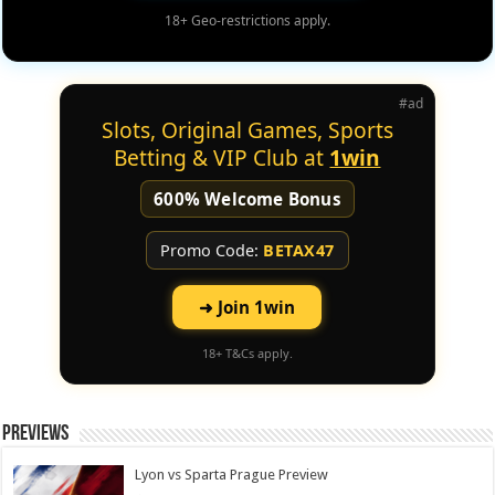
18+ Geo-restrictions apply.
#ad
Slots, Original Games, Sports
Betting & VIP Club at
1win
600% Welcome Bonus
Promo Code:
BETAX47
➜ Join 1win
18+ T&Cs apply.
Previews
Lyon vs Sparta Prague Preview