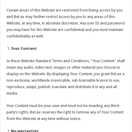
Certain areas of this Website are restricted from being access by you
and Bet.ax may further restrict access by you to any areas of this
Website, at any time, in absolute discretion. Any user ID and password
you may have for this Website are confidential and you must maintain
confidentiality as well.
Your Content
In these Website Standard Terms and Conditions, “Your Content” shall
mean any audio, video text, images or other material you choose to
display on this Website. By displaying Your Content, you grant Bet.ax a
non-exclusive, worldwide irrevocable, sub licensable license to use,
reproduce, adapt, publish, translate and distribute it in any and all
media.
Your Content must be your own and must not be invading any third-
party’s rights. Bet.ax reserves the right to remove any of Your Content
from this Website at any time without notice.
No warranties