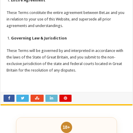
Entire Agreement
These Terms constitute the entire agreement between Bet.ax and you
in relation to your use of this Website, and supersede all prior
agreements and understandings.
Governing Law & Jurisdiction
These Terms will be governed by and interpreted in accordance with
the laws of the State of Great Britain, and you submit to the non-
exclusive jurisdiction of the state and federal courts located in Great
Britain for the resolution of any disputes.
18+