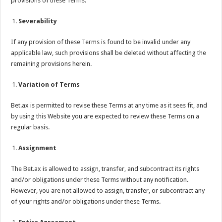
provisions of these Terms.
Severability
If any provision of these Terms is found to be invalid under any
applicable law, such provisions shall be deleted without affecting the
remaining provisions herein.
Variation of Terms
Bet.ax is permitted to revise these Terms at any time as it sees fit, and
by using this Website you are expected to review these Terms on a
regular basis.
Assignment
The Bet.ax is allowed to assign, transfer, and subcontract its rights
and/or obligations under these Terms without any notification.
However, you are not allowed to assign, transfer, or subcontract any
of your rights and/or obligations under these Terms.