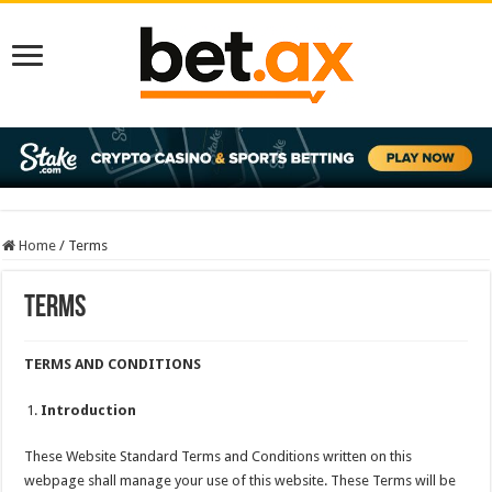
Home
/
Terms
Terms
TERMS AND CONDITIONS
Introduction
These Website Standard Terms and Conditions written on this
webpage shall manage your use of this website. These Terms will be