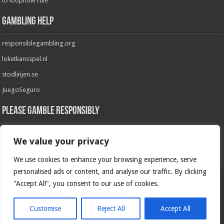
to loophole rule
Gambling Help
responsiblegambling.org
loketkansspel.nl
stodlinjen.se
JuegoSeguro
Please Gamble Responsibly
GambleAware
We value your privacy
GamblingCare.ie
We use cookies to enhance your browsing experience, serve
personalised ads or content, and analyse our traffic. By clicking
"Accept All", you consent to our use of cookies.
Please Gamble Responsibly
Customise
Reject All
Accept All
© Copyright 2026, All Rights Reserved