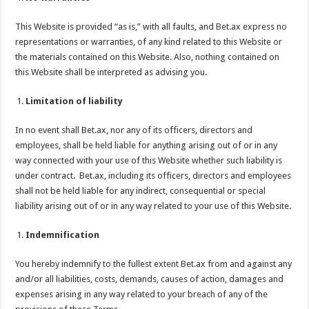
This Website is provided “as is,” with all faults, and Bet.ax express no
representations or warranties, of any kind related to this Website or
the materials contained on this Website. Also, nothing contained on
this Website shall be interpreted as advising you.
Limitation of liability
In no event shall Bet.ax, nor any of its officers, directors and
employees, shall be held liable for anything arising out of or in any
way connected with your use of this Website whether such liability is
under contract. Bet.ax, including its officers, directors and employees
shall not be held liable for any indirect, consequential or special
liability arising out of or in any way related to your use of this Website.
Indemnification
You hereby indemnify to the fullest extent Bet.ax from and against any
and/or all liabilities, costs, demands, causes of action, damages and
expenses arising in any way related to your breach of any of the