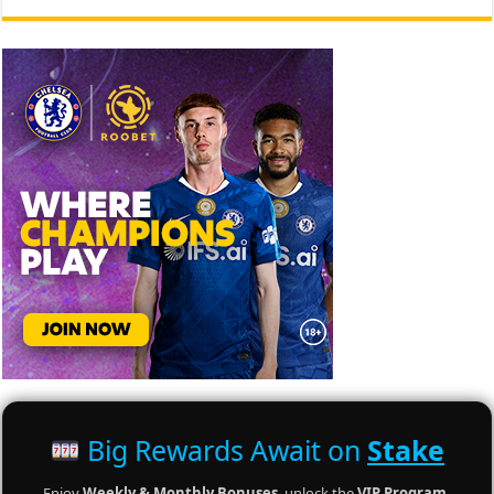
Big Rewards Await on
Stake
Enjoy
Weekly & Monthly Bonuses
, unlock the
VIP Program
,