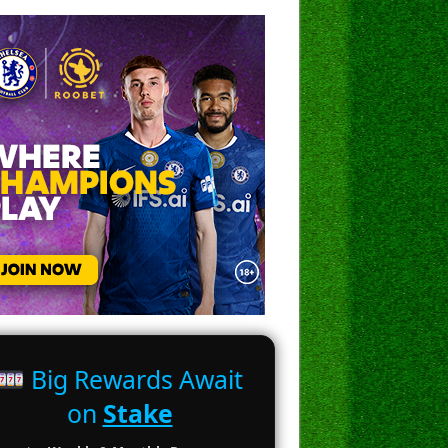
Big Rewards Await
on
Stake