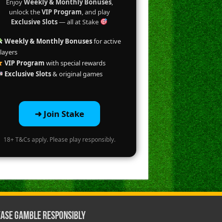
Enjoy
Weekly & Monthly Bonuses
,
unlock the
VIP Program
, and play
Exclusive Slots
— all at Stake
Weekly & Monthly Bonuses
for active
layers
VIP Program
with special rewards
Exclusive Slots
& original games
➜ Join Stake
18+ T&Cs apply. Please play responsibly.
ease Gamble Responsibly