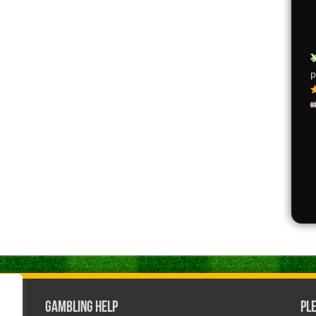
p
Gambling Help
Pl