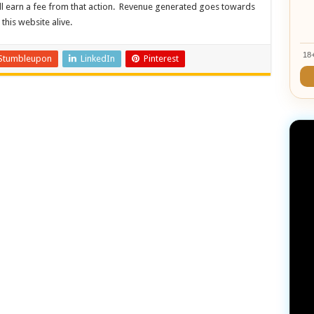
ll earn a fee from that action. Revenue generated goes towards
his website alive.
18
Stumbleupon
LinkedIn
Pinterest