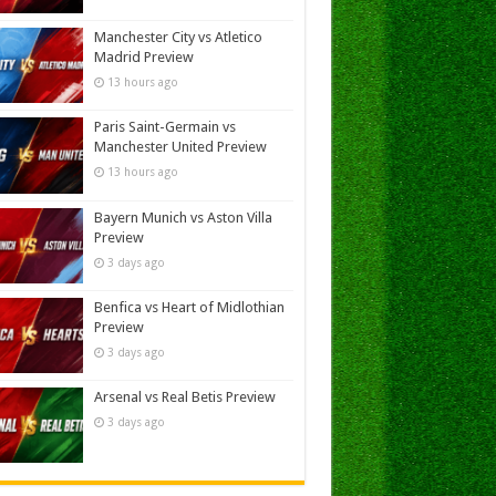
Manchester City vs Atletico
Madrid Preview
13 hours ago
Paris Saint-Germain vs
Manchester United Preview
13 hours ago
Bayern Munich vs Aston Villa
Preview
3 days ago
Benfica vs Heart of Midlothian
Preview
3 days ago
Arsenal vs Real Betis Preview
3 days ago