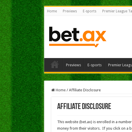
Home
Previews
E-sports
Premier League Ta
Previews
E-sports
Premier Leagu
Home
/
Affiliate Disclosure
Affiliate Disclosure
This website (bet.ax) is enrolled in a numb
money from their visitors. If you click on a 