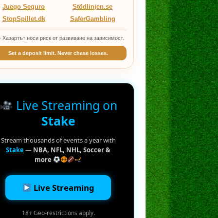
Juego Seguro
Stödlinjen.se
StopSpillet.dk
SaferGambling
+ Хазартът носи риск от развиване на зависимост.
Set a deposit limit. Never chase losses.
Live Streaming on
Stake
Stream thousands of events a year with
Stake
—
NBA, NFL, NHL, Soccer &
more
Live Streaming
18+ Geo-restrictions apply.