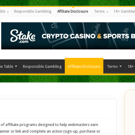
ble
Responsible Gambling
Affiliate Disclosure
Terms
18+ Gamble
e Table
Responsible Gambling
Affiliate Disclosure
Terms
18+
er of affiliate programs designed to help webmasters earn
banner or link and complete an action (sign-up, purchase or