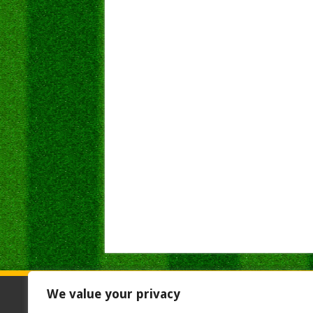
We value your privacy
Football Transfers, News, Rumours,