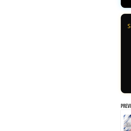
S
Prev