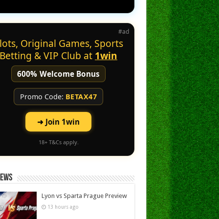
#ad
lots, Original Games, Sports
Betting & VIP Club at
1win
600% Welcome Bonus
Promo Code:
BETAX47
➜ Join 1win
18+ T&Cs apply.
iews
Lyon vs Sparta Prague Preview
13 hours ago