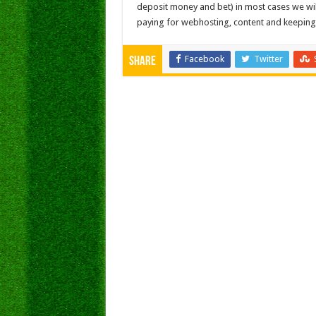
deposit money and bet) in most cases we wi
paying for webhosting, content and keeping t
Facebook
Twitter
Share