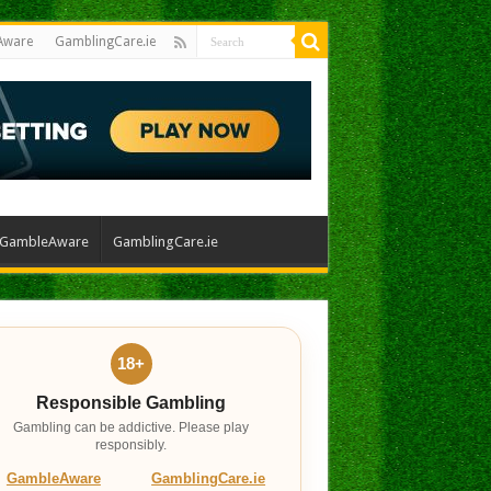
Aware
GamblingCare.ie
 GambleAware
GamblingCare.ie
18+
Responsible Gambling
Gambling can be addictive. Please play
responsibly.
GambleAware
GamblingCare.ie