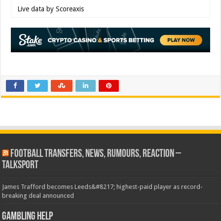
Live data by
Scoreaxis
Football Transfers, News, Rumours, Reaction –
talkSPORT
James Trafford becomes Leeds&#8217; highest-paid player as record-
breaking deal announced
Gambling Help