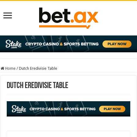
Home
/
Dutch Eredivisie Table
Dutch Eredivisie Table