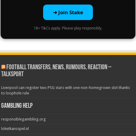
➜ Join Stake
18+ T&Cs apply. Please play responsibly.
Football Transfers, News, Rumours, Reaction –
talkSPORT
Liverpool can register two PSG stars with one non-homegrown slot thanks
to loophole rule
Gambling Help
responsiblegambling.org
loketkansspel.nl