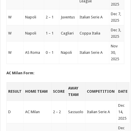
League
2025
Dec 7,
W
Napoli
2 – 1
Juventus
Italian Serie A
2025
Dec 3,
W
Napoli
1 – 1
Cagliari
Coppa Italia
2025
Nov
W
AS Roma
0 – 1
Napoli
Italian Serie A
30,
2025
AC Milan Form:
AWAY
RESULT
HOME TEAM
SCORE
COMPETITION
DATE
TEAM
Dec
D
AC Milan
2 – 2
Sassuolo
Italian Serie A
14,
2025
Dec