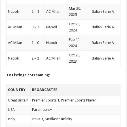
Mar 30,
Napoli
2 – 1
AC Milan
Italian Serie A
2025
Oct 29,
AC Milan
0 – 2
Napoli
Italian Serie A
2024
Feb 11,
AC Milan
1 – 0
Napoli
Italian Serie A
2024
Oct 29,
Napoli
2 – 2
AC Milan
Italian Serie A
2023
TV Listings / Streaming:
COUNTRY
BROADCASTER
Great Britain
Premier Sports 1, Premier Sports Player
USA
Paramount+
Italy
Italia 1, Mediaset Infinity