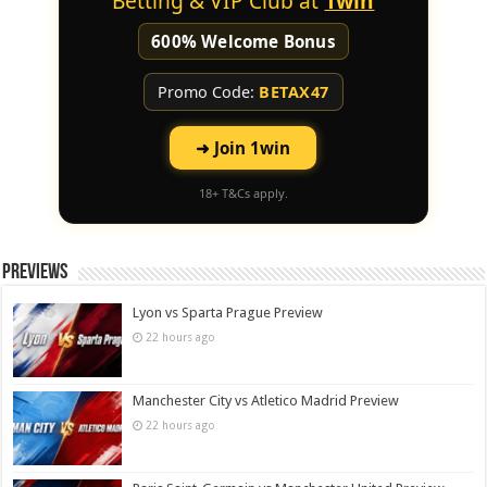
Betting & VIP Club at
1win
600% Welcome Bonus
Promo Code:
BETAX47
➜ Join 1win
18+ T&Cs apply.
Previews
Lyon vs Sparta Prague Preview
22 hours ago
Manchester City vs Atletico Madrid Preview
22 hours ago