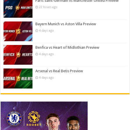
Paris Saint-Germain vs Manchester United Preview
22 hours ago
Bayern Munich vs Aston Villa Preview
4 days ago
Benfica vs Heart of Midlothian Preview
4 days ago
Arsenal vs Real Betis Preview
4 days ago