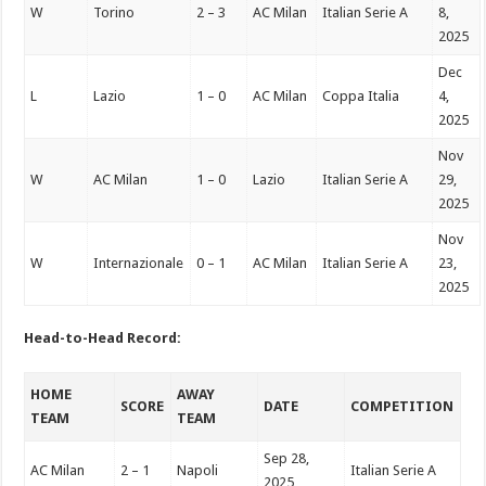
W
Torino
2 – 3
AC Milan
Italian Serie A
8,
2025
Dec
L
Lazio
1 – 0
AC Milan
Coppa Italia
4,
2025
Nov
W
AC Milan
1 – 0
Lazio
Italian Serie A
29,
2025
Nov
W
Internazionale
0 – 1
AC Milan
Italian Serie A
23,
2025
Head-to-Head Record:
HOME
AWAY
SCORE
DATE
COMPETITION
TEAM
TEAM
Sep 28,
AC Milan
2 – 1
Napoli
Italian Serie A
2025