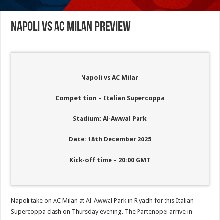
Napoli vs AC Milan Preview
Napoli vs AC Milan
Competition – Italian Supercoppa
Stadium: Al-Awwal Park
Date: 18th December 2025
Kick-off time – 20:00
GMT
Napoli take on AC Milan at Al-Awwal Park in Riyadh for this Italian
Supercoppa clash on Thursday evening. The Partenopei arrive in