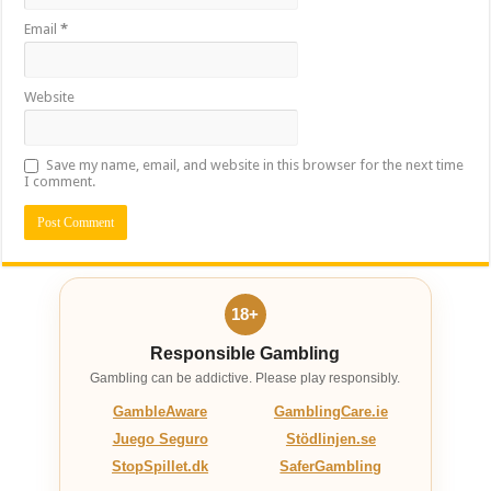
Email
*
Website
Save my name, email, and website in this browser for the next time
I comment.
18+
Responsible Gambling
Gambling can be addictive. Please play responsibly.
GambleAware
GamblingCare.ie
Juego Seguro
Stödlinjen.se
StopSpillet.dk
SaferGambling