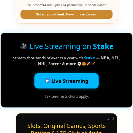
18+ Хазартът носи риск от развиване на зависимост.
Set a deposit limit. Never chase losses.
Live Streaming on
Stake
Stream thousands of events a year with
Stake
—
NBA, NFL,
NHL, Soccer & more
Live Streaming
18+ Geo-restrictions apply.
#ad
Slots, Original Games, Sports