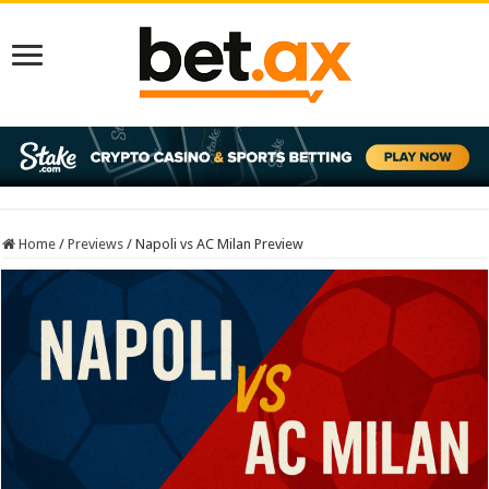
Home
/
Previews
/
Napoli vs AC Milan Preview