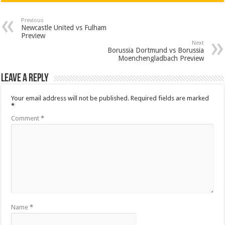
Previous
Newcastle United vs Fulham
Preview
Next
Borussia Dortmund vs Borussia
Moenchengladbach Preview
Leave a Reply
Your email address will not be published.
Required fields are marked
*
Comment
*
Name
*