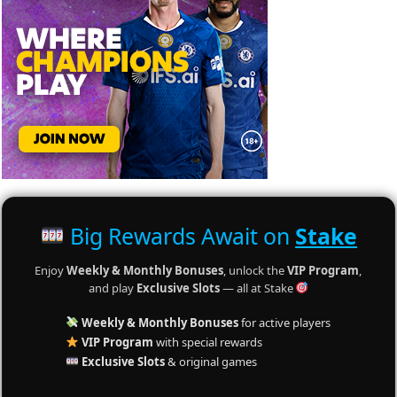
Big Rewards Await on
Stake
Enjoy
Weekly & Monthly Bonuses
, unlock the
VIP Program
,
and play
Exclusive Slots
— all at Stake
Weekly & Monthly Bonuses
for active players
VIP Program
with special rewards
Exclusive Slots
& original games