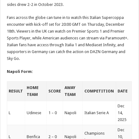
sides drew 2-2 in October 2023.
Fans across the globe can tune in to watch this Italian Supercoppa
encounter with kick-off set for 20:00 GMT on Thursday, December
18th. Viewers in the UK can watch on Premier Sports 1 and Premier
Sports Player, while American audiences can stream via Paramount+.
Italian fans have access through Italia 1 and Mediaset Infinity, and
supporters in Germany can catch the action on DAZN Germany and
Sky Go.
Napoli Form:
HOME
AWAY
RESULT
SCORE
COMPETITION
DATE
TEAM
TEAM
Dec
L
Udinese
1 – 0
Napoli
Italian Serie A
14,
2025
Dec
Champions
L
Benfica
2 – 0
Napoli
10,