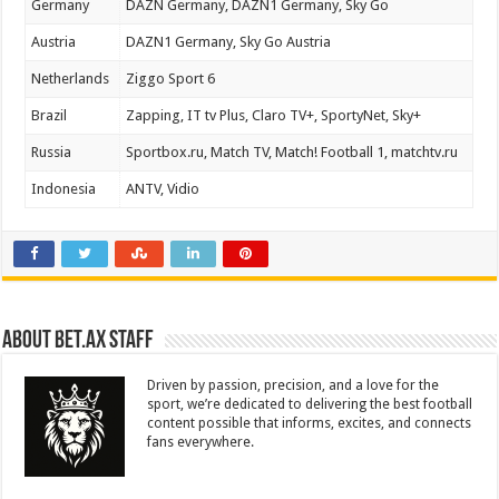
Germany
DAZN Germany, DAZN1 Germany, Sky Go
Austria
DAZN1 Germany, Sky Go Austria
Netherlands
Ziggo Sport 6
Brazil
Zapping, IT tv Plus, Claro TV+, SportyNet, Sky+
Russia
Sportbox.ru, Match TV, Match! Football 1, matchtv.ru
Indonesia
ANTV, Vidio
About Bet.ax Staff
Driven by passion, precision, and a love for the
sport, we’re dedicated to delivering the best football
content possible that informs, excites, and connects
fans everywhere.