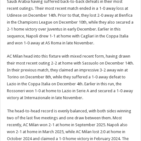
Saudi Arabia having suffered back-to-back defeats in their most
recent outings. Their most recent match ended in a 1-0 away loss at
Udinese on December 14th. Prior to that, they lost 2-0 away at Benfica
in the Champions League on December 10th, while they also secured a
2-1 home victory over Juventus in early December. Earlier in this
sequence, Napoli drew 1-1 at home with Cagliari in the Coppa Italia
and won 1-0 away at AS Roma in late November.
AC Milan head into this fixture with mixed recent form, having drawn
their most recent outing 2-2 at home with Sassuolo on December 14th.
In their previous match, they claimed an impressive 3-2 away win at
Torino on December 8th, while they suffered a 1-0 away defeat to
Lazio in the Coppa Italia on December 4th. Earlier in this run, the
Rossoneri won 1-0 at home to Lazio in Serie A and secured a 1-0 away
victory at Internazionale in late November.
The head-to-head record is evenly balanced, with both sides winning
two of the last five meetings and one draw between them. Most
recently, AC Milan won 2-1 at home in September 2025. Napoli also
won 2-1 at home in March 2025, while AC Milan lost 2:0 at home in
October 2024 and claimed a 1-0 home victory in February 2024. The