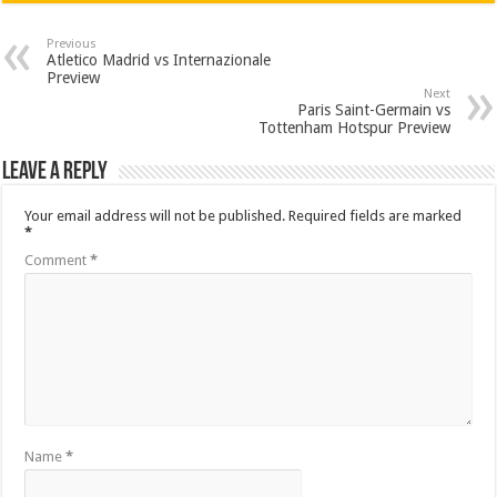
Previous
Atletico Madrid vs Internazionale
Preview
Next
Paris Saint-Germain vs
Tottenham Hotspur Preview
Leave a Reply
Your email address will not be published.
Required fields are marked
*
Comment
*
Name
*