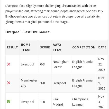
Liverpool face slightly more challenging circumstances with three
players ruled out, affecting their squad depth and tactical options. PSV
Eindhoven have two absences but retain stronger overall availability,
giving them a marginal personnel advantage.
Liverpool – Last Five Games:
HOME
AWAY
RESULT
SCORE
COMPETITION
DATE
TEAM
TEAM
Nov
Nottingham
English Premier
Liverpool
0-3
22,
Forest
League
2025
Nov
Manchester
English Premier
3-0
Liverpool
9,
City
League
2025
Nov
Real
Champions
Liverpool
1-0
4,
Madrid
League
2025