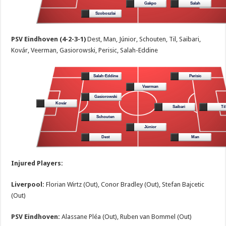
Gakpo
Salah
Szoboszlai
PSV Eindhoven (4-2-3-1)
Dest, Man, Júnior, Schouten, Til, Saibari,
Kovár, Veerman, Gasiorowski, Perisic, Salah-Eddine
Salah-Eddine
Perisic
Veerman
Gasiorowski
Kovár
Saibari
Til
Schouten
Júnior
Dest
Man
Injured Players:
Liverpool:
Florian Wirtz (Out), Conor Bradley (Out), Stefan Bajcetic
(Out)
PSV Eindhoven:
Alassane Pléa (Out), Ruben van Bommel (Out)