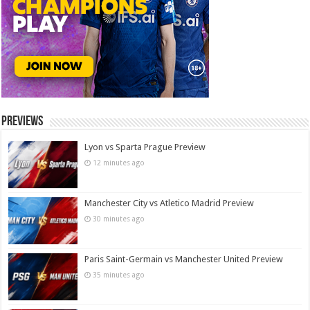
Previews
Lyon vs Sparta Prague Preview
12 minutes ago
Manchester City vs Atletico Madrid Preview
30 minutes ago
Paris Saint-Germain vs Manchester United Preview
35 minutes ago