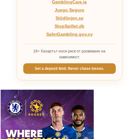
GamblingCare.ie
Juego Seguro
Stödlinjen.se
StopSpillet.dk
SaferGambling.gov.cy
18+ Хазартът носи риск от развиване на
зависимост.
Set a deposit limit. Never chase losses.