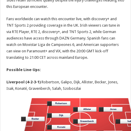
sides retain sufficient quality despite the injury challenges heading into
this European encounter.
Fans worldwide can watch this encounter live, with discovery+ and
TNT Sports 2 providing coverage in the UK. Irish viewers can tune in
via RTE Player, RTE 2, discovery+, and TNT Sports 2, while German
audiences have access through DAZN Germany. Spanish fans can
watch on Movistar Liga de Campeones 6, and American supporters
can view on Paramount+ and ViX, with the 20:00 GMT kick-off
translating to 21:00 CET across mainland Europe.
Possible Line-Ups:
Liverpool (4-2-3-1)
Robertson, Gakpo, Dijk, Allister, Becker, Jones,
Isak, Konaté, Gravenberch, Salah, Szoboszlai
Robertson
Allister
Jones
Dijk
Becker
Gravenberch
Isa
Konaté