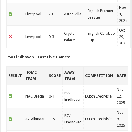
Nov
English Premier
Liverpool
2-0
Aston Villa
1,
League
2025
Oct
Crystal
English Carabao
Liverpool
0-3
29,
Palace
Cup
2025
PSV Eindhoven – Last Five Games:
HOME
AWAY
RESULT
SCORE
COMPETITION
DATE
TEAM
TEAM
Nov
PSV
NAC Breda
0-1
Dutch Eredivisie
22,
Eindhoven
2025
Nov
PSV
AZ Alkmaar
1-5
Dutch Eredivisie
9,
Eindhoven
2025