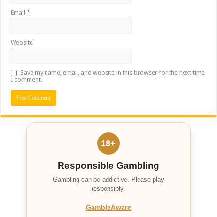
Email
*
Website
Save my name, email, and website in this browser for the next time
I comment.
18+
Responsible Gambling
Gambling can be addictive. Please play
responsibly.
GambleAware