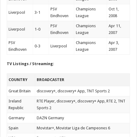
PSV
Champions
Oct 1,
Liverpool
3-1
Eindhoven
League
2008
PSV
Champions
Apr 11,
Liverpool
1-0
Eindhoven
League
2007
PSV
Champions
Apr 3,
0-3
Liverpool
Eindhoven
League
2007
TV Listings / Streaming:
COUNTRY
BROADCASTER
Great Britain
discovery+, discovery+ App, TNT Sports 2
Ireland
RTE Player, discovery+, discovery+ App, RTE 2, TNT
Republic
Sports 2
Germany
DAZN Germany
Spain
Movistar+, Movistar Liga de Campeones 6