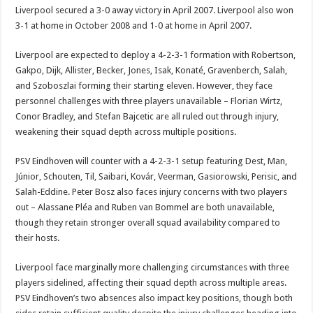
Liverpool secured a 3-0 away victory in April 2007. Liverpool also won
3-1 at home in October 2008 and 1-0 at home in April 2007.
Liverpool are expected to deploy a 4-2-3-1 formation with Robertson,
Gakpo, Dijk, Allister, Becker, Jones, Isak, Konaté, Gravenberch, Salah,
and Szoboszlai forming their starting eleven. However, they face
personnel challenges with three players unavailable – Florian Wirtz,
Conor Bradley, and Stefan Bajcetic are all ruled out through injury,
weakening their squad depth across multiple positions.
PSV Eindhoven will counter with a 4-2-3-1 setup featuring Dest, Man,
Júnior, Schouten, Til, Saibari, Kovár, Veerman, Gasiorowski, Perisic, and
Salah-Eddine. Peter Bosz also faces injury concerns with two players
out – Alassane Pléa and Ruben van Bommel are both unavailable,
though they retain stronger overall squad availability compared to
their hosts.
Liverpool face marginally more challenging circumstances with three
players sidelined, affecting their squad depth across multiple areas.
PSV Eindhoven’s two absences also impact key positions, though both