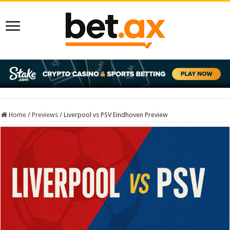
Home
/
Previews
/
Liverpool vs PSV Eindhoven Preview