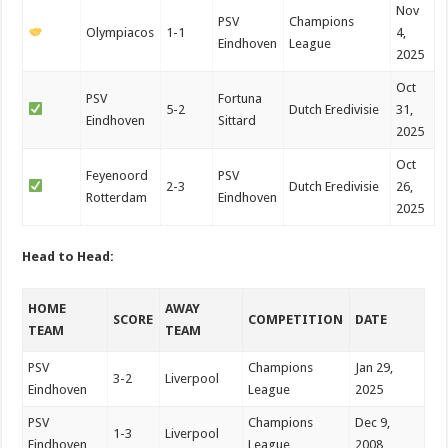
Nov
PSV
Champions
Olympiacos
1-1
4,
Eindhoven
League
2025
Oct
PSV
Fortuna
5-2
Dutch Eredivisie
31,
Eindhoven
Sittard
2025
Oct
Feyenoord
PSV
2-3
Dutch Eredivisie
26,
Rotterdam
Eindhoven
2025
Head to Head:
HOME
AWAY
SCORE
COMPETITION
DATE
TEAM
TEAM
PSV
Champions
Jan 29,
3-2
Liverpool
Eindhoven
League
2025
PSV
Champions
Dec 9,
1-3
Liverpool
Eindhoven
League
2008