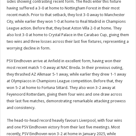
sides showing contrasting recent form. The Reds enter this fixture
having suffered a 3-0 at home to Nottingham Forest in their most
recent match. Prior to that setback, they lost 3-0 away to Manchester
City, while earlier they won 1-0 at home to Real Madrid in Champions
League action. Before that, they beat Aston Villa 2-0 at home. They
also lost 3-0 at home to Crystal Palace in the Carabao Cup, giving them
two wins and three losses across their last five fixtures, representing a
worrying decline in form.
PSV Eindhoven arrive at Anfield in excellent form, having won their
most recent match 1-0 away at NAC Breda. In their previous outing,
they thrashed AZ Alkmaar 5-1 away, while earlier they drew 1-1 away
at Olympiacos in Champions League competition. Before that, they
won 5-2 at home to Fortuna Sittard. They also won 3-2 away at
Feyenoord Rotterdam, giving them four wins and one draw across
their last five matches, demonstrating remarkable attacking prowess
and consistency.
The head-to-head record heavily favours Liverpool, with four wins
and one PSV Eindhoven victory from their last five meetings. Most
recently, PSV Eindhoven won 3-2 at home in January 2025, while