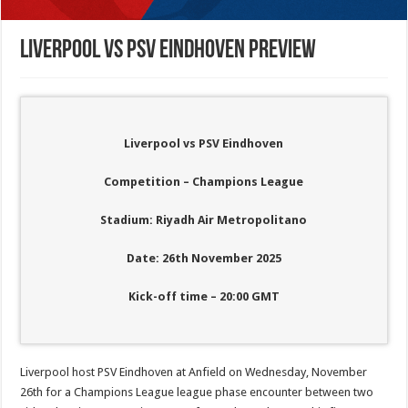
Liverpool vs PSV Eindhoven Preview
Liverpool vs PSV Eindhoven
Competition – Champions League
Stadium: Riyadh Air Metropolitano
Date: 26th November 2025
Kick-off time – 20:00 GMT
Liverpool host PSV Eindhoven at Anfield on Wednesday, November
26th for a Champions League league phase encounter between two