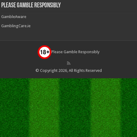
Please Gamble Responsibly
GambleAware
GamblingCare.ie
Please Gamble Responsibly
© Copyright 2026, All Rights Reserved