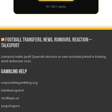
18+ T&C's apply.
Football Transfers, News, Rumours, Reaction –
talkSPORT
Liverpool make Jarell Quansah decision as new assistant joined in training
amid defensive crisis
Gambling Help
responsiblegambling.org
loketkansspel.nl
stodlinjen.se
JuegoSeguro