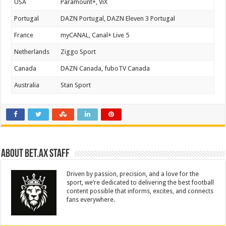
USA
Paramount+, ViX
Portugal
DAZN Portugal, DAZN Eleven 3 Portugal
France
myCANAL, Canal+ Live 5
Netherlands
Ziggo Sport
Canada
DAZN Canada, fuboTV Canada
Australia
Stan Sport
About Bet.ax Staff
Driven by passion, precision, and a love for the
sport, we’re dedicated to delivering the best football
content possible that informs, excites, and connects
fans everywhere.