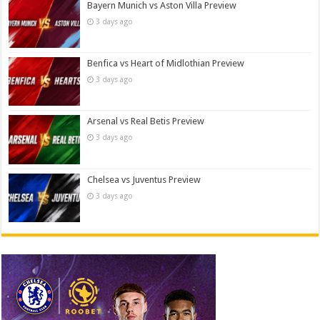
Bayern Munich vs Aston Villa Preview
3 days ago
Benfica vs Heart of Midlothian Preview
3 days ago
Arsenal vs Real Betis Preview
3 days ago
Chelsea vs Juventus Preview
3 days ago