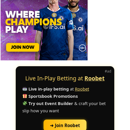
#ad
Live In-Play Betting at
Roobet
Live in-play betting
at
Roobet
Sportsbook Promotions
Try out Event Builder
& craft your bet
slip how you want
➜ Join Roobet