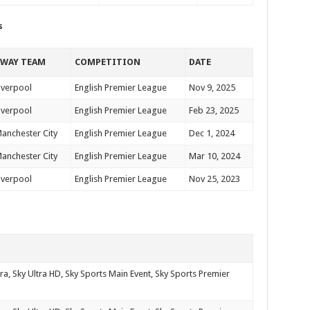
s
WAY TEAM
COMPETITION
DATE
iverpool
English Premier League
Nov 9, 2025
iverpool
English Premier League
Feb 23, 2025
anchester City
English Premier League
Dec 1, 2024
anchester City
English Premier League
Mar 10, 2024
iverpool
English Premier League
Nov 25, 2023
a, Sky Ultra HD, Sky Sports Main Event, Sky Sports Premier