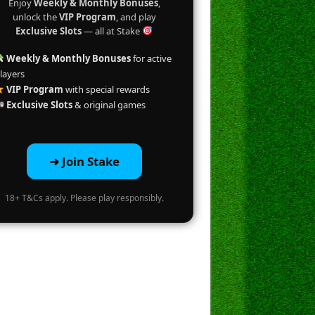
Enjoy
Weekly & Monthly Bonuses
,
unlock the
VIP Program
, and play
Exclusive Slots
— all at Stake
Weekly & Monthly Bonuses
for active
layers
VIP Program
with special rewards
Exclusive Slots
& original games
➜ Join Stake
18+ T&Cs apply. Please play responsibly.