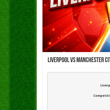
Liverpool vs Manchester Ci
Liver
Competiti