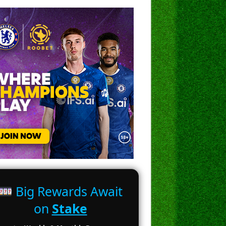
Big Rewards Await
on
Stake