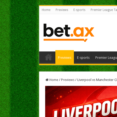
Home
Previews
E-sports
Premier League Ta
Previews
E-sports
Premier Leagu
Home
/
Previews
/
Liverpool vs Manchester Ci