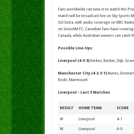
Fans worldwide can tune in to watch this P
match will be broadcast live on Sky Sports 
GO Extra, with audio coverage on BBC Radio 
on SiriusXM FC. Canadian fans have cover
Canada, while Australian viewers can catch t
Possible Line-Ups:
Liverpool (4-3-3)
Kerkez, Becker, Dijk, Grave
Manchester City (4-2-3-1)
Nunes, Donnarum
Rodri, Marmoush
Liverpool – Last 5 Matches
RESULT
HOME TEAM
SCORE
W
Liverpool
4-1
W
Liverpool
6-0