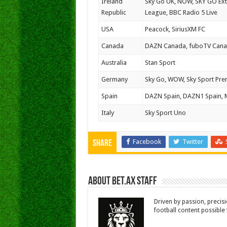
Ireland
Sky Go UK, NOW, SKY GO Extr
Republic
League, BBC Radio 5 Live
USA
Peacock, SiriusXM FC
Canada
DAZN Canada, fuboTV Cana
Australia
Stan Sport
Germany
Sky Go, WOW, Sky Sport Prem
Spain
DAZN Spain, DAZN1 Spain, M
Italy
Sky Sport Uno
Facebook
Twitter
Share
About Bet.ax Staff
Driven by passion, precisi
football content possible