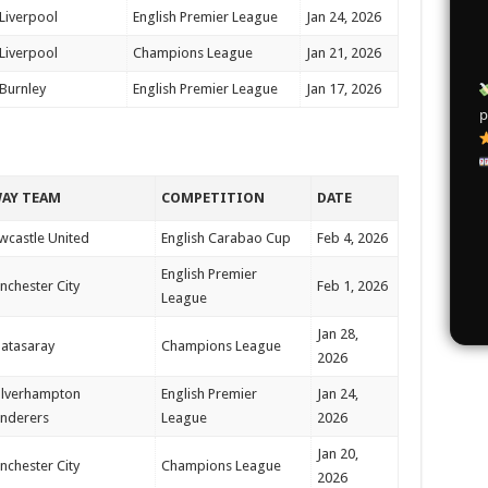
Liverpool
English Premier League
Jan 24, 2026
Liverpool
Champions League
Jan 21, 2026
Burnley
English Premier League
Jan 17, 2026
p
AY TEAM
COMPETITION
DATE
wcastle United
English Carabao Cup
Feb 4, 2026
English Premier
chester City
Feb 1, 2026
League
Jan 28,
latasaray
Champions League
2026
lverhampton
English Premier
Jan 24,
nderers
League
2026
Jan 20,
chester City
Champions League
2026