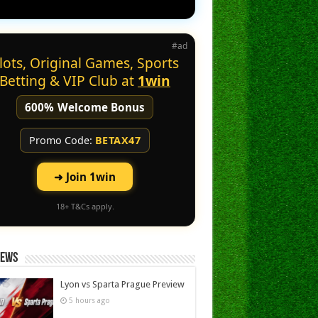
#ad
lots, Original Games, Sports
Betting & VIP Club at
1win
600% Welcome Bonus
Promo Code:
BETAX47
➜ Join 1win
18+ T&Cs apply.
iews
Lyon vs Sparta Prague Preview
5 hours ago