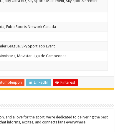
a, Sky Ultra HD, Sky Sports Main Event, Sky Sports Premier
da, Fubo Sports Network Canada
ier League, Sky Sport Top Event
ovistar+, Movistar Liga de Campeones
Stumbleupon
LinkedIn
Pinterest
on, and a love for the sport, we’re dedicated to delivering the best
 that informs, excites, and connects fans everywhere.