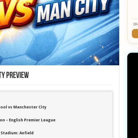
18
ty Preview
pool vs Manchester City
on – English Premier League
Stadium: Anfield