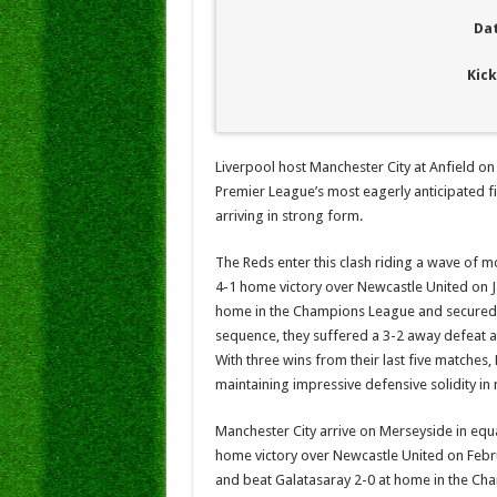
Dat
Kick
Liverpool host Manchester City at Anfield o
Premier League’s most eagerly anticipated fi
arriving in strong form.
The Reds enter this clash riding a wave of 
4-1 home victory over Newcastle United on Ja
home in the Champions League and secured a 
sequence, they suffered a 3-2 away defeat 
With three wins from their last five matches
maintaining impressive defensive solidity in
Manchester City arrive on Merseyside in equa
home victory over Newcastle United on Febru
and beat Galatasaray 2-0 at home in the Cha