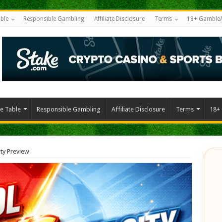
ble
Responsible Gambling
Affiliate Disclosure
Terms
18+ Gamble
e Table
Responsible Gambling
Affiliate Disclosure
Terms
18+
ty Preview