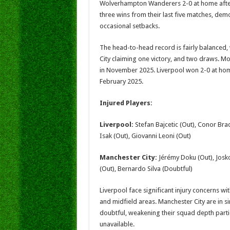
Wolverhampton Wanderers 2-0 at home after 
three wins from their last five matches, demon
occasional setbacks.
The head-to-head record is fairly balanced, 
City claiming one victory, and two draws. M
in November 2025. Liverpool won 2-0 at home
February 2025.
Injured Players:
Liverpool:
Stefan Bajcetic (Out), Conor Bra
Isak (Out), Giovanni Leoni (Out)
Manchester City:
Jérémy Doku (Out), Josko
(Out), Bernardo Silva (Doubtful)
Liverpool face significant injury concerns wi
and midfield areas. Manchester City are in si
doubtful, weakening their squad depth partic
unavailable.