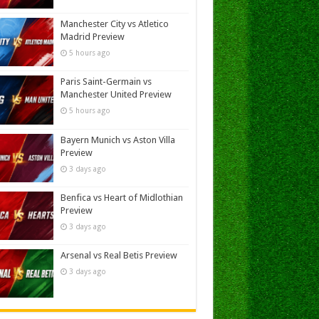
Manchester City vs Atletico
Madrid Preview
5 hours ago
Paris Saint-Germain vs
Manchester United Preview
5 hours ago
Bayern Munich vs Aston Villa
Preview
3 days ago
Benfica vs Heart of Midlothian
Preview
3 days ago
Arsenal vs Real Betis Preview
3 days ago