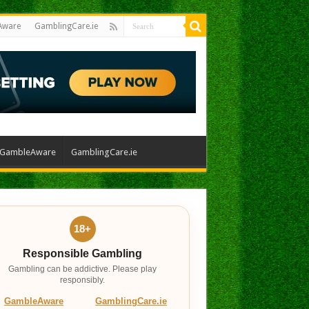
Aware
GamblingCare.ie
 GambleAware
GamblingCare.ie
18+
Responsible Gambling
Gambling can be addictive. Please play
responsibly.
GambleAware
GamblingCare.ie