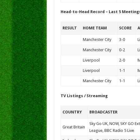
Head-to-Head Record – Last 5 Meeting
RESULT
HOME TEAM
SCORE
A
Manchester City
3-0
L
Manchester City
0-2
L
Liverpool
2-0
M
Liverpool
1-1
M
Manchester City
1-1
L
TV Listings / Streaming
COUNTRY
BROADCASTER
Sky Go UK, NOW, SKY GO Extr
Great Britain
League, BBC Radio 5 Live