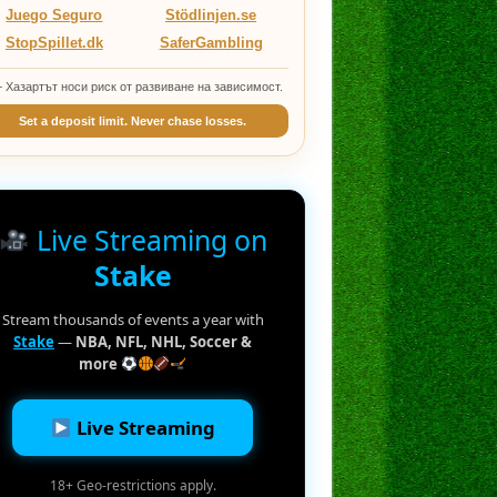
Juego Seguro
Stödlinjen.se
StopSpillet.dk
SaferGambling
+ Хазартът носи риск от развиване на зависимост.
Set a deposit limit. Never chase losses.
Live Streaming on
Stake
Stream thousands of events a year with
Stake
—
NBA, NFL, NHL, Soccer &
more
Live Streaming
18+ Geo-restrictions apply.