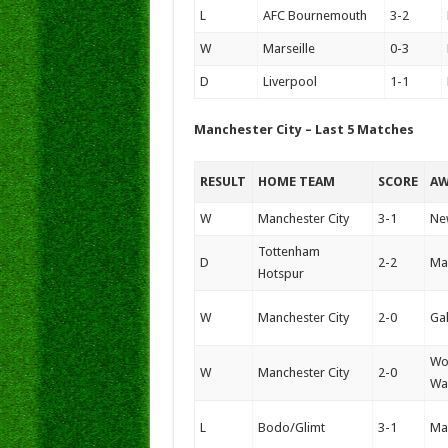
L
AFC Bournemouth
3-2
W
Marseille
0-3
D
Liverpool
1-1
Manchester City – Last 5 Matches
RESULT
HOME TEAM
SCORE
AW
W
Manchester City
3-1
Ne
Tottenham
D
2-2
Man
Hotspur
W
Manchester City
2-0
Ga
Wo
W
Manchester City
2-0
Wa
L
Bodo/Glimt
3-1
Man