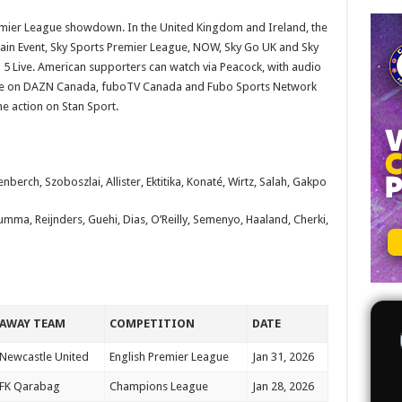
remier League showdown. In the United Kingdom and Ireland, the
Main Event, Sky Sports Premier League, NOW, Sky Go UK and Sky
5 Live. American supporters can watch via Peacock, with audio
age on DAZN Canada, fuboTV Canada and Fubo Sports Network
he action on Stan Sport.
nberch, Szoboszlai, Allister, Ektitika, Konaté, Wirtz, Salah, Gakpo
ma, Reijnders, Guehi, Dias, O’Reilly, Semenyo, Haaland, Cherki,
AWAY TEAM
COMPETITION
DATE
Newcastle United
English Premier League
Jan 31, 2026
FK Qarabag
Champions League
Jan 28, 2026