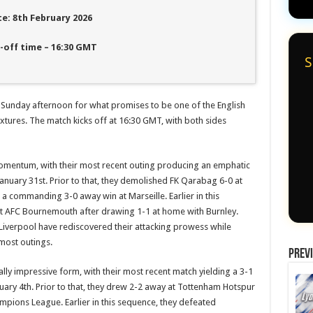
e: 8th February 2026
-off time – 16:30
GMT
S
n Sunday afternoon for what promises to be one of the English
xtures. The match kicks off at 16:30 GMT, with both sides
momentum, with their most recent outing producing an emphatic
nuary 31st. Prior to that, they demolished FK Qarabag 6-0 at
commanding 3-0 away win at Marseille. Earlier in this
at AFC Bournemouth after drawing 1-1 at home with Burnley.
, Liverpool have rediscovered their attacking prowess while
 most outings.
Prev
lly impressive form, with their most recent match yielding a 3-1
ary 4th. Prior to that, they drew 2-2 away at Tottenham Hotspur
mpions League. Earlier in this sequence, they defeated