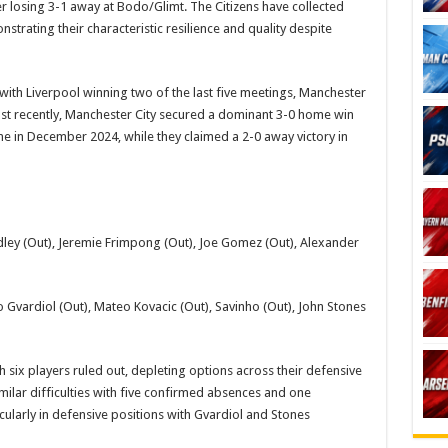
losing 3-1 away at Bodo/Glimt. The Citizens have collected
strating their characteristic resilience and quality despite
with Liverpool winning two of the last five meetings, Manchester
ost recently, Manchester City secured a dominant 3-0 home win
 in December 2024, while they claimed a 2-0 away victory in
dley (Out), Jeremie Frimpong (Out), Joe Gomez (Out), Alexander
 Gvardiol (Out), Mateo Kovacic (Out), Savinho (Out), John Stones
th six players ruled out, depleting options across their defensive
milar difficulties with five confirmed absences and one
ularly in defensive positions with Gvardiol and Stones