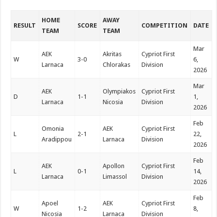
HOME
AWAY
RESULT
SCORE
COMPETITION
DATE
TEAM
TEAM
Mar
AEK
Akritas
Cypriot First
W
3-0
6,
Larnaca
Chlorakas
Division
2026
Mar
AEK
Olympiakos
Cypriot First
D
1-1
1,
Larnaca
Nicosia
Division
2026
Feb
Omonia
AEK
Cypriot First
L
2-1
22,
Aradippou
Larnaca
Division
2026
Feb
AEK
Apollon
Cypriot First
L
0-1
14,
Larnaca
Limassol
Division
2026
Feb
Apoel
AEK
Cypriot First
W
1-2
8,
Nicosia
Larnaca
Division