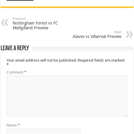
Previous
Nottingham Forest vs FC
Midtjylland Preview
Next
Alaves vs Villarreal Preview
Leave a Reply
Your email address will not be published.
Required fields are marked
*
Comment
*
Name
*