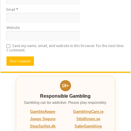
Email
*
Website
Save my name, email, and website in this browser for the next time
I comment.
18+
Responsible Gambling
Gambling can be addictive. Please play responsibly.
GambleAware
GamblingCare.ie
Juego Seguro
Stödlinjen.se
StopSpillet.dk
SaferGambling