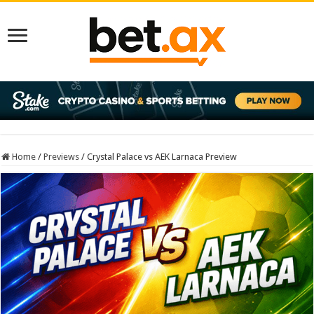
Home
/
Previews
/
Crystal Palace vs AEK Larnaca Preview