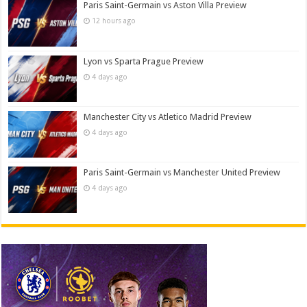
Paris Saint-Germain vs Aston Villa Preview
12 hours ago
Lyon vs Sparta Prague Preview
4 days ago
Manchester City vs Atletico Madrid Preview
4 days ago
Paris Saint-Germain vs Manchester United Preview
4 days ago