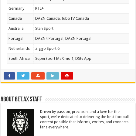
Germany
RTL+
Canada
DAZN Canada, fuboTV Canada
Australia
Stan Sport
Portugal
DAZN4 Portugal, DAZN Portugal
Netherlands
Ziggo Sport 6
South Africa
SuperSport MaXimo 1, DStv App
About Bet.ax Staff
Driven by passion, precision, and a love for the
sport, we’re dedicated to delivering the best football
content possible that informs, excites, and connects
fans everywhere.