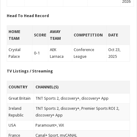
2026
Head To Head Record
HOME
AWAY
SCORE
COMPETITION
DATE
TEAM
TEAM
Crystal
AEK
Conference
Oct 23,
0-1
Palace
Larnaca
League
2025
TV Listings / Streaming
COUNTRY
CHANNEL(S)
Great Britain
TNT Sports 2, discovery+, discovery+ App
Ireland
TNT Sports 2, discovery+, Premier Sports ROI 2,
Republic
discovery+ App
USA
Paramount+, ViX
France
Canal+ Sport, myCANAL