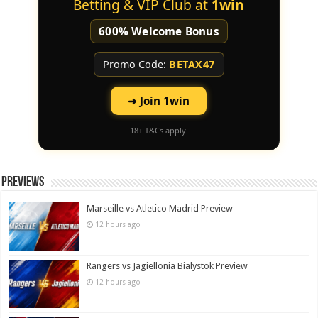
Betting & VIP Club at
1win
600% Welcome Bonus
Promo Code:
BETAX47
➜ Join 1win
18+ T&Cs apply.
Previews
Marseille vs Atletico Madrid Preview
12 hours ago
Rangers vs Jagiellonia Bialystok Preview
12 hours ago