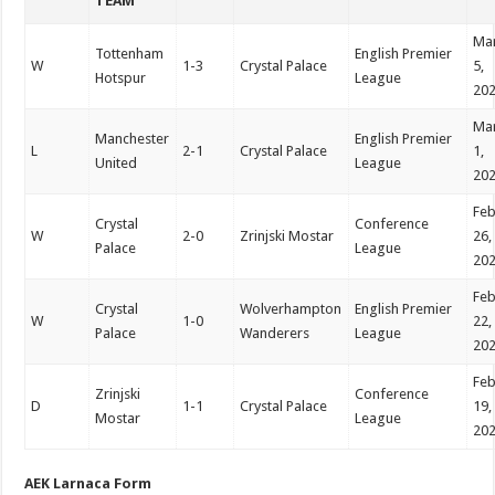
TEAM
Ma
Tottenham
English Premier
W
1-3
Crystal Palace
5,
Hotspur
League
20
Ma
Manchester
English Premier
L
2-1
Crystal Palace
1,
United
League
20
Fe
Crystal
Conference
W
2-0
Zrinjski Mostar
26,
Palace
League
20
Fe
Crystal
Wolverhampton
English Premier
W
1-0
22,
Palace
Wanderers
League
20
Fe
Zrinjski
Conference
D
1-1
Crystal Palace
19,
Mostar
League
20
AEK Larnaca Form