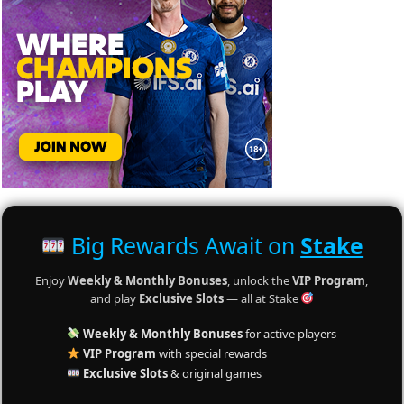
Big Rewards Await on
Stake
Enjoy
Weekly & Monthly Bonuses
, unlock the
VIP Program
,
and play
Exclusive Slots
— all at Stake
Weekly & Monthly Bonuses
for active players
VIP Program
with special rewards
Exclusive Slots
& original games