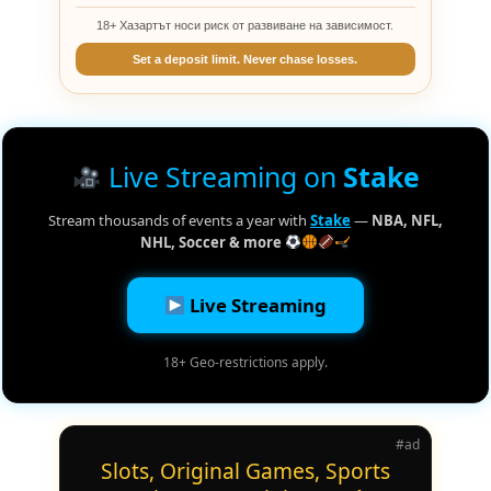
18+ Хазартът носи риск от развиване на зависимост.
Set a deposit limit. Never chase losses.
Live Streaming on
Stake
Stream thousands of events a year with
Stake
—
NBA, NFL,
NHL, Soccer & more
Live Streaming
18+ Geo-restrictions apply.
#ad
Slots, Original Games, Sports