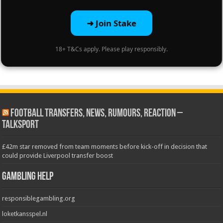
➜ Join Stake
18+ T&Cs apply. Please play responsibly.
Football Transfers, News, Rumours, Reaction –
talkSPORT
£42m star removed from team moments before kick-off in decision that
could provide Liverpool transfer boost
Gambling Help
responsiblegambling.org
loketkansspel.nl