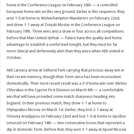
home in the Conference League on February 26th — a controlled
European home win on this very ground. Earlier in this sequence, they
won 1-0 at home to Wolverhampton Wanderers on February 22nd,
and drew 1-1 away at Zrinjski Mostar in the Conference League on
February 19th. Three wins and a draw in four across all competitions
before that Man United defeat — Palace have the quality and home
advantage to establish a useful lead tonight, but they must be far
more clinical and defensively alert than they were when AEK visited in
October.
AEK Larnaca arrive at Selhurst Park carrying that precious away win in
their recent memory, though their form since has been inconsistent
domestically. Their most recent result was a 3-0 home win over Akritas
Chlorakas in the Cypriot First Division on March 6th — a comfortable
win that will have provided some match sharpness heading into
England. In their previous match, they drew 1-1 at home to
Olympiakos Nicosia on March 1st. Earlier, they lost 2-1 away at
Omonia Aradippou on February 22nd and lost 1-0 at home to Apollon
Limassol on February 14th — two consecutive losses that represent a
dip in domestic form. Before that, they won 2-1 away at Apoel Nicosia