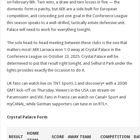
on February 8th. Two wins, a draw and two losses in five — the
domestic form is patchy, but AEK are a side built for European
competition, and conceding just one goal in the Conference League
this season speaks to a well-drilled, tactically astute defensive unit.
Palace will need to work for everything tonight.
The sole head-to-head meeting between these clubs is the one that
matters most: AEK Larnaca won 1-0 away at Crystal Palace in the
Conference League on October 23, 2025. Crystal Palace will be
determined to put that result right tonight, and Selhurst Park under the
lights provides exactly the occasion to do it.
UK fans can watch live on TNT Sports 2 and discovery+ with a 20:00
GMT kick-off on Thursday. Viewers in the USA can stream on
Paramount+ and ViX. Fans in France can watch on Canal+ Sport and
myCANAL, while German supporters can tune in on RTL+.
Crystal Palace Form
HOME
RESULT
SCORE
AWAY TEAM
COMPETITION
DA