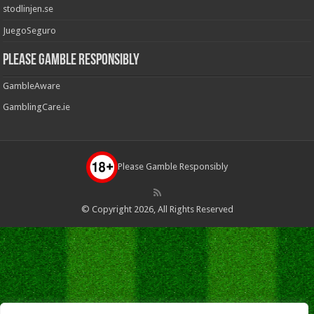
stodlinjen.se
JuegoSeguro
Please Gamble Responsibly
GambleAware
GamblingCare.ie
Please Gamble Responsibly
© Copyright 2026, All Rights Reserved