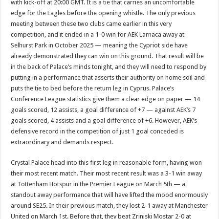
with kick-off at 20:00 GMT. It is a tie that carries an uncomfortable
edge for the Eagles before the opening whistle. The only previous
meeting between these two clubs came earlier in this very
competition, and it ended in a 1-0 win for AEK Larnaca away at
Selhurst Park in October 2025 — meaning the Cypriot side have
already demonstrated they can win on this ground. That result will be
in the back of Palace’s minds tonight, and they will need to respond by
putting in a performance that asserts their authority on home soil and
puts the tie to bed before the return leg in Cyprus. Palace’s
Conference League statistics give them a clear edge on paper — 14
goals scored, 12 assists, a goal difference of +7 — against AEK’s 7
goals scored, 4 assists and a goal difference of +6. However, AEK’s
defensive record in the competition of just 1 goal conceded is
extraordinary and demands respect.
Crystal Palace head into this first leg in reasonable form, having won
their most recent match. Their most recent result was a 3-1 win away
at Tottenham Hotspur in the Premier League on March 5th — a
standout away performance that will have lifted the mood enormously
around SE25. In their previous match, they lost 2-1 away at Manchester
United on March 1st. Before that, they beat Zrinjski Mostar 2-0 at