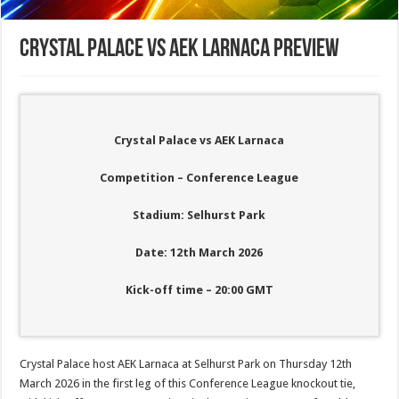
Crystal Palace vs AEK Larnaca Preview
Crystal Palace vs AEK Larnaca
Competition – Conference League
Stadium: Selhurst Park
Date: 12th March 2026
Kick-off time – 20:00 GMT
Crystal Palace host AEK Larnaca at Selhurst Park on Thursday 12th
March 2026 in the first leg of this Conference League knockout tie,