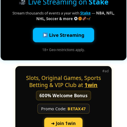
Live Streaming on
Stake
Stream thousands of events a year with
Stake
—
NBA, NFL,
NHL, Soccer & more
Live Streaming
18+ Geo-restrictions apply.
#ad
Slots, Original Games, Sports
Betting & VIP Club at
1win
600% Welcome Bonus
Promo Code:
BETAX47
➜ Join 1win