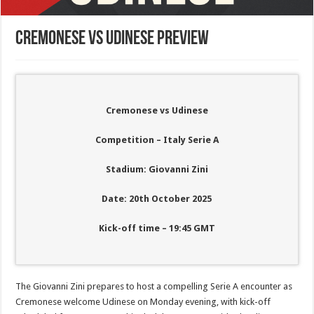
Cremonese vs Udinese Preview
Cremonese vs Udinese
Competition – Italy Serie A
Stadium: Giovanni Zini
Date: 20th October 2025
Kick-off time – 19:45 GMT
The Giovanni Zini prepares to host a compelling Serie A encounter as
Cremonese welcome Udinese on Monday evening, with kick-off