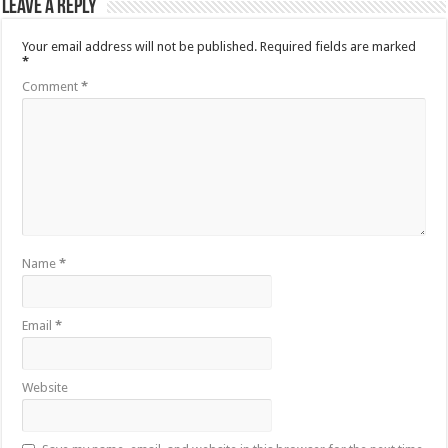
Leave a Reply
Your email address will not be published.
Required fields are marked
*
Comment
*
Name
*
Email
*
Website