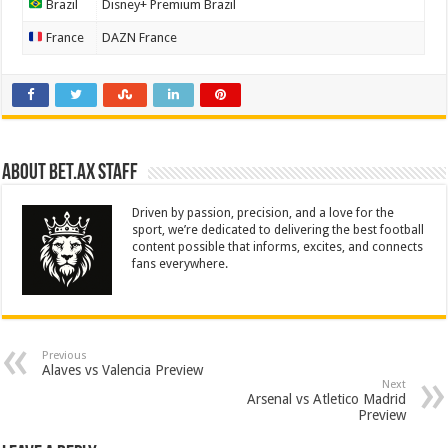
Brazil
Disney+ Premium Brazil
France
DAZN France
About Bet.ax Staff
Driven by passion, precision, and a love for the
sport, we’re dedicated to delivering the best football
content possible that informs, excites, and connects
fans everywhere.
Previous
Alaves vs Valencia Preview
Next
Arsenal vs Atletico Madrid
Preview