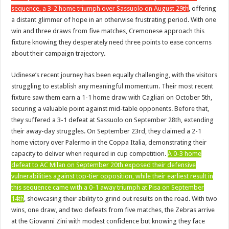
sequence, a 3-2 home triumph over Sassuolo on August 29th
, offering
a distant glimmer of hope in an otherwise frustrating period. With one
win and three draws from five matches, Cremonese approach this
fixture knowing they desperately need three points to ease concerns
about their campaign trajectory.
Udinese’s recent journey has been equally challenging, with the visitors
struggling to establish any meaningful momentum. Their most recent
fixture saw them earn a 1-1 home draw with Cagliari on October 5th,
securing a valuable point against mid-table opponents. Before that,
they suffered a 3-1 defeat at Sassuolo on September 28th, extending
their away-day struggles. On September 23rd, they claimed a 2-1
home victory over Palermo in the Coppa Italia, demonstrating their
capacity to deliver when required in cup competition.
A 0-3 home
defeat to AC Milan on September 20th exposed their defensive
vulnerabilities against top-tier opposition, while their earliest result in
this sequence came with a 0-1 away triumph at Pisa on September
14th
, showcasing their ability to grind out results on the road. With two
wins, one draw, and two defeats from five matches, the Zebras arrive
at the Giovanni Zini with modest confidence but knowing they face