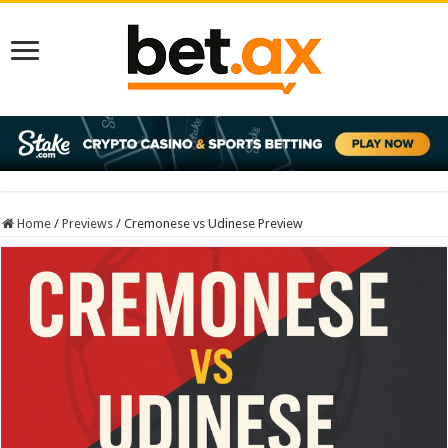
Home
/
Previews
/
Cremonese vs Udinese Preview