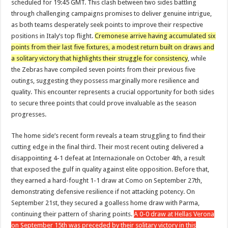
scheduled for 19:45 GMT. This clash between two sides battling
through challenging campaigns promises to deliver genuine intrigue,
as both teams desperately seek points to improve their respective
positions in Italy’s top flight.
Cremonese arrive having accumulated six
points from their last five fixtures, a modest return built on draws and
a solitary victory that highlights their struggle for consistency
, while
the Zebras have compiled seven points from their previous five
outings, suggesting they possess marginally more resilience and
quality. This encounter represents a crucial opportunity for both sides
to secure three points that could prove invaluable as the season
progresses.
The home side’s recent form reveals a team struggling to find their
cutting edge in the final third. Their most recent outing delivered a
disappointing 4-1 defeat at Internazionale on October 4th, a result
that exposed the gulf in quality against elite opposition. Before that,
they earned a hard-fought 1-1 draw at Como on September 27th,
demonstrating defensive resilience if not attacking potency. On
September 21st, they secured a goalless home draw with Parma,
continuing their pattern of sharing points.
A 0-0 draw at Hellas Verona
on September 15th was preceded by their solitary victory in this