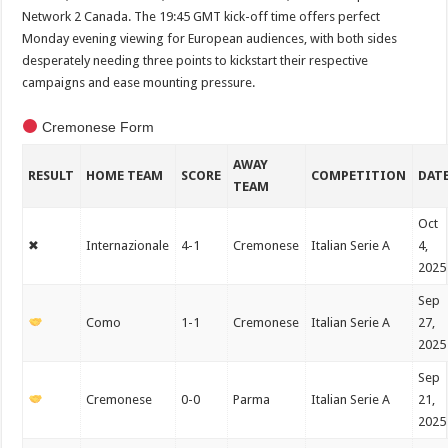
Network 2 Canada. The 19:45 GMT kick-off time offers perfect
Monday evening viewing for European audiences, with both sides
desperately needing three points to kickstart their respective
campaigns and ease mounting pressure.
Cremonese Form
AWAY
RESULT
HOME TEAM
SCORE
COMPETITION
DAT
TEAM
Oct
✖
Internazionale
4-1
Cremonese
Italian Serie A
4,
2025
Sep
Como
1-1
Cremonese
Italian Serie A
27,
2025
Sep
Cremonese
0-0
Parma
Italian Serie A
21,
2025