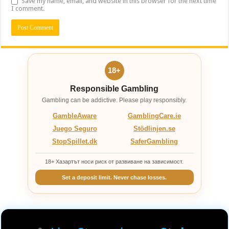
Save my name, email, and website in this browser for the next time
I comment.
18+
Responsible Gambling
Gambling can be addictive. Please play responsibly.
GambleAware
GamblingCare.ie
Juego Seguro
Stödlinjen.se
StopSpillet.dk
SaferGambling
18+ Хазартът носи риск от развиване на зависимост.
Set a deposit limit. Never chase losses.