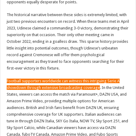
opponents equally desperate for points.
The historical narrative between these sides is extremely limited, with
just two previous encounters on record. When these teams met in April
2023, Udinese claimed a commanding 3-0 victory, demonstrating their
superiority on that occasion. Their only other meeting came in
October 2022, ending in a goalless draw. This sparse history provides
little insight into potential outcomes, though Udinese’s unbeaten
record against Cremonese will offer them psychological
encouragement as they travel to face opponents searching for their
first-ever victory in this fixture.
Football supporters worldwide can witness this intriguing Serie A
showdown through extensive broadcasting coverage
. In the United
States, viewers can access the match via Paramount+, DAZN USA, and
Amazon Prime Video, providing multiple options for American
audiences. British and Irish fans benefit from DAZN UK, ensuring
comprehensive coverage for UK supporters. Italian audiences can
tune in through DAZN Italia, SKY Go Italia, NOW TV, Sky Sport 251, and
Sky Sport Calcio, while Canadian viewers have access via DAZN
Canada, fuboTV Canada, Amazon Prime Video, and Fubo Sports