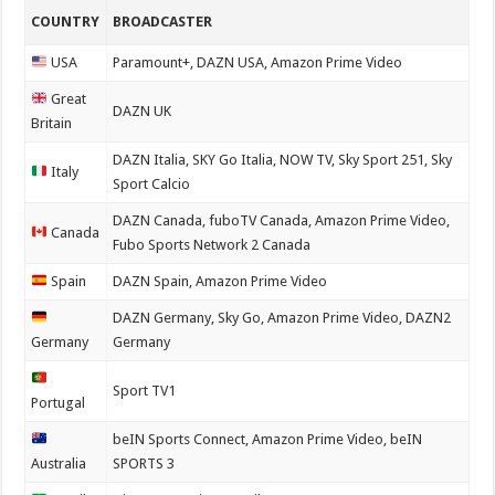
COUNTRY
BROADCASTER
USA
Paramount+, DAZN USA, Amazon Prime Video
Great
DAZN UK
Britain
DAZN Italia, SKY Go Italia, NOW TV, Sky Sport 251, Sky
Italy
Sport Calcio
DAZN Canada, fuboTV Canada, Amazon Prime Video,
Canada
Fubo Sports Network 2 Canada
Spain
DAZN Spain, Amazon Prime Video
DAZN Germany, Sky Go, Amazon Prime Video, DAZN2
Germany
Germany
Sport TV1
Portugal
beIN Sports Connect, Amazon Prime Video, beIN
Australia
SPORTS 3