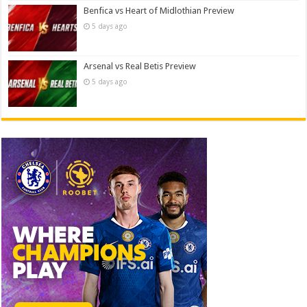
Benfica vs Heart of Midlothian Preview
5 days ago
Arsenal vs Real Betis Preview
5 days ago