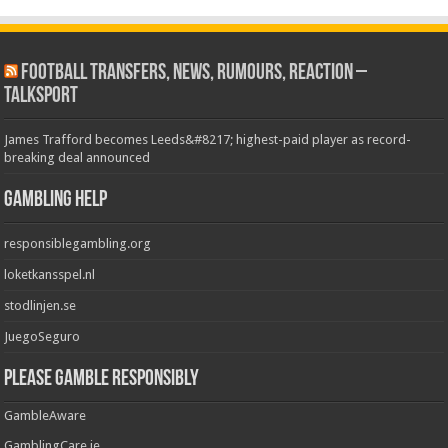
Football Transfers, News, Rumours, Reaction –
talkSPORT
James Trafford becomes Leeds&#8217; highest-paid player as record-
breaking deal announced
Gambling Help
responsiblegambling.org
loketkansspel.nl
stodlinjen.se
JuegoSeguro
Please Gamble Responsibly
GambleAware
GamblingCare.ie