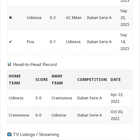
2025
Sep
✖
Udinese
0-3
AC Milan
Italian Serie A
20,
2025
Sep
✔
Pisa
0-1
Udinese
Italian Serie A
14,
2025
Head-to-Head Record
HOME
AWAY
SCORE
COMPETITION
DATE
TEAM
TEAM
Apr 23,
Udinese
3-0
Cremonese
Italian Serie A
2023
Oct 30,
Cremonese
0-0
Udinese
Italian Serie A
2022
TV Listings / Streaming