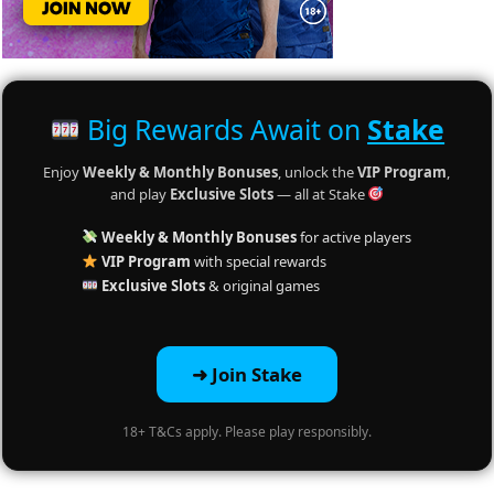
Big Rewards Await on
Stake
Enjoy
Weekly & Monthly Bonuses
, unlock the
VIP Program
,
and play
Exclusive Slots
— all at Stake
Weekly & Monthly Bonuses
for active players
VIP Program
with special rewards
Exclusive Slots
& original games
➜ Join Stake
18+ T&Cs apply. Please play responsibly.