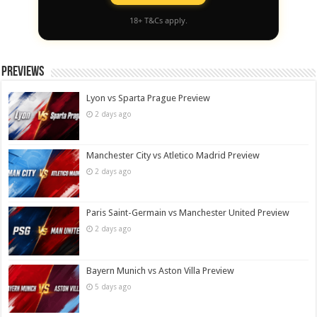
18+ T&Cs apply.
Previews
Lyon vs Sparta Prague Preview
2 days ago
Manchester City vs Atletico Madrid Preview
2 days ago
Paris Saint-Germain vs Manchester United Preview
2 days ago
Bayern Munich vs Aston Villa Preview
5 days ago