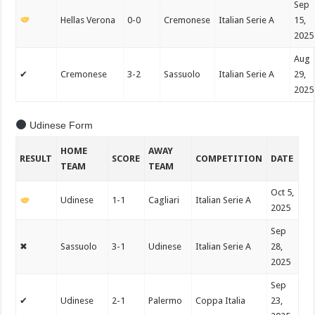
Sep
Hellas Verona
0-0
Cremonese
Italian Serie A
15,
2025
Aug
✔
Cremonese
3-2
Sassuolo
Italian Serie A
29,
2025
Udinese Form
HOME
AWAY
RESULT
SCORE
COMPETITION
DATE
TEAM
TEAM
Oct 5,
Udinese
1-1
Cagliari
Italian Serie A
2025
Sep
✖
Sassuolo
3-1
Udinese
Italian Serie A
28,
2025
Sep
✔
Udinese
2-1
Palermo
Coppa Italia
23,