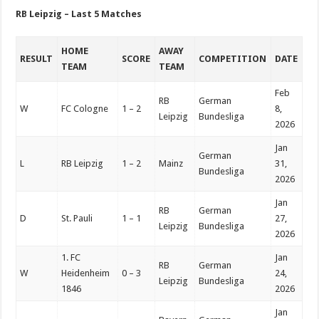
RB Leipzig – Last 5 Matches
HOME
AWAY
RESULT
SCORE
COMPETITION
DATE
TEAM
TEAM
Feb
RB
German
W
FC Cologne
1 – 2
8,
Leipzig
Bundesliga
2026
Jan
German
L
RB Leipzig
1 – 2
Mainz
31,
Bundesliga
2026
Jan
RB
German
D
St. Pauli
1 – 1
27,
Leipzig
Bundesliga
2026
1. FC
Jan
RB
German
W
Heidenheim
0 – 3
24,
Leipzig
Bundesliga
1846
2026
Jan