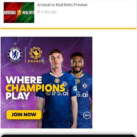
Arsenal vs Real Betis Preview
4 days ago