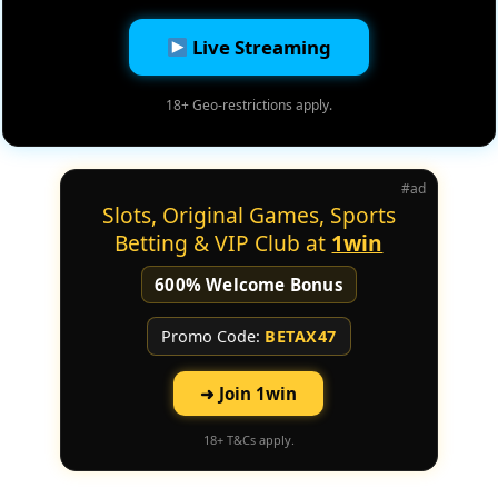
Live Streaming
18+ Geo-restrictions apply.
#ad
Slots, Original Games, Sports
Betting & VIP Club at
1win
600% Welcome Bonus
Promo Code:
BETAX47
➜ Join 1win
18+ T&Cs apply.