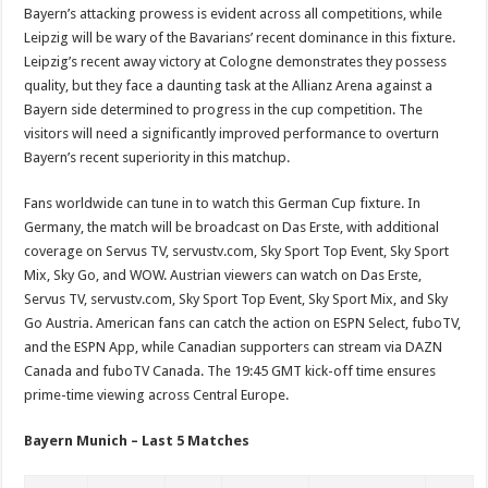
Bayern’s attacking prowess is evident across all competitions, while
Leipzig will be wary of the Bavarians’ recent dominance in this fixture.
Leipzig’s recent away victory at Cologne demonstrates they possess
quality, but they face a daunting task at the Allianz Arena against a
Bayern side determined to progress in the cup competition. The
visitors will need a significantly improved performance to overturn
Bayern’s recent superiority in this matchup.
Fans worldwide can tune in to watch this German Cup fixture. In
Germany, the match will be broadcast on Das Erste, with additional
coverage on Servus TV, servustv.com, Sky Sport Top Event, Sky Sport
Mix, Sky Go, and WOW. Austrian viewers can watch on Das Erste,
Servus TV, servustv.com, Sky Sport Top Event, Sky Sport Mix, and Sky
Go Austria. American fans can catch the action on ESPN Select, fuboTV,
and the ESPN App, while Canadian supporters can stream via DAZN
Canada and fuboTV Canada. The 19:45 GMT kick-off time ensures
prime-time viewing across Central Europe.
Bayern Munich – Last 5 Matches