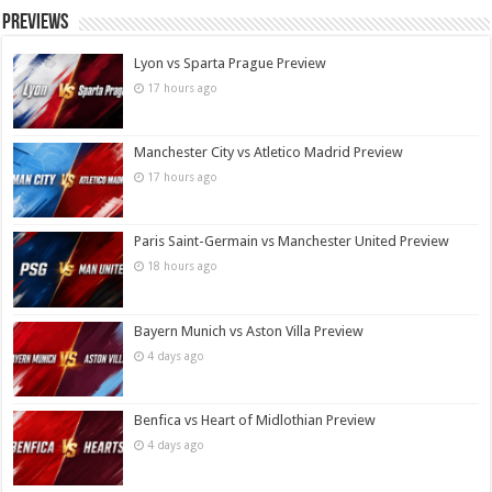
Previews
Lyon vs Sparta Prague Preview
17 hours ago
Manchester City vs Atletico Madrid Preview
17 hours ago
Paris Saint-Germain vs Manchester United Preview
18 hours ago
Bayern Munich vs Aston Villa Preview
4 days ago
Benfica vs Heart of Midlothian Preview
4 days ago