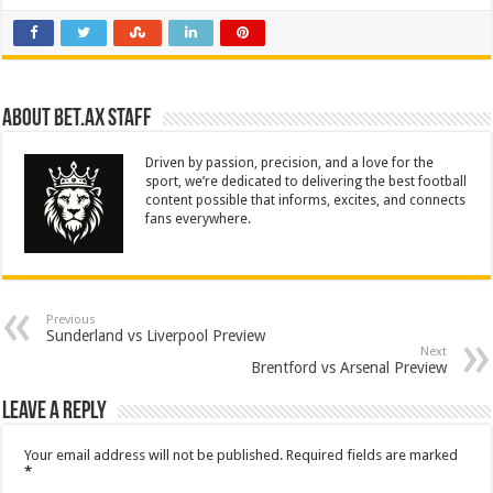
About Bet.ax Staff
Driven by passion, precision, and a love for the
sport, we’re dedicated to delivering the best football
content possible that informs, excites, and connects
fans everywhere.
Previous
Sunderland vs Liverpool Preview
Next
Brentford vs Arsenal Preview
Leave a Reply
Your email address will not be published.
Required fields are marked
*