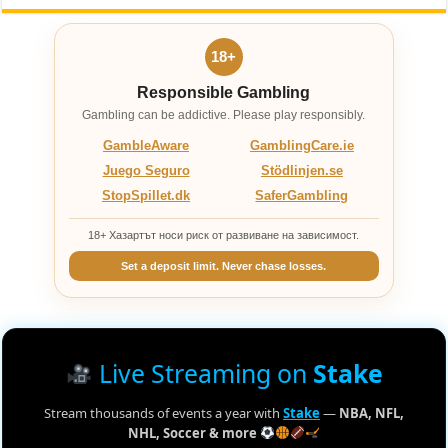
18+
Responsible Gambling
Gambling can be addictive. Please play responsibly.
GambleAware
GamblingCare.ie
Juego Seguro
Stödlinjen.se
StopSpillet.dk
SaferGambling
18+ Хазартът носи риск от развиване на зависимост.
Set a deposit limit. Never chase losses.
Live Streaming on
Stake
Stream thousands of events a year with
Stake
—
NBA, NFL,
NHL, Soccer & more