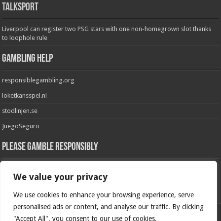
talkSPORT
Liverpool can register two PSG stars with one non-homegrown slot thanks
to loophole rule
Gambling Help
responsiblegambling.org
loketkansspel.nl
stodlinjen.se
JuegoSeguro
Please Gamble Responsibly
GambleAware
We value your privacy
GamblingCare.ie
We use cookies to enhance your browsing experience, serve
personalised ads or content, and analyse our traffic. By clicking
"Accept All", you consent to our use of cookies.