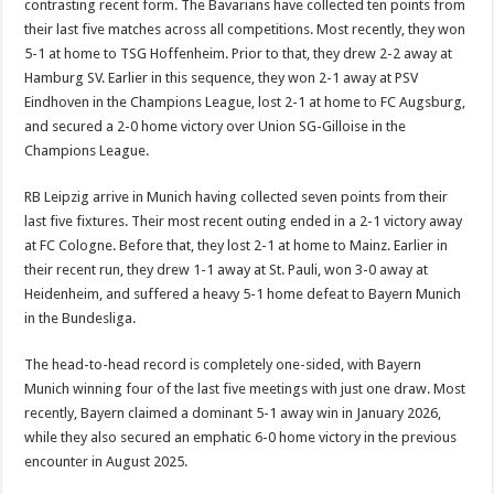
contrasting recent form. The Bavarians have collected ten points from
their last five matches across all competitions. Most recently, they won
5-1 at home to TSG Hoffenheim. Prior to that, they drew 2-2 away at
Hamburg SV. Earlier in this sequence, they won 2-1 away at PSV
Eindhoven in the Champions League, lost 2-1 at home to FC Augsburg,
and secured a 2-0 home victory over Union SG-Gilloise in the
Champions League.
RB Leipzig arrive in Munich having collected seven points from their
last five fixtures. Their most recent outing ended in a 2-1 victory away
at FC Cologne. Before that, they lost 2-1 at home to Mainz. Earlier in
their recent run, they drew 1-1 away at St. Pauli, won 3-0 away at
Heidenheim, and suffered a heavy 5-1 home defeat to Bayern Munich
in the Bundesliga.
The head-to-head record is completely one-sided, with Bayern
Munich winning four of the last five meetings with just one draw. Most
recently, Bayern claimed a dominant 5-1 away win in January 2026,
while they also secured an emphatic 6-0 home victory in the previous
encounter in August 2025.