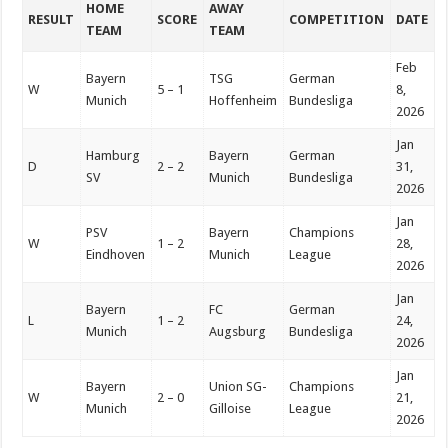
HOME
AWAY
RESULT
SCORE
COMPETITION
DATE
TEAM
TEAM
Feb
Bayern
TSG
German
W
5 – 1
8,
Munich
Hoffenheim
Bundesliga
2026
Jan
Hamburg
Bayern
German
D
2 – 2
31,
SV
Munich
Bundesliga
2026
Jan
PSV
Bayern
Champions
W
1 – 2
28,
Eindhoven
Munich
League
2026
Jan
Bayern
FC
German
L
1 – 2
24,
Munich
Augsburg
Bundesliga
2026
Jan
Bayern
Union SG-
Champions
W
2 – 0
21,
Munich
Gilloise
League
2026