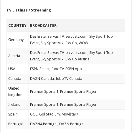
TV Listings / Streaming
COUNTRY
BROADCASTER
Das Erste, Servus TV, servustv.com, Sky Sport Top
Germany
Event, Sky Sport Mix, Sky Go, WOW
Das Erste, Servus TV, servustv.com, Sky Sport Top
Austria
Event, Sky Sport Mix, Sky Go Austria
USA
ESPN Select, fuboTV, ESPN App
Canada
DAZN Canada, fuboTV Canada
United
Premier Sports 1, Premier Sports Player
Kingdom
Ireland
Premier Sports 1, Premier Sports Player
Spain
GOL, Gol Stadium, Movistar+
Portugal
DAZN4 Portugal, DAZN Portugal