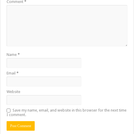
Comment
*
Name
*
Email
*
Website
Save my name, email, and website in this browser for the next time
I comment.