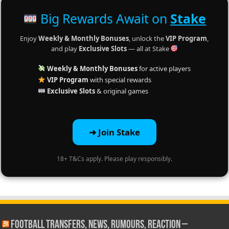
Big Rewards Await on
Stake
Enjoy
Weekly & Monthly Bonuses
, unlock the
VIP Program
,
and play
Exclusive Slots
— all at Stake
Weekly & Monthly Bonuses
for active players
VIP Program
with special rewards
Exclusive Slots
& original games
➜ Join Stake
18+ T&Cs apply. Please play responsibly.
Football Transfers, News, Rumours, Reaction –