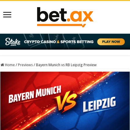
Home
/
Previews
/
Bayern Munich vs RB Leipzig Preview