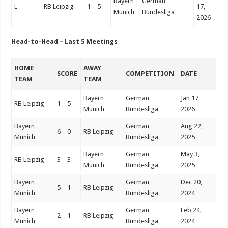
Bayern
German
L
RB Leipzig
1 – 5
17,
Munich
Bundesliga
2026
Head-to-Head – Last 5 Meetings
HOME
AWAY
SCORE
COMPETITION
DATE
TEAM
TEAM
Bayern
German
Jan 17,
RB Leipzig
1 – 5
Munich
Bundesliga
2026
Bayern
German
Aug 22,
6 – 0
RB Leipzig
Munich
Bundesliga
2025
Bayern
German
May 3,
RB Leipzig
3 – 3
Munich
Bundesliga
2025
Bayern
German
Dec 20,
5 – 1
RB Leipzig
Munich
Bundesliga
2024
Bayern
German
Feb 24,
2 – 1
RB Leipzig
Munich
Bundesliga
2024