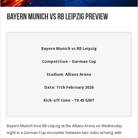
Bayern Munich vs RB Leipzig Preview
Bayern Munich vs RB Leipzig
Competition – German Cup
Stadium: Allianz Arena
Date: 11th February 2026
Kick-off time – 19:45
GMT
Bayern Munich host RB Leipzig at the Allianz Arena on Wednesday
night in a German Cup encounter between two sides arriving with