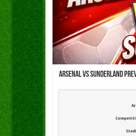
Arsenal vs Sunderland Pre
Ar
Competiti
Stad