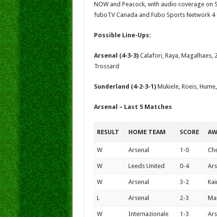
NOW and Peacock, with audio coverage on S
fuboTV Canada and Fubo Sports Network 4
Possible Line-Ups:
Arsenal (4-3-3)
Calafori, Raya, Magalhaes, 
Trossard
Sunderland (4-2-3-1)
Mukiele, Roeis, Hume, 
Arsenal – Last 5 Matches
RESULT
HOME TEAM
SCORE
AW
W
Arsenal
1-0
Che
W
Leeds United
0-4
Ars
W
Arsenal
3-2
Kai
L
Arsenal
2-3
Man
W
Internazionale
1-3
Ars