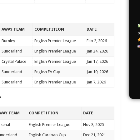
AWAY TEAM
COMPETITION
DATE
p
Burnley
English Premier League
Feb 2, 2026
Sunderland
English Premier League
Jan 24, 2026
Crystal Palace
English Premier League
Jan 17, 2026
Sunderland
English FA Cup
Jan 10, 2026
Sunderland
English Premier League
Jan 7, 2026
s
WAY TEAM
COMPETITION
DATE
rsenal
English Premier League
Nov 8, 2025
underland
English Carabao Cup
Dec 21, 2021