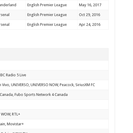
underland
English Premier League
May 16, 2017
rsenal
English Premier League
Oct 29, 2016
rsenal
English Premier League
Apr 24, 2016
BBC Radio 5 Live
 Vivo, UNIVERSO, UNIVERSO NOW, Peacock, SiriusXM FC
Canada, Fubo Sports Network 4 Canada
o, WOW, RTL+
in, Movistar+