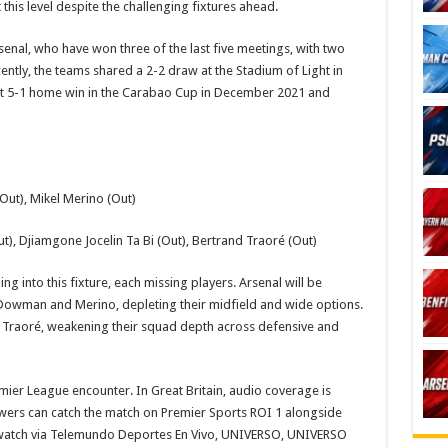
this level despite the challenging fixtures ahead.
enal, who have won three of the last five meetings, with two
ntly, the teams shared a 2-2 draw at the Stadium of Light in
t 5-1 home win in the Carabao Cup in December 2021 and
ut), Mikel Merino (Out)
ut), Djiamgone Jocelin Ta Bi (Out), Bertrand Traoré (Out)
ng into this fixture, each missing players. Arsenal will be
 Dowman and Merino, depleting their midfield and wide options.
d Traoré, weakening their squad depth across defensive and
mier League encounter. In Great Britain, audio coverage is
iewers can catch the match on Premier Sports ROI 1 alongside
 watch via Telemundo Deportes En Vivo, UNIVERSO, UNIVERSO