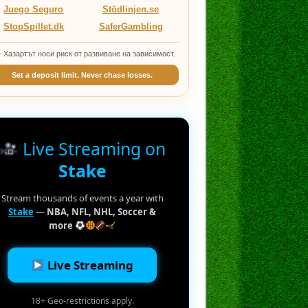
Juego Seguro
Stödlinjen.se
StopSpillet.dk
SaferGambling
+ Хазартът носи риск от развиване на зависимост.
Set a deposit limit. Never chase losses.
Live Streaming on
Stake
Stream thousands of events a year with
Stake
—
NBA, NFL, NHL, Soccer &
more
Live Streaming
18+ Geo-restrictions apply.