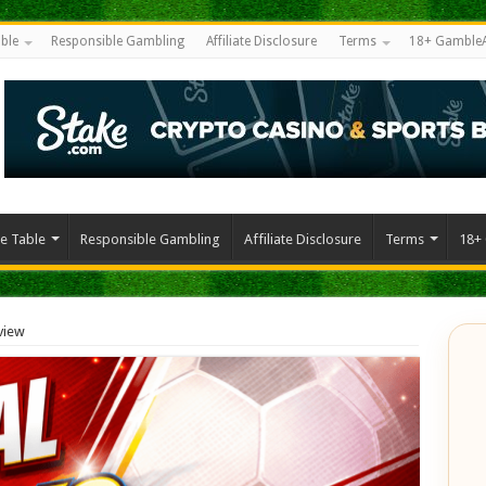
ble
Responsible Gambling
Affiliate Disclosure
Terms
18+ Gamble
e Table
Responsible Gambling
Affiliate Disclosure
Terms
18+
view