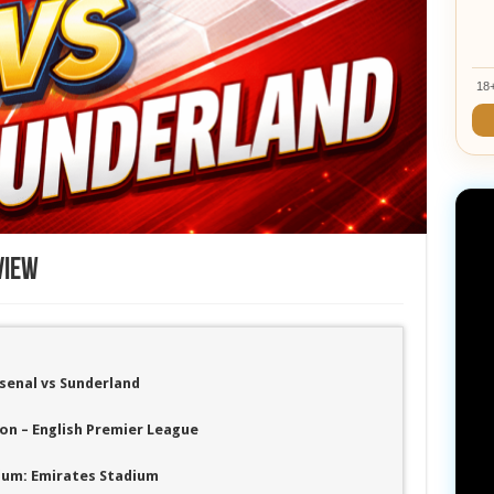
18
view
senal vs Sunderland
on – English Premier League
ium: Emirates Stadium