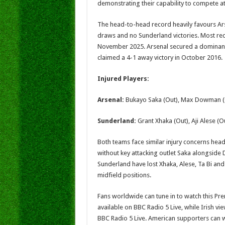
demonstrating their capability to compete at 
The head-to-head record heavily favours Ars
draws and no Sunderland victories. Most rece
November 2025. Arsenal secured a dominan
claimed a 4-1 away victory in October 2016.
Injured Players:
Arsenal:
Bukayo Saka (Out), Max Dowman (O
Sunderland:
Grant Xhaka (Out), Aji Alese (O
Both teams face similar injury concerns headi
without key attacking outlet Saka alongside
Sunderland have lost Xhaka, Alese, Ta Bi an
midfield positions.
Fans worldwide can tune in to watch this Pre
available on BBC Radio 5 Live, while Irish v
BBC Radio 5 Live. American supporters can