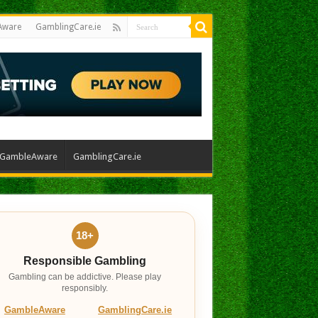
Aware
GamblingCare.ie
 GambleAware
GamblingCare.ie
18+
Responsible Gambling
Gambling can be addictive. Please play
responsibly.
GambleAware
GamblingCare.ie