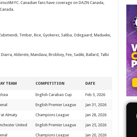
iriusXM FC. Canadian fans have coverage on DAZN Canada,
 Canada.
Zubimendi, Timber, Rice, Gyokeres, Saliba, Odegaard, Madueke,
Diarra, Alderete, Mandava, Brobbey, Fee, Sadiki, Ballard, Talbi
AY TEAM
COMPETITION
DATE
lsea
English Carabao Cup
Feb 3, 2026
enal
English Premier League
Jan 31, 2026
rat Almaty
Champions League
Jan 28, 2026
chester United
English Premier League
Jan 25, 2026
enal
Champions League
Jan 20, 2026