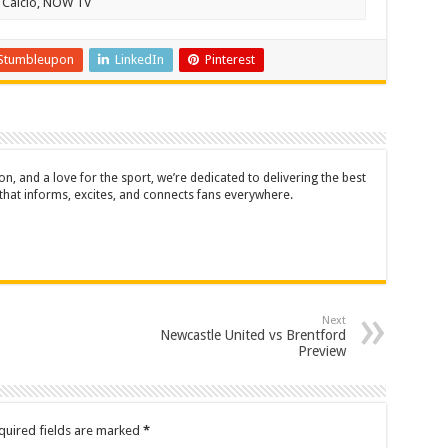
t Calcio, NOW TV
Stumbleupon
LinkedIn
Pinterest
on, and a love for the sport, we’re dedicated to delivering the best
 that informs, excites, and connects fans everywhere.
Next
Newcastle United vs Brentford
Preview
quired fields are marked
*