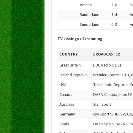
Arsenal
2-0
S
Sunderland
1-4
A
Sunderland
0-0
A
TV Listings / Streaming
COUNTRY
BROADCASTER
Great Britain
BBC Radio 5 Live
Ireland Republic
Premier Sports ROI 1, 
USA
Telemundo Deportes En
Canada
DAZN Canada, fuboTV 
Australia
Stan Sport
Germany
Sky Sport 9/HD, Sky G
Spain
DAZN Spain, DAZN1 Spa