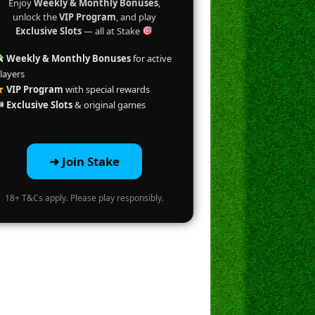
Enjoy
Weekly & Monthly Bonuses
,
unlock the
VIP Program
, and play
Exclusive Slots
— all at Stake
Weekly & Monthly Bonuses
for active
layers
VIP Program
with special rewards
Exclusive Slots
& original games
➜ Join Stake
18+ T&Cs apply. Please play responsibly.