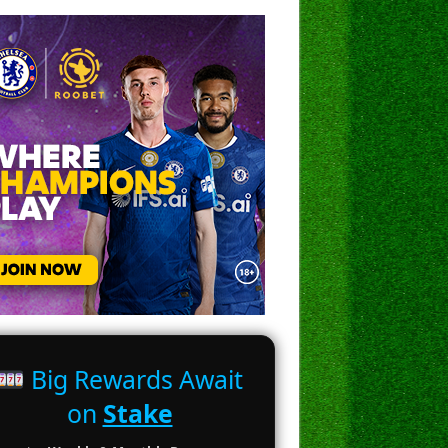
Big Rewards Await
on
Stake