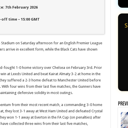
e: 7th February 2026
-off time – 15:00
GMT
S
 Stadium on Saturday afternoon for an English Premier League
ers arrive in excellent form, while the Black Cats have shown
d-fought 1-0 home victory over Chelsea on February 3rd. Prior
 win at Leeds United and beat Kairat Almaty 3-2 at home in the
 they suffered a 2-3 home defeat to Manchester United before
. With four wins from their last five matches, the Gunners have
intaining defensive solidity in most outings.
Prev
entum from their most recent match, a commanding 3-0 home
hat, they lost 3-1 away at West Ham United and defeated Crystal
 they won 1-1 away at Everton in the FA Cup (on penalties) after
have collected three wins from their last five matches,