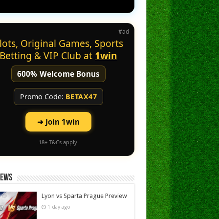
#ad
lots, Original Games, Sports
Betting & VIP Club at
1win
600% Welcome Bonus
Promo Code:
BETAX47
➜ Join 1win
18+ T&Cs apply.
iews
Lyon vs Sparta Prague Preview
1 day ago