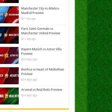
Manchester City vs Atletico
Madrid Preview
1 day ago
Paris Saint-Germain vs
Manchester United Preview
1 day ago
Bayern Munich vs Aston Villa
Preview
4 days ago
Benfica vs Heart of Midlothian
Preview
4 days ago
Arsenal vs Real Betis Preview
4 days ago