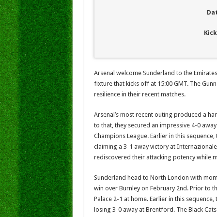
Dat
Kick
Arsenal welcome Sunderland to the Emirates
fixture that kicks off at 15:00 GMT. The Gunn
resilience in their recent matches.
Arsenal’s most recent outing produced a har
to that, they secured an impressive 4-0 away
Champions League. Earlier in this sequence,
claiming a 3-1 away victory at Internazionale
rediscovered their attacking potency while ma
Sunderland head to North London with mom
win over Burnley on February 2nd. Prior to t
Palace 2-1 at home. Earlier in this sequence,
losing 3-0 away at Brentford. The Black Cats 