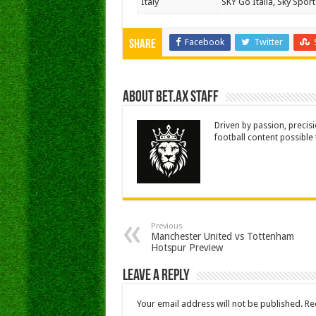
Italy
SKY Go Italia, Sky Spor
Facebook
Twitter
Share
About Bet.ax Staff
Driven by passion, precisi
football content possible
Previous
Manchester United vs Tottenham
Hotspur Preview
Leave a Reply
Your email address will not be published.
Re