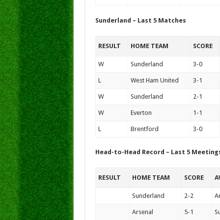
Sunderland – Last 5 Matches
RESULT
HOME TEAM
SCORE
W
Sunderland
3-0
L
West Ham United
3-1
W
Sunderland
2-1
W
Everton
1-1
L
Brentford
3-0
Head-to-Head Record – Last 5 Meeting
RESULT
HOME TEAM
SCORE
A
Sunderland
2-2
A
Arsenal
5-1
S