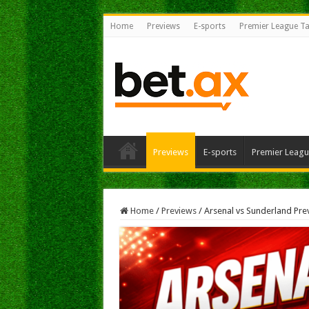
Home
Previews
E-sports
Premier League Ta
Previews
E-sports
Premier Leagu
Home
/
Previews
/
Arsenal vs Sunderland Pre