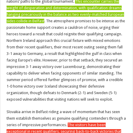
nations’ paths to the global tournament.
This encounter carries the
weight of desperation and determination, with qualification dreams
hanging precariously in the balance as two evenly-matched European
sides collide in Belfast
. The atmosphere promises to be intense as the
passionate home support creates a cauldron of noise, urging their
heroes toward a result that could reignite their qualifying campaign.
Northern Ireland approach this crucial fixture with mixed emotions
from their recent qualifiers, their most recent outing seeing them fall
3-1 away to Germany, a result that highlighted the gulf in class when
facing Europe’s elite. However, prior to that setback, they secured an
impressive 3-1 away victory over Luxembourg, demonstrating their
capability to deliver when facing opponents of similar standing. The
summer period offered further glimpses of promise, with a credible
1-0 home victory over Iceland showcasing their defensive
organization, though defeats to Denmark (2-1) and Sweden (5-1)
exposed vulnerabilities that visiting nations will seek to exploit.
Slovakia arrive in Belfast riding a wave of momentum that has seen
them establish themselves as genuine qualifying contenders through a
series of impressive performances.
The visitors have been
exceptional in recent qualifiers, securing back-to-back victories that