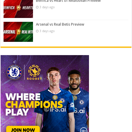
Benfica vs Heart of Midlothian Preview
3 days ago
Arsenal vs Real Betis Preview
3 days ago