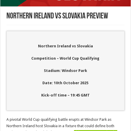
Northern Ireland vs Slovakia Preview
Northern Ireland vs Slovakia
Competition – World Cup Qualifying
Stadium: Windsor Park
Date: 10th October 2025
Kick-off time – 19:45 GMT
A pivotal World Cup qualifying battle erupts at Windsor Park as
Northern Ireland host Slovakia in a fixture that could define both