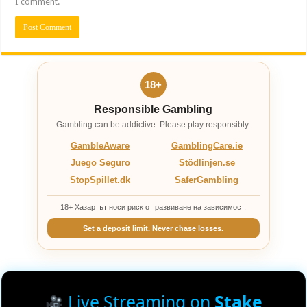
I comment.
18+
Responsible Gambling
Gambling can be addictive. Please play responsibly.
GambleAware
GamblingCare.ie
Juego Seguro
Stödlinjen.se
StopSpillet.dk
SaferGambling
18+ Хазартът носи риск от развиване на зависимост.
Set a deposit limit. Never chase losses.
Live Streaming on
Stake