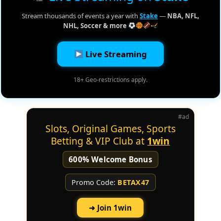
Stream thousands of events a year with
Stake
—
NBA, NFL,
NHL, Soccer & more
Live Streaming
18+ Geo-restrictions apply.
#ad
Slots, Original Games, Sports
Betting & VIP Club at
1win
600% Welcome Bonus
Promo Code:
BETAX47
➜ Join 1win