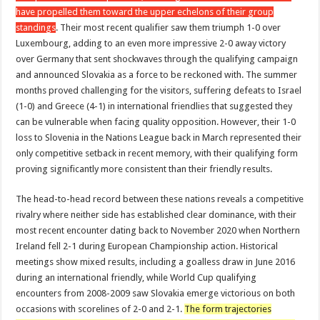
have propelled them toward the upper echelons of their group
standings
. Their most recent qualifier saw them triumph 1-0 over
Luxembourg, adding to an even more impressive 2-0 away victory
over Germany that sent shockwaves through the qualifying campaign
and announced Slovakia as a force to be reckoned with. The summer
months proved challenging for the visitors, suffering defeats to Israel
(1-0) and Greece (4-1) in international friendlies that suggested they
can be vulnerable when facing quality opposition. However, their 1-0
loss to Slovenia in the Nations League back in March represented their
only competitive setback in recent memory, with their qualifying form
proving significantly more consistent than their friendly results.
The head-to-head record between these nations reveals a competitive
rivalry where neither side has established clear dominance, with their
most recent encounter dating back to November 2020 when Northern
Ireland fell 2-1 during European Championship action. Historical
meetings show mixed results, including a goalless draw in June 2016
during an international friendly, while World Cup qualifying
encounters from 2008-2009 saw Slovakia emerge victorious on both
occasions with scorelines of 2-0 and 2-1.
The form trajectories