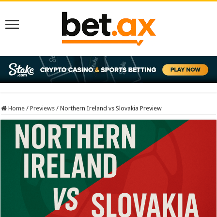
Home
/
Previews
/
Northern Ireland vs Slovakia Preview