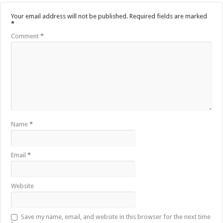
Your email address will not be published.
Required fields are marked
*
Comment
*
Name
*
Email
*
Website
Save my name, email, and website in this browser for the next time