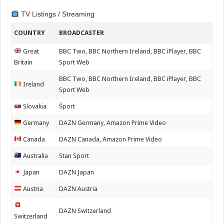
TV Listings / Streaming
COUNTRY
BROADCASTER
Great
BBC Two, BBC Northern Ireland, BBC iPlayer, BBC
Britain
Sport Web
BBC Two, BBC Northern Ireland, BBC iPlayer, BBC
Ireland
Sport Web
Slovakia
Šport
Germany
DAZN Germany, Amazon Prime Video
Canada
DAZN Canada, Amazon Prime Video
Australia
Stan Sport
Japan
DAZN Japan
Austria
DAZN Austria
DAZN Switzerland
Switzerland