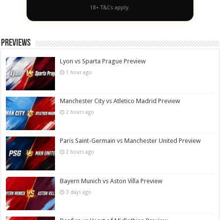
18+ T&Cs apply.
Previews
Lyon vs Sparta Prague Preview
1 hour ago
Manchester City vs Atletico Madrid Preview
2 hours ago
Paris Saint-Germain vs Manchester United Preview
2 hours ago
Bayern Munich vs Aston Villa Preview
3 days ago