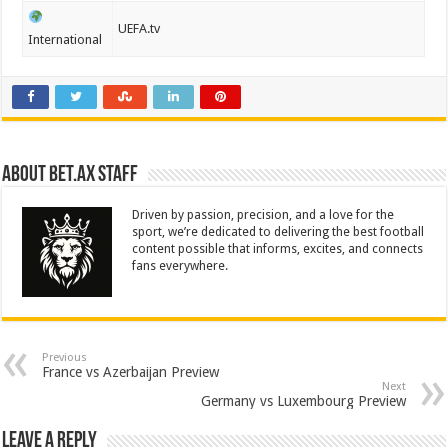
UEFA.tv
International
About Bet.ax Staff
Driven by passion, precision, and a love for the
sport, we’re dedicated to delivering the best football
content possible that informs, excites, and connects
fans everywhere.
Previous
France vs Azerbaijan Preview
Next
Germany vs Luxembourg Preview
Leave a Reply