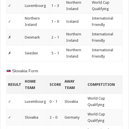
Northern
World Cup
✓
Luxembourg
1 – 3
Ireland
Qualifying
Northern
International
✓
1 – 0
Iceland
Ireland
Friendly
Northern
International
✗
Denmark
2 – 1
Ireland
Friendly
Northern
International
✗
Sweden
5 – 1
Ireland
Friendly
Slovakia Form
HOME
AWAY
RESULT
SCORE
COMPETITION
TEAM
TEAM
World Cup
✓
Luxembourg
0 – 1
Slovakia
Qualifying
World Cup
✓
Slovakia
2 – 0
Germany
Qualifying