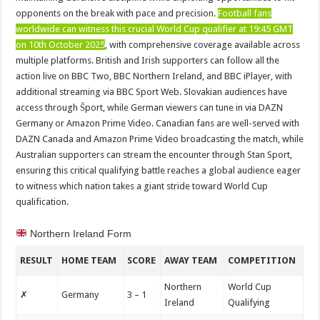
opponents on the break with pace and precision.
Football fans
worldwide can witness this crucial World Cup qualifier at 19:45 GMT
on 10th October 2025
, with comprehensive coverage available across
multiple platforms. British and Irish supporters can follow all the
action live on BBC Two, BBC Northern Ireland, and BBC iPlayer, with
additional streaming via BBC Sport Web. Slovakian audiences have
access through Šport, while German viewers can tune in via DAZN
Germany or Amazon Prime Video. Canadian fans are well-served with
DAZN Canada and Amazon Prime Video broadcasting the match, while
Australian supporters can stream the encounter through Stan Sport,
ensuring this critical qualifying battle reaches a global audience eager
to witness which nation takes a giant stride toward World Cup
qualification.
Northern Ireland Form
RESULT
HOME TEAM
SCORE
AWAY TEAM
COMPETITION
Northern
World Cup
✗
Germany
3 – 1
Ireland
Qualifying