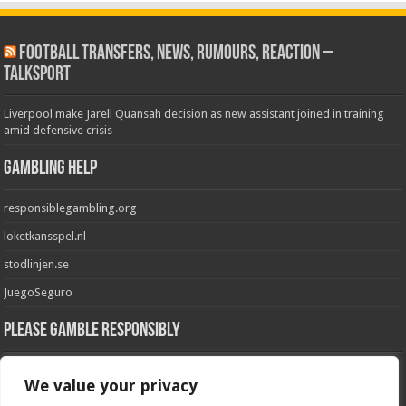
Football Transfers, News, Rumours, Reaction –
talkSPORT
Liverpool make Jarell Quansah decision as new assistant joined in training
amid defensive crisis
Gambling Help
responsiblegambling.org
loketkansspel.nl
stodlinjen.se
JuegoSeguro
Please Gamble Responsibly
GambleAware
We value your privacy
GamblingCare.ie