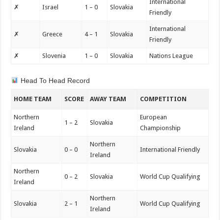
International
✗
Israel
1 – 0
Slovakia
Friendly
International
✗
Greece
4 – 1
Slovakia
Friendly
✗
Slovenia
1 – 0
Slovakia
Nations League
Head To Head Record
HOME TEAM
SCORE
AWAY TEAM
COMPETITION
Northern
European
1 – 2
Slovakia
Ireland
Championship
Northern
Slovakia
0 – 0
International Friendly
Ireland
Northern
0 – 2
Slovakia
World Cup Qualifying
Ireland
Northern
Slovakia
2 – 1
World Cup Qualifying
Ireland