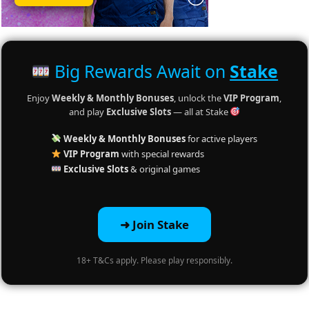
Big Rewards Await on
Stake
Enjoy
Weekly & Monthly Bonuses
, unlock the
VIP Program
,
and play
Exclusive Slots
— all at Stake
Weekly & Monthly Bonuses
for active players
VIP Program
with special rewards
Exclusive Slots
& original games
➜ Join Stake
18+ T&Cs apply. Please play responsibly.