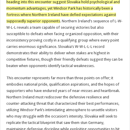
heading into this encounter suggest Slovakia hold psychological and
momentum advantages, yet Windsor Park has historically been a
fortress where Northern Ireland have defied expectations against
supposedly superior opponents
. Northern Ireland’s sequence of L-W-
W-L-L reveals a team capable of securing victories but also
susceptible to defeats when facing organized opposition, with their
inconsistency proving costly in a qualifying group where every point
carries enormous significance. Slovakia’s W-W-L-L-L record
demonstrates their ability to deliver when stakes are highest in
competitive fixtures, though their friendly defeats suggest they can be
beaten when opponents identify tactical weaknesses.
This encounter represents far more than three points on offer; it
embodies national pride, qualification aspirations, and the hopes of
supporters who have endured years of near-misses and heartbreak.
Northern Ireland must rediscover the defensive resilience and
counter-attacking threat that characterized their best performances,
utilizing Windsor Park’s intimidating atmosphere to unsettle visitors
who may struggle with the occasion’s intensity. Slovakia will seek to
replicate the tactical blueprint that saw them stun Germany,
maintaining defensive discipline while exploiting opportunities to hit