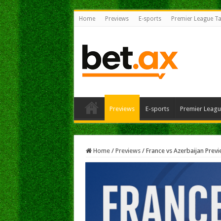
Home
Previews
E-sports
Premier League Ta
Previews
E-sports
Premier Leagu
Home
/
Previews
/
France vs Azerbaijan Prev