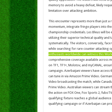
memory to avoid a heavy defeat, likely requi
limitation over attacking ambition.
This encounter represents more than just a ro
momentum, integrate fringe players into the
championship credentials. Les Bleus will be
utilizing their superior technical quality and
systematically. The visitors, conversely, face
while searching for rare counter-attacking op
enthusiasts worldwide can witness this Worl
comprehensive coverage available across mult
on TF1, TF1+, Molotov, and myCANAL, ensurin
campaign. Azerbaijani viewers have access t
can tune in via Amazon Prime Video. Germa
Video broadcasting the match, while Cana
Prime Video. Australian viewers can stream 
the action on FOX One, Fox Sports 2, fuboTV
qualifying fixture reaches a global audience
qualifying campaign or if Azerbaijan can pr