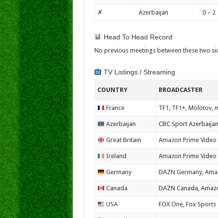
✗
Azerbaijan
0 – 2
Head To Head Record
No previous meetings between these two si
TV Listings / Streaming
COUNTRY
BROADCASTER
France
TF1, TF1+, Molotov,
Azerbaijan
CBC Sport Azerbaija
Great Britain
Amazon Prime Video
Ireland
Amazon Prime Video
Germany
DAZN Germany, Amaz
Canada
DAZN Canada, Amazo
USA
FOX One, Fox Sports