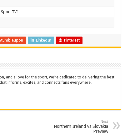
, Sport TV1
Stumbleupon
LinkedIn
Pinterest
on, and a love for the sport, we’re dedicated to delivering the best
 that informs, excites, and connects fans everywhere.
Next
Northern Ireland vs Slovakia
Preview