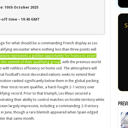
e: 10th October 2025
-off time – 19:45 GMT
S
tage for what should be a commanding French display as Les
lifying encounter where nothing less than three points will
fixture represents a golden opportunity for France to assert
t the summit of their qualifying group
, with the previous world
s with ruthless efficiency on home soil. The atmosphere will
onal football’s most decorated nations seeks to extend their
sition ranked significantly below them in the global pecking
 their most recent qualifier, a hard-fought 2-1 victory over
ifying record. Prior to that triumph, Les Bleus secured a
ating their ability to control matches on hostile territory while
Prev
 been largely impressive, including a commanding 2-0 victory
 in June, though a rare blemish appeared when Spain edged
nter that same month.