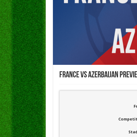
France vs Azerbaijan Previ
F
Competit
Stad