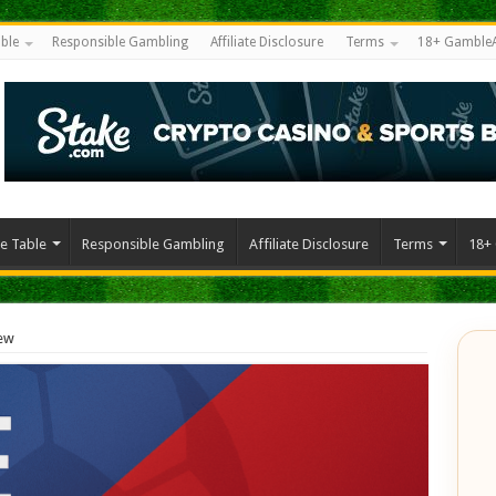
ble
Responsible Gambling
Affiliate Disclosure
Terms
18+ Gamble
e Table
Responsible Gambling
Affiliate Disclosure
Terms
18+
iew