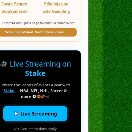
Juego Seguro
Stödlinjen.se
StopSpillet.dk
SaferGambling
+ Хазартът носи риск от развиване на зависимост.
Set a deposit limit. Never chase losses.
Live Streaming on
Stake
Stream thousands of events a year with
Stake
—
NBA, NFL, NHL, Soccer &
more
Live Streaming
18+ Geo-restrictions apply.