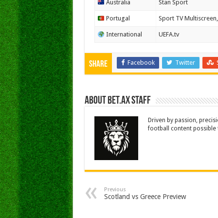
Australia
Stan Sport
Portugal
Sport TV Multiscreen
International
UEFA.tv
Facebook
Twitter
Share
About Bet.ax Staff
Driven by passion, precisi
football content possible
Previous
Scotland vs Greece Preview