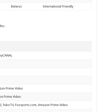
Belarus
International Friendly
des.
 myCANAL
n
on Prime Video
n Prime Video
 2, fuboTV, Foxsports.com, Amazon Prime Video