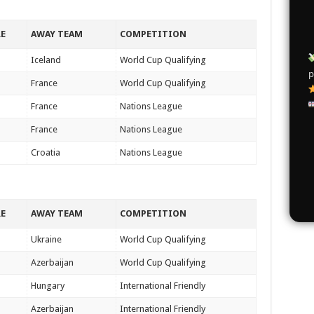
E
AWAY TEAM
COMPETITION
Iceland
World Cup Qualifying
p
France
World Cup Qualifying
France
Nations League
France
Nations League
Croatia
Nations League
E
AWAY TEAM
COMPETITION
Ukraine
World Cup Qualifying
Azerbaijan
World Cup Qualifying
Hungary
International Friendly
Azerbaijan
International Friendly