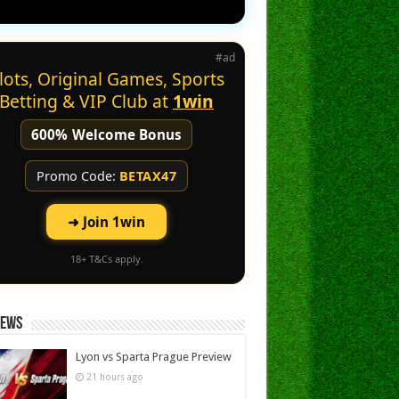
#ad
lots, Original Games, Sports
Betting & VIP Club at
1win
600% Welcome Bonus
Promo Code:
BETAX47
➜ Join 1win
18+ T&Cs apply.
iews
Lyon vs Sparta Prague Preview
21 hours ago