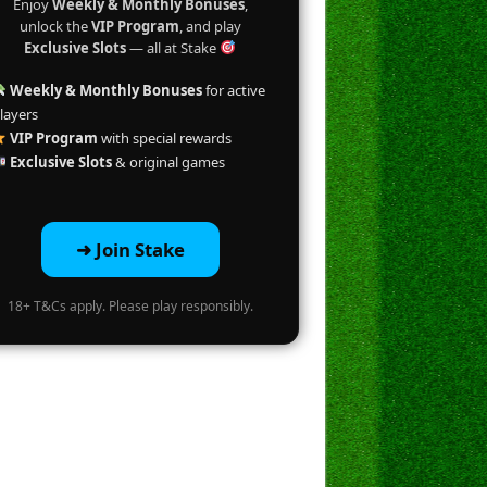
Enjoy
Weekly & Monthly Bonuses
,
unlock the
VIP Program
, and play
Exclusive Slots
— all at Stake
Weekly & Monthly Bonuses
for active
layers
VIP Program
with special rewards
Exclusive Slots
& original games
➜ Join Stake
18+ T&Cs apply. Please play responsibly.