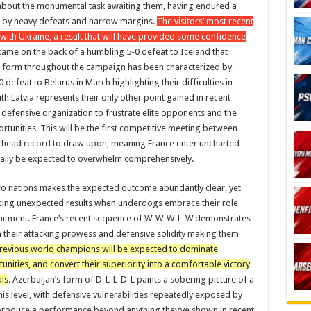
s about the monumental task awaiting them, having endured a
d by heavy defeats and narrow margins.
The visitors’ most recent
with Ukraine, a result that will have provided some confidence
 came on the back of a humbling 5-0 defeat to Iceland that
eir form throughout the campaign has been characterized by
 defeat to Belarus in March highlighting their difficulties in
th Latvia represents their only other point gained in recent
defensive organization to frustrate elite opponents and the
ortunities. This will be the first competitive meeting between
o-head record to draw upon, meaning France enter uncharted
ically be expected to overwhelm comprehensively.
wo nations makes the expected outcome abundantly clear, yet
ducing unexpected results when underdogs embrace their role
mmitment. France’s recent sequence of W-W-W-L-W demonstrates
h their attacking prowess and defensive solidity making them
revious world champions will be expected to dominate
ities, and convert their superiority into a comfortable victory
als
. Azerbaijan’s form of D-L-L-D-L paints a sobering picture of a
is level, with defensive vulnerabilities repeatedly exposed by
to produce a performance beyond anything they’ve shown in recent