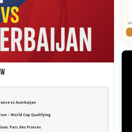
18
ew
rance vs Azerbaijan
ion – World Cup Qualifying
ium: Parc des Princes