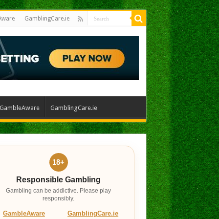
Aware
GamblingCare.ie
 GambleAware
GamblingCare.ie
18+
Responsible Gambling
Gambling can be addictive. Please play
responsibly.
GambleAware
GamblingCare.ie