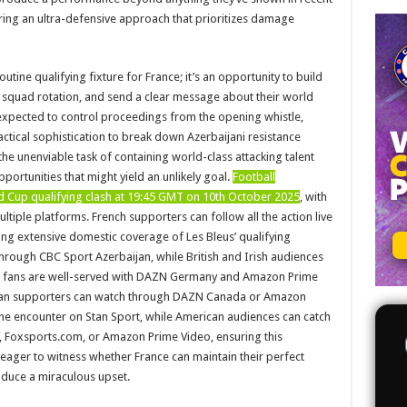
ring an ultra-defensive approach that prioritizes damage
utine qualifying fixture for France; it’s an opportunity to build
 squad rotation, and send a clear message about their world
 expected to control proceedings from the opening whistle,
 tactical sophistication to break down Azerbaijani resistance
 the unenviable task of containing world-class attacking talent
portunities that might yield an unlikely goal.
Football
d Cup qualifying clash at 19:45 GMT on 10th October 2025
, with
iple platforms. French supporters can follow all the action live
g extensive domestic coverage of Les Bleus’ qualifying
hrough CBC Sport Azerbaijan, while British and Irish audiences
n fans are well-served with DAZN Germany and Amazon Prime
dian supporters can watch through DAZN Canada or Amazon
the encounter on Stan Sport, while American audiences can catch
, Foxsports.com, or Amazon Prime Video, ensuring this
 eager to witness whether France can maintain their perfect
oduce a miraculous upset.