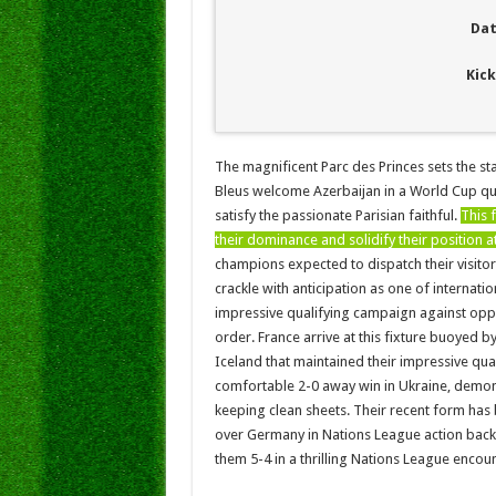
Dat
Kick
The magnificent Parc des Princes sets the s
Bleus welcome Azerbaijan in a World Cup qua
satisfy the passionate Parisian faithful.
This 
their dominance and solidify their position a
champions expected to dispatch their visitor
crackle with anticipation as one of internati
impressive qualifying campaign against oppo
order. France arrive at this fixture buoyed by
Iceland that maintained their impressive qual
comfortable 2-0 away win in Ukraine, demonstr
keeping clean sheets. Their recent form has
over Germany in Nations League action back
them 5-4 in a thrilling Nations League encou