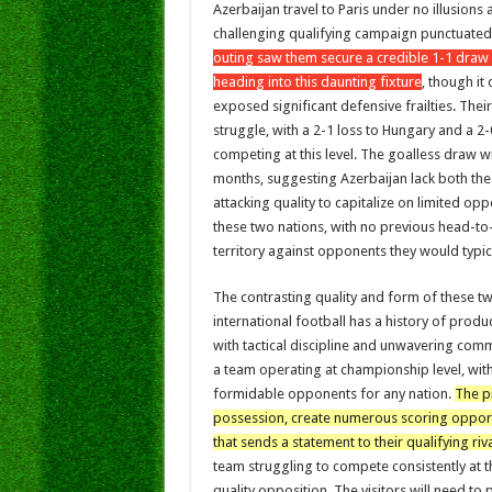
Azerbaijan travel to Paris under no illusion
challenging qualifying campaign punctuate
outing saw them secure a credible 1-1 draw 
heading into this daunting fixture
, though it
exposed significant defensive frailties. Th
struggle, with a 2-1 loss to Hungary and a 2-0
competing at this level. The goalless draw wi
months, suggesting Azerbaijan lack both the 
attacking quality to capitalize on limited opp
these two nations, with no previous head-t
territory against opponents they would typ
The contrasting quality and form of these t
international football has a history of pro
with tactical discipline and unwavering co
a team operating at championship level, wit
formidable opponents for any nation.
The p
possession, create numerous scoring opportun
that sends a statement to their qualifying riv
team struggling to compete consistently at th
quality opposition. The visitors will need 