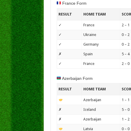
France Form
RESULT
HOME TEAM
SCOR
✓
France
2 – 1
✓
Ukraine
0 – 2
✓
Germany
0 – 2
✗
Spain
5 – 4
✓
France
2 – 0
Azerbaijan Form
RESULT
HOME TEAM
SCOR
Azerbaijan
1 – 1
✗
Iceland
5 – 0
✗
Azerbaijan
1 – 2
Latvia
0 – 0