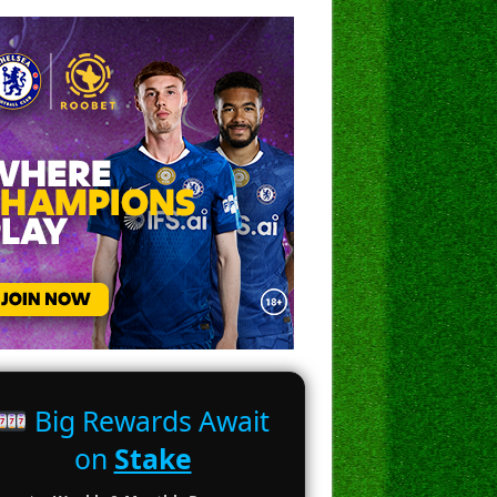
Big Rewards Await
on
Stake