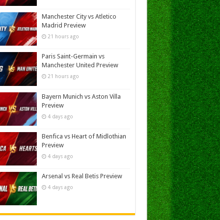
Manchester City vs Atletico
Madrid Preview
21 hours ago
Paris Saint-Germain vs
Manchester United Preview
21 hours ago
Bayern Munich vs Aston Villa
Preview
4 days ago
Benfica vs Heart of Midlothian
Preview
4 days ago
Arsenal vs Real Betis Preview
4 days ago