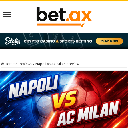
Home
/
Previews
/
Napoli vs AC Milan Preview