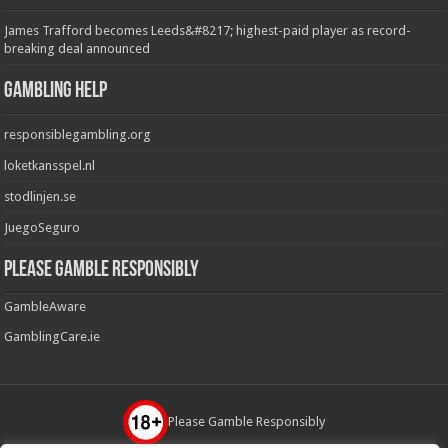
James Trafford becomes Leeds&#8217; highest-paid player as record-
breaking deal announced
Gambling Help
responsiblegambling.org
loketkansspel.nl
stodlinjen.se
JuegoSeguro
Please Gamble Responsibly
GambleAware
GamblingCare.ie
Please Gamble Responsibly