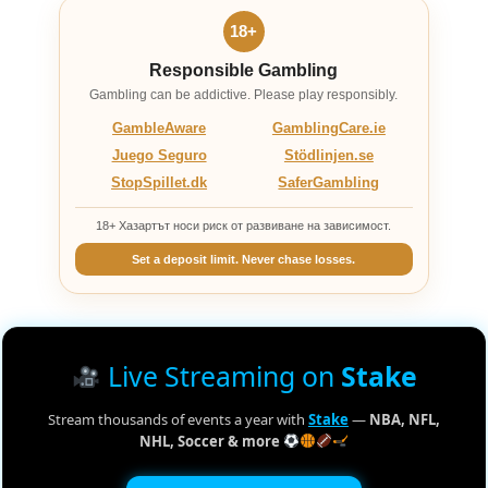
18+
Responsible Gambling
Gambling can be addictive. Please play responsibly.
GambleAware
GamblingCare.ie
Juego Seguro
Stödlinjen.se
StopSpillet.dk
SaferGambling
18+ Хазартът носи риск от развиване на зависимост.
Set a deposit limit. Never chase losses.
Live Streaming on
Stake
Stream thousands of events a year with
Stake
—
NBA, NFL,
NHL, Soccer & more