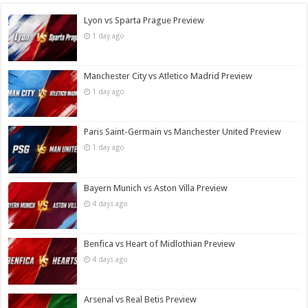
Lyon vs Sparta Prague Preview
1 day ago
Manchester City vs Atletico Madrid Preview
1 day ago
Paris Saint-Germain vs Manchester United Preview
1 day ago
Bayern Munich vs Aston Villa Preview
4 days ago
Benfica vs Heart of Midlothian Preview
4 days ago
Arsenal vs Real Betis Preview