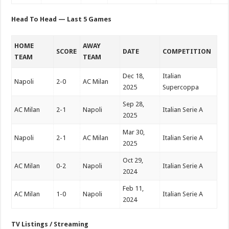
Head To Head — Last 5 Games
HOME
AWAY
SCORE
DATE
COMPETITION
TEAM
TEAM
Dec 18,
Italian
Napoli
2-0
AC Milan
2025
Supercoppa
Sep 28,
AC Milan
2-1
Napoli
Italian Serie A
2025
Mar 30,
Napoli
2-1
AC Milan
Italian Serie A
2025
Oct 29,
AC Milan
0-2
Napoli
Italian Serie A
2024
Feb 11,
AC Milan
1-0
Napoli
Italian Serie A
2024
TV Listings / Streaming