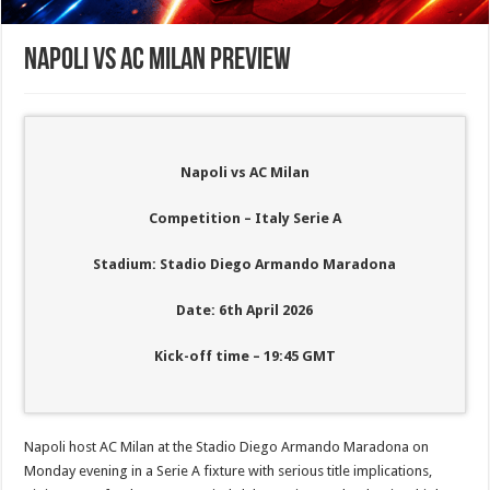
Napoli vs AC Milan Preview
Napoli vs AC Milan
Competition – Italy Serie A
Stadium: Stadio Diego Armando Maradona
Date: 6th April 2026
Kick-off time – 19:45
GMT
Napoli host AC Milan at the Stadio Diego Armando Maradona on
Monday evening in a Serie A fixture with serious title implications,