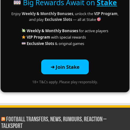
Big Rewards Await on
Stake
Enjoy
Weekly & Monthly Bonuses
, unlock the
VIP Program
,
and play
Exclusive Slots
— all at Stake
Weekly & Monthly Bonuses
for active players
VIP Program
with special rewards
Exclusive Slots
& original games
➜ Join Stake
18+ T&Cs apply. Please play responsibly.
Football Transfers, News, Rumours, Reaction –
talkSPORT