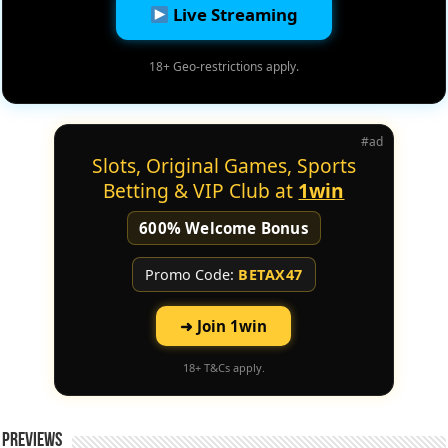
Live Streaming
18+ Geo-restrictions apply.
#ad
Slots, Original Games, Sports
Betting & VIP Club at
1win
600% Welcome Bonus
Promo Code:
BETAX47
➜ Join 1win
18+ T&Cs apply.
Previews