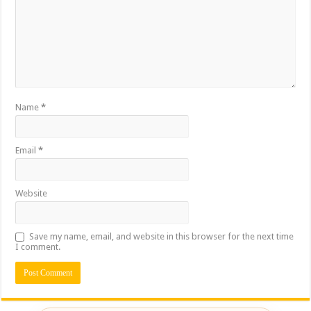
Name
*
Email
*
Website
Save my name, email, and website in this browser for the next time
I comment.