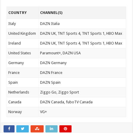
COUNTRY
CHANNEL(S)
Italy
DAZN Italia
United Kingdom
DAZN UK, TNT Sports 4, TNT Sports 1, HBO Max
Ireland
DAZN UK, TNT Sports 4, TNT Sports 1, HBO Max
United States
Paramount+, DAZN USA
Germany
DAZN Germany
France
DAZN France
Spain
DAZN Spain
Netherlands
Ziggo Go, Ziggo Sport
Canada
DAZN Canada, fuboTV Canada
Norway
VG+