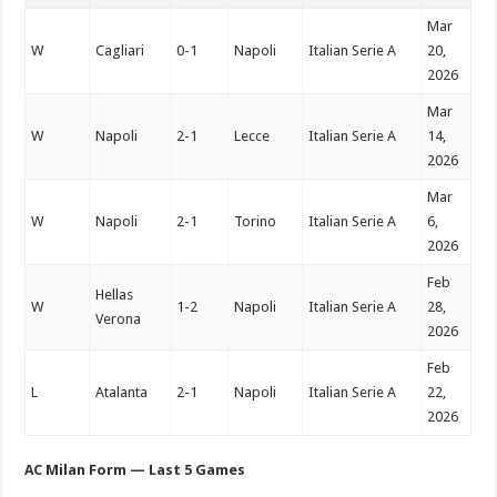
Mar
W
Cagliari
0-1
Napoli
Italian Serie A
20,
2026
Mar
W
Napoli
2-1
Lecce
Italian Serie A
14,
2026
Mar
W
Napoli
2-1
Torino
Italian Serie A
6,
2026
Feb
Hellas
W
1-2
Napoli
Italian Serie A
28,
Verona
2026
Feb
L
Atalanta
2-1
Napoli
Italian Serie A
22,
2026
AC Milan Form — Last 5 Games