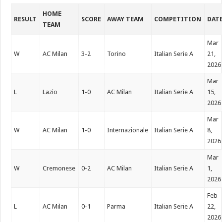
HOME
RESULT
SCORE
AWAY TEAM
COMPETITION
DAT
TEAM
Mar
W
AC Milan
3-2
Torino
Italian Serie A
21,
2026
Mar
L
Lazio
1-0
AC Milan
Italian Serie A
15,
2026
Mar
W
AC Milan
1-0
Internazionale
Italian Serie A
8,
2026
Mar
W
Cremonese
0-2
AC Milan
Italian Serie A
1,
2026
Feb
L
AC Milan
0-1
Parma
Italian Serie A
22,
2026