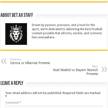
About Bet.ax Staff
Driven by passion, precision, and a love for the
sport, we’re dedicated to delivering the best football
content possible that informs, excites, and connects
fans everywhere.
Previous
Girona vs Villarreal Preview
Next
Real Madrid vs Bayern Munich
Preview
Leave a Reply
Your email address will not be published.
Required fields are marked
*
Comment
*