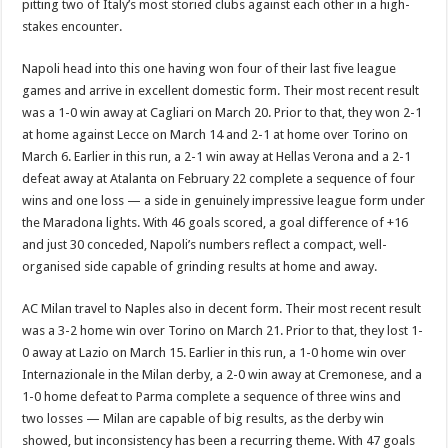
pitting two of Italy’s most storied clubs against each other in a high-
stakes encounter.
Napoli head into this one having won four of their last five league
games and arrive in excellent domestic form. Their most recent result
was a 1-0 win away at Cagliari on March 20. Prior to that, they won 2-1
at home against Lecce on March 14 and 2-1 at home over Torino on
March 6. Earlier in this run, a 2-1 win away at Hellas Verona and a 2-1
defeat away at Atalanta on February 22 complete a sequence of four
wins and one loss — a side in genuinely impressive league form under
the Maradona lights. With 46 goals scored, a goal difference of +16
and just 30 conceded, Napoli’s numbers reflect a compact, well-
organised side capable of grinding results at home and away.
AC Milan travel to Naples also in decent form. Their most recent result
was a 3-2 home win over Torino on March 21. Prior to that, they lost 1-
0 away at Lazio on March 15. Earlier in this run, a 1-0 home win over
Internazionale in the Milan derby, a 2-0 win away at Cremonese, and a
1-0 home defeat to Parma complete a sequence of three wins and
two losses — Milan are capable of big results, as the derby win
showed, but inconsistency has been a recurring theme. With 47 goals