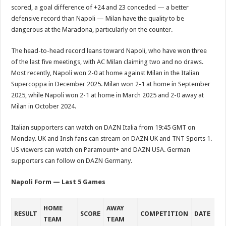
scored, a goal difference of +24 and 23 conceded — a better
defensive record than Napoli — Milan have the quality to be
dangerous at the Maradona, particularly on the counter.
The head-to-head record leans toward Napoli, who have won three
of the last five meetings, with AC Milan claiming two and no draws.
Most recently, Napoli won 2-0 at home against Milan in the Italian
Supercoppa in December 2025. Milan won 2-1 at home in September
2025, while Napoli won 2-1 at home in March 2025 and 2-0 away at
Milan in October 2024.
Italian supporters can watch on DAZN Italia from 19:45 GMT on
Monday. UK and Irish fans can stream on DAZN UK and TNT Sports 1.
US viewers can watch on Paramount+ and DAZN USA. German
supporters can follow on DAZN Germany.
Napoli Form — Last 5 Games
HOME
AWAY
RESULT
SCORE
COMPETITION
DATE
TEAM
TEAM