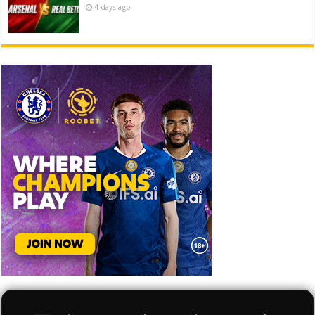
4 days ago