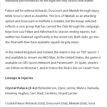
individual performances on the night the only factors that matter.
Palace will be without Richards, Doucouré and Nketiah through injury,
while Sosa is rated as doubtful. The loss of Nketiah as an attacking
option and Doucouré in midfield is notable, but the lineup selected
reflects a core group that has carried the Club through the campaign.
Rayo lose Luiz Felipe and Akhomach to season-ending injuries, but
neither has featured significantly in the recent run. Both clubs go into
this final with their best available squads largely intact.
In the United Kingdom and Ireland, the match is live on TNT Sports 1
and available to stream via HBO Max. In the United States, the game is
available on CBS Sports Network and Paramount+. In Spain, viewers
can follow on Movistar+, and in France the final is live on Canal+ Foot.
Lineups & Injuries
Crystal Palace (3-4-2-1)
Henderson, Clyne, Lerma, Muñoz, Kamada,
Devenny, Hughes, Sarr, Riad, Cardines, Strand Larsen
Crystal Palace: Richards (Out), Doucouré (Out), Nketiah (Out), Sosa