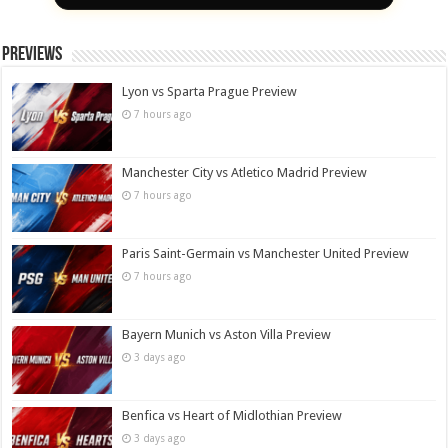
Previews
Lyon vs Sparta Prague Preview
7 hours ago
Manchester City vs Atletico Madrid Preview
7 hours ago
Paris Saint-Germain vs Manchester United Preview
7 hours ago
Bayern Munich vs Aston Villa Preview
3 days ago
Benfica vs Heart of Midlothian Preview
3 days ago