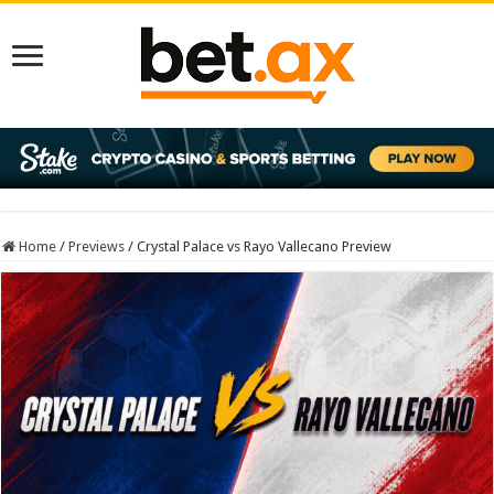
Home
/
Previews
/
Crystal Palace vs Rayo Vallecano Preview