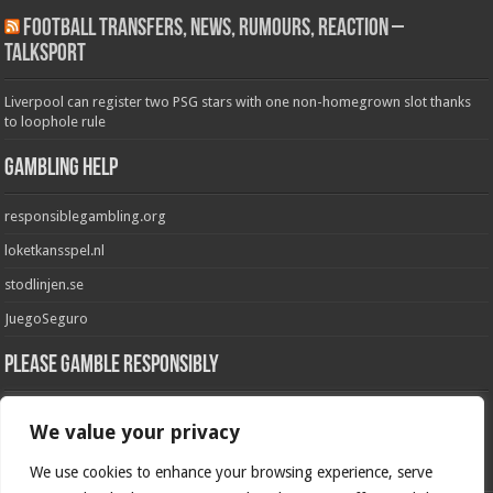
Football Transfers, News, Rumours, Reaction –
talkSPORT
Liverpool can register two PSG stars with one non-homegrown slot thanks
to loophole rule
Gambling Help
responsiblegambling.org
loketkansspel.nl
stodlinjen.se
JuegoSeguro
Please Gamble Responsibly
GambleAware
We value your privacy
GamblingCare.ie
We use cookies to enhance your browsing experience, serve