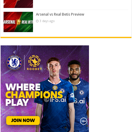
Arsenal vs Real Betis Preview
3 days ago