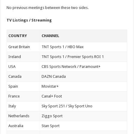
No previous meetings between these two sides.
TV Listings / Streaming
COUNTRY
CHANNEL
Great Britain
TNT Sports 1 / HBO Max
Ireland
TNT Sports 1 / Premier Sports ROI 1
USA
CBS Sports Network / Paramount+
Canada
DAZN Canada
Spain
Movistar+
France
Canal+ Foot
Italy
Sky Sport 251 / Sky Sport Uno
Netherlands
Ziggo Sport
Australia
Stan Sport