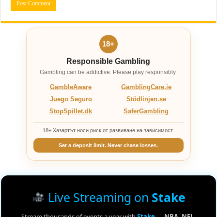
18+
Responsible Gambling
Gambling can be addictive. Please play responsibly.
GambleAware
GamblingCare.ie
Juego Seguro
Stödlinjen.se
StopSpillet.dk
SaferGambling
18+ Хазартът носи риск от развиване на зависимост.
Set a deposit limit. Never chase losses.
Live Streaming on
Stake
Stream thousands of events a year with
Stake
—
NBA, NFL,