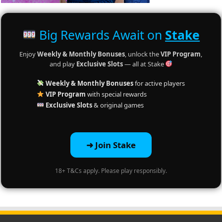
Big Rewards Await on
Stake
Enjoy
Weekly & Monthly Bonuses
, unlock the
VIP Program
,
and play
Exclusive Slots
— all at Stake
Weekly & Monthly Bonuses
for active players
VIP Program
with special rewards
Exclusive Slots
& original games
➜ Join Stake
18+ T&Cs apply. Please play responsibly.