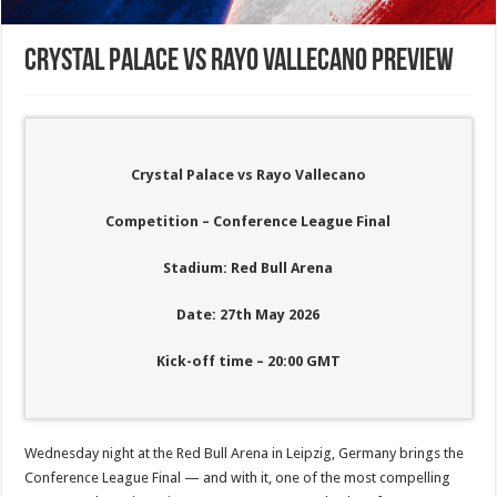
Crystal Palace vs Rayo Vallecano Preview
Crystal Palace vs Rayo Vallecano
Competition – Conference League Final
Stadium: Red Bull Arena
Date: 27th May 2026
Kick-off time – 20:00
GMT
Wednesday night at the Red Bull Arena in Leipzig, Germany brings the
Conference League Final — and with it, one of the most compelling