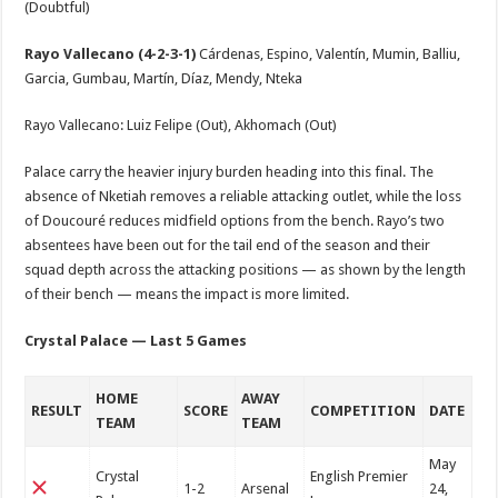
(Doubtful)
Rayo Vallecano (4-2-3-1)
Cárdenas, Espino, Valentín, Mumin, Balliu,
Garcia, Gumbau, Martín, Díaz, Mendy, Nteka
Rayo Vallecano: Luiz Felipe (Out), Akhomach (Out)
Palace carry the heavier injury burden heading into this final. The
absence of Nketiah removes a reliable attacking outlet, while the loss
of Doucouré reduces midfield options from the bench. Rayo’s two
absentees have been out for the tail end of the season and their
squad depth across the attacking positions — as shown by the length
of their bench — means the impact is more limited.
Crystal Palace — Last 5 Games
HOME
AWAY
RESULT
SCORE
COMPETITION
DATE
TEAM
TEAM
May
Crystal
English Premier
1-2
Arsenal
24,