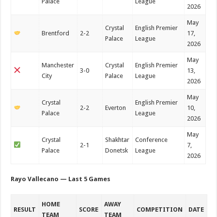
Palace
League
2026
May
Crystal
English Premier
Brentford
2-2
17,
Palace
League
2026
May
Manchester
Crystal
English Premier
3-0
13,
City
Palace
League
2026
May
Crystal
English Premier
2-2
Everton
10,
Palace
League
2026
May
Crystal
Shakhtar
Conference
2-1
7,
Palace
Donetsk
League
2026
Rayo Vallecano — Last 5 Games
HOME
AWAY
RESULT
SCORE
COMPETITION
DATE
TEAM
TEAM