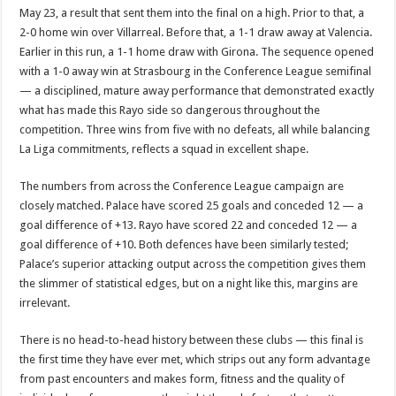
May 23, a result that sent them into the final on a high. Prior to that, a
2-0 home win over Villarreal. Before that, a 1-1 draw away at Valencia.
Earlier in this run, a 1-1 home draw with Girona. The sequence opened
with a 1-0 away win at Strasbourg in the Conference League semifinal
— a disciplined, mature away performance that demonstrated exactly
what has made this Rayo side so dangerous throughout the
competition. Three wins from five with no defeats, all while balancing
La Liga commitments, reflects a squad in excellent shape.
The numbers from across the Conference League campaign are
closely matched. Palace have scored 25 goals and conceded 12 — a
goal difference of +13. Rayo have scored 22 and conceded 12 — a
goal difference of +10. Both defences have been similarly tested;
Palace’s superior attacking output across the competition gives them
the slimmer of statistical edges, but on a night like this, margins are
irrelevant.
There is no head-to-head history between these clubs — this final is
the first time they have ever met, which strips out any form advantage
from past encounters and makes form, fitness and the quality of