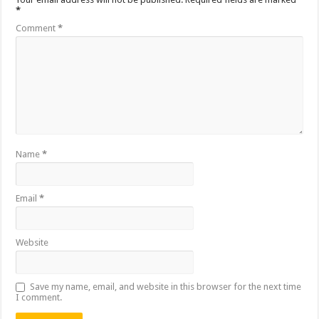
*
Comment
*
Name
*
Email
*
Website
Save my name, email, and website in this browser for the next time
I comment.