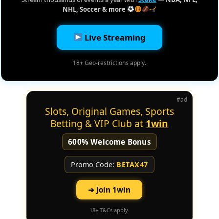
NHL, Soccer & more
Live Streaming
18+ Geo-restrictions apply.
#ad
Slots, Original Games, Sports
Betting & VIP Club at
1win
600% Welcome Bonus
Promo Code:
BETAX47
➜ Join 1win
18+ T&Cs apply.