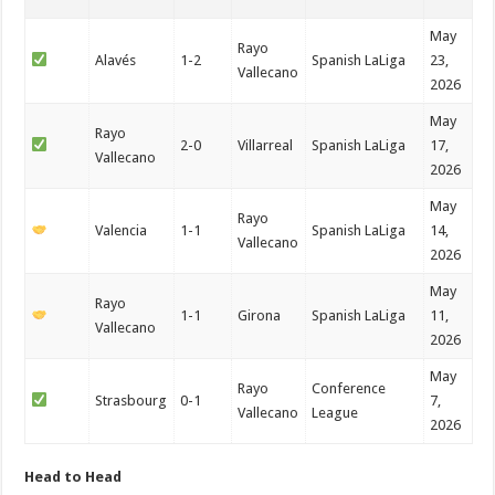
May
Rayo
Alavés
1-2
Spanish LaLiga
23,
Vallecano
2026
May
Rayo
2-0
Villarreal
Spanish LaLiga
17,
Vallecano
2026
May
Rayo
Valencia
1-1
Spanish LaLiga
14,
Vallecano
2026
May
Rayo
1-1
Girona
Spanish LaLiga
11,
Vallecano
2026
May
Rayo
Conference
Strasbourg
0-1
7,
Vallecano
League
2026
Head to Head