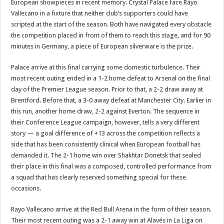
European showpieces in recent memory. Crystal Palace face Rayo
Vallecano in a fixture that neither club’s supporters could have
scripted at the start of the season. Both have navigated every obstacle
the competition placed in front of them to reach this stage, and for 90
minutes in Germany, a piece of European silverware is the prize.
Palace arrive at this final carrying some domestic turbulence. Their
most recent outing ended in a 1-2 home defeat to Arsenal on the final
day of the Premier League season. Prior to that, a 2-2 draw away at
Brentford. Before that, a 3-0 away defeat at Manchester City. Earlier in
this run, another home draw, 2-2 against Everton. The sequence in
their Conference League campaign, however, tells a very different
story — a goal difference of +13 across the competition reflects a
side that has been consistently clinical when European football has
demanded it. The 2-1 home win over Shakhtar Donetsk that sealed
their place in this final was a composed, controlled performance from
a squad that has clearly reserved something special for these
occasions.
Rayo Vallecano arrive at the Red Bull Arena in the form of their season.
Their most recent outing was a 2-1 away win at Alavés in La Liga on