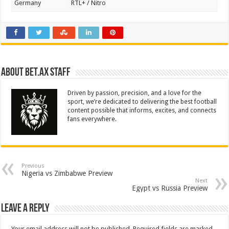
Germany
RTL+ / Nitro
About Bet.ax Staff
Driven by passion, precision, and a love for the
sport, we’re dedicated to delivering the best football
content possible that informs, excites, and connects
fans everywhere.
Previous
Nigeria vs Zimbabwe Preview
Next
Egypt vs Russia Preview
Leave a Reply
Your email address will not be published.
Required fields are marked