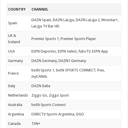
COUNTRY
CHANNEL
DAZN Spain, DAZN LaLiga, DAZN LaLiga 2, Movistar+,
Spain
LaLiga TV Bar HD
UK &
Premier Sports 1, Premier Sports Player
Ireland
USA
ESPN Deportes, ESPN Select, fuboTV, ESPN App
Germany
DAZN Germany, DAZN1 Germany
beIN Sports 1, beIN SPORTS CONNECT, free,
France
myCANAL
Italy
DAZN Italia
Netherlands
Ziggo Go, Ziggo Sport
Australia
beIN Sports Connect
Argentina
DIRECTV Sports Argentina, DGO
Canada
TSN+