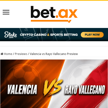
Home
/
Previews
/
Valencia vs Rayo Vallecano Preview