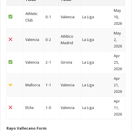
May
Athletic
0-1
Valencia
La Liga
10,
Club
2026
May
Atlético
Valencia
0-2
La Liga
2,
Madrid
2026
Apr
Valencia
2-1
Girona
La Liga
25,
2026
Apr
Mallorca
1-1
Valencia
La Liga
21,
2026
Apr
Elche
1-0
Valencia
La Liga
11,
2026
Rayo Vallecano Form