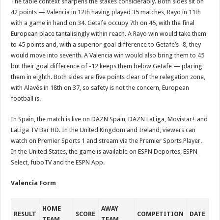
The table context sharpens the stakes considerably. Both sides sit on
42 points — Valencia in 12th having played 35 matches, Rayo in 11th
with a game in hand on 34. Getafe occupy 7th on 45, with the final
European place tantalisingly within reach. A Rayo win would take them
to 45 points and, with a superior goal difference to Getafe’s -8, they
would move into seventh. A Valencia win would also bring them to 45
but their goal difference of -12 keeps them below Getafe — placing
them in eighth. Both sides are five points clear of the relegation zone,
with Alavés in 18th on 37, so safety is not the concern, European
football is.
In Spain, the match is live on DAZN Spain, DAZN LaLiga, Movistar+ and
LaLiga TV Bar HD. In the United Kingdom and Ireland, viewers can
watch on Premier Sports 1 and stream via the Premier Sports Player.
In the United States, the game is available on ESPN Deportes, ESPN
Select, fuboTV and the ESPN App.
Valencia Form
HOME
AWAY
RESULT
SCORE
COMPETITION
DATE
TEAM
TEAM