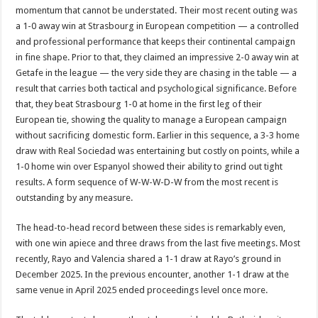
momentum that cannot be understated. Their most recent outing was
a 1-0 away win at Strasbourg in European competition — a controlled
and professional performance that keeps their continental campaign
in fine shape. Prior to that, they claimed an impressive 2-0 away win at
Getafe in the league — the very side they are chasing in the table — a
result that carries both tactical and psychological significance. Before
that, they beat Strasbourg 1-0 at home in the first leg of their
European tie, showing the quality to manage a European campaign
without sacrificing domestic form. Earlier in this sequence, a 3-3 home
draw with Real Sociedad was entertaining but costly on points, while a
1-0 home win over Espanyol showed their ability to grind out tight
results. A form sequence of W-W-W-D-W from the most recent is
outstanding by any measure.
The head-to-head record between these sides is remarkably even,
with one win apiece and three draws from the last five meetings. Most
recently, Rayo and Valencia shared a 1-1 draw at Rayo’s ground in
December 2025. In the previous encounter, another 1-1 draw at the
same venue in April 2025 ended proceedings level once more.