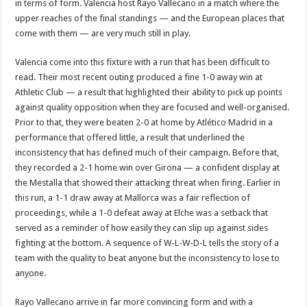
in terms of form. Valencia host Rayo Vallecano in a match where the
upper reaches of the final standings — and the European places that
come with them — are very much still in play.
Valencia come into this fixture with a run that has been difficult to
read. Their most recent outing produced a fine 1-0 away win at
Athletic Club — a result that highlighted their ability to pick up points
against quality opposition when they are focused and well-organised.
Prior to that, they were beaten 2-0 at home by Atlético Madrid in a
performance that offered little, a result that underlined the
inconsistency that has defined much of their campaign. Before that,
they recorded a 2-1 home win over Girona — a confident display at
the Mestalla that showed their attacking threat when firing. Earlier in
this run, a 1-1 draw away at Mallorca was a fair reflection of
proceedings, while a 1-0 defeat away at Elche was a setback that
served as a reminder of how easily they can slip up against sides
fighting at the bottom. A sequence of W-L-W-D-L tells the story of a
team with the quality to beat anyone but the inconsistency to lose to
anyone.
Rayo Vallecano arrive in far more convincing form and with a