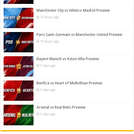
Manchester City vs Atletico Madrid Preview
15 hours ago
Paris Saint-Germain vs Manchester United Preview
15 hours ago
Bayern Munich vs Aston Villa Preview
3 days ago
Benfica vs Heart of Midlothian Preview
3 days ago
Arsenal vs Real Betis Preview
3 days ago