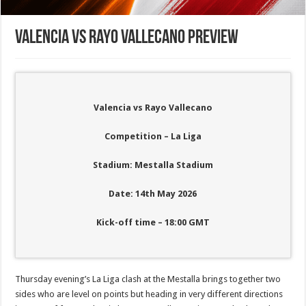
Valencia vs Rayo Vallecano Preview
Valencia vs Rayo Vallecano
Competition – La Liga
Stadium: Mestalla Stadium
Date: 14th May 2026
Kick-off time – 18:00
GMT
Thursday evening’s La Liga clash at the Mestalla brings together two
sides who are level on points but heading in very different directions