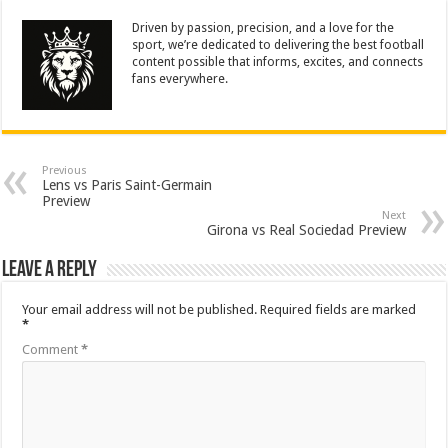
Driven by passion, precision, and a love for the
sport, we’re dedicated to delivering the best football
content possible that informs, excites, and connects
fans everywhere.
Previous
Lens vs Paris Saint-Germain
Preview
Next
Girona vs Real Sociedad Preview
Leave a Reply
Your email address will not be published.
Required fields are marked
*
Comment
*