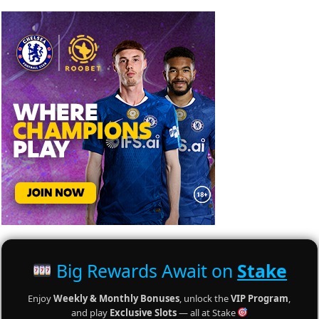
Big Rewards Await on
Stake
Enjoy
Weekly & Monthly Bonuses
, unlock the
VIP Program
,
and play
Exclusive Slots
— all at Stake