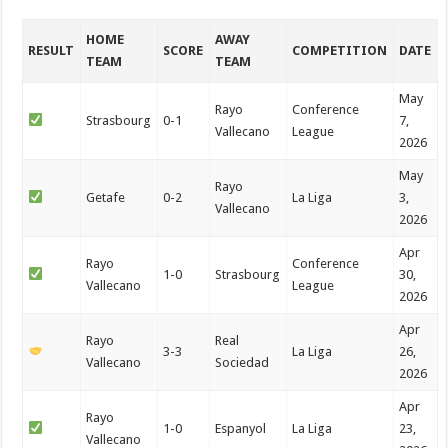
HOME
AWAY
RESULT
SCORE
COMPETITION
DATE
TEAM
TEAM
May
Rayo
Conference
Strasbourg
0-1
7,
Vallecano
League
2026
May
Rayo
Getafe
0-2
La Liga
3,
Vallecano
2026
Apr
Rayo
Conference
1-0
Strasbourg
30,
Vallecano
League
2026
Apr
Rayo
Real
3-3
La Liga
26,
Vallecano
Sociedad
2026
Apr
Rayo
1-0
Espanyol
La Liga
23,
Vallecano