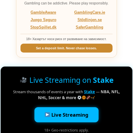
Gambling can be addictive. Please play responsibly.
GambleAware
GamblingCare.ie
Juego Seguro
Stödlinjen.se
StopSpillet.dk
SaferGambling
18+ Хазартът носи риск от развиване на зависимост.
Set a deposit limit. Never chase losses.
Live Streaming on
Stake
Stream thousands of events a year with
Stake
—
NBA, NFL,
NHL, Soccer & more
Live Streaming
18+ Geo-restrictions apply.