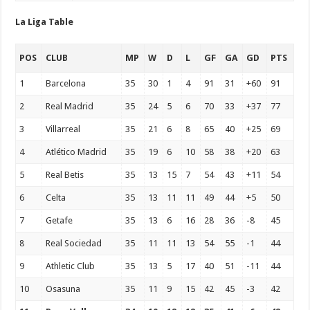
La Liga Table
POS
CLUB
MP
W
D
L
GF
GA
GD
PTS
1
Barcelona
35
30
1
4
91
31
+60
91
2
Real Madrid
35
24
5
6
70
33
+37
77
3
Villarreal
35
21
6
8
65
40
+25
69
4
Atlético Madrid
35
19
6
10
58
38
+20
63
5
Real Betis
35
13
15
7
54
43
+11
54
6
Celta
35
13
11
11
49
44
+5
50
7
Getafe
35
13
6
16
28
36
-8
45
8
Real Sociedad
35
11
11
13
54
55
-1
44
9
Athletic Club
35
13
5
17
40
51
-11
44
10
Osasuna
35
11
9
15
42
45
-3
42