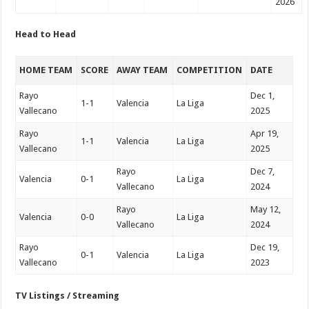
2026
Head to Head
HOME TEAM
SCORE
AWAY TEAM
COMPETITION
DATE
Rayo
Dec 1,
1-1
Valencia
La Liga
Vallecano
2025
Rayo
Apr 19,
1-1
Valencia
La Liga
Vallecano
2025
Rayo
Dec 7,
Valencia
0-1
La Liga
Vallecano
2024
Rayo
May 12,
Valencia
0-0
La Liga
Vallecano
2024
Rayo
Dec 19,
0-1
Valencia
La Liga
Vallecano
2023
TV Listings / Streaming