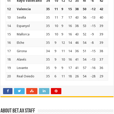
11
Rayo Vallecano
34
10
12
12
35
41
-6
42
12
Valencia
35
11
9
15
38
50
-12
42
13
Sevilla
35
11
7
17
43
56
-13
40
14
Espanyol
35
10
9
16
38
53
-15
39
15
Mallorca
35
10
9
16
43
52
-9
39
16
Elche
35
9
12
14
46
54
-8
39
17
Girona
34
9
11
14
36
51
-15
38
18
Alavés
35
9
10
16
41
54
-13
37
19
Levante
35
9
9
17
41
57
-16
36
20
Real Oviedo
35
6
11
18
26
54
-28
29
About Bet.ax Staff