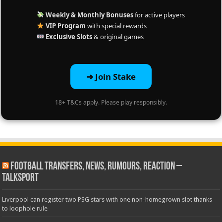
Weekly & Monthly Bonuses
for active players
VIP Program
with special rewards
Exclusive Slots
& original games
➜ Join Stake
18+ T&Cs apply. Please play responsibly.
Football Transfers, News, Rumours, Reaction –
talkSPORT
Liverpool can register two PSG stars with one non-homegrown slot thanks
to loophole rule