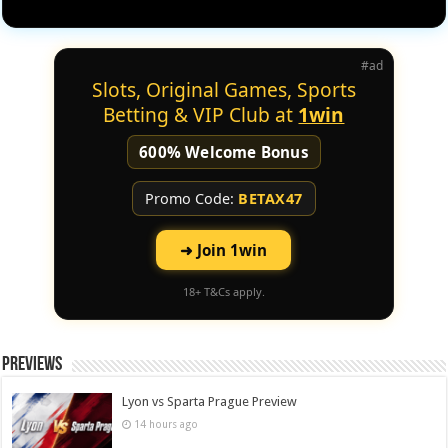
#ad
Slots, Original Games, Sports
Betting & VIP Club at
1win
600% Welcome Bonus
Promo Code:
BETAX47
➜ Join 1win
18+ T&Cs apply.
Previews
Lyon vs Sparta Prague Preview
14 hours ago