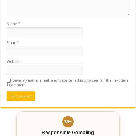
Name
*
Email
*
Website
Save my name, email, and website in this browser for the next time
I comment.
18+
Responsible Gambling