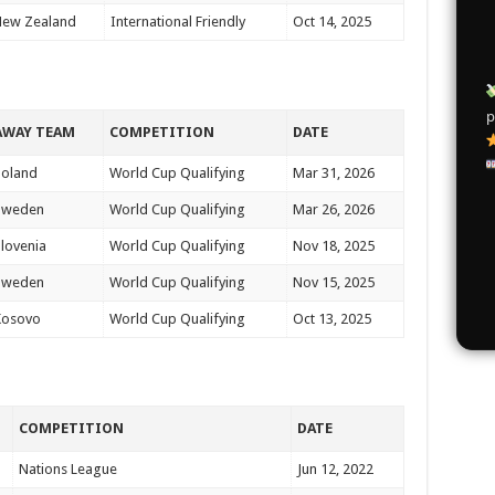
ew Zealand
International Friendly
Oct 14, 2025
p
AWAY TEAM
COMPETITION
DATE
Poland
World Cup Qualifying
Mar 31, 2026
Sweden
World Cup Qualifying
Mar 26, 2026
lovenia
World Cup Qualifying
Nov 18, 2025
Sweden
World Cup Qualifying
Nov 15, 2025
Kosovo
World Cup Qualifying
Oct 13, 2025
COMPETITION
DATE
Nations League
Jun 12, 2022