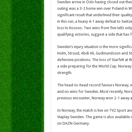
Sweden arrive in Oslo having closed out the
outing was a 3-2 home win over Poland in Wor
significant result that underlined their quali
in this run, a heavy 4-1 away defeat to Swi
loss to Kosovo. Two wins from five tells onl
qualifying victories, suggest a side that has
Sweden’s injury situation is the more signific
Holm, Stroud, Abdi Ali, Gudmundsson and Star
defensive positions. The loss of Starfelt at 
a side preparing for the World Cup. Norway re
strength.
The head-to-head record favours Norway, wh
and no wins for Sweden. Most recently, Norw
previous encounter, Norway won 2-1 away at 
In Norway, the match is live on TV2 Sport an
Viaplay Sweden. The game is also available
on DAZN Germany.