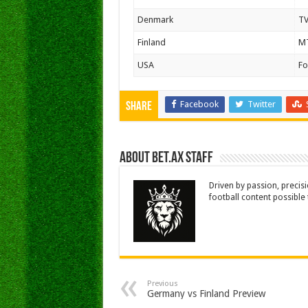
Denmark
TV
Finland
MT
USA
Fo
Facebook
Twitter
Share
About Bet.ax Staff
Driven by passion, precisi
football content possible
Previous
Germany vs Finland Preview