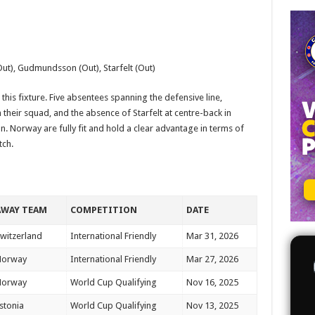
Out), Gudmundsson (Out), Starfelt (Out)
 this fixture. Five absentees spanning the defensive line,
 their squad, and the absence of Starfelt at centre-back in
ion. Norway are fully fit and hold a clear advantage in terms of
tch.
AWAY TEAM
COMPETITION
DATE
witzerland
International Friendly
Mar 31, 2026
Norway
International Friendly
Mar 27, 2026
Norway
World Cup Qualifying
Nov 16, 2025
stonia
World Cup Qualifying
Nov 13, 2025