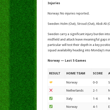
Injuries
Norway: No injuries reported.
Sweden: Holm (Out), Stroud (Out), Abdi Ali (
Sweden carry a significant injury burden into
midfield and attack leave meaningful gaps in
particular will test their depth in a key posit
squad availability heading into Monday’s ma
Norway — Last 5 Games
RESULT
HOME TEAM
SCORE
Norway
0-0
S
Netherlands
2-1
Italy
1-4
Norway
4-1
E