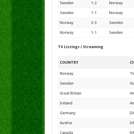
Sweden
1-2
Norway
Sweden
1-1
Norway
Norway
3-3
Sweden
Norway
1-1
Sweden
TV Listings / Streaming
COUNTRY
C
Norway
TV
Sweden
Vi
Great Britain
Am
Ireland
Am
Germany
D
Austria
DA
Canada
D