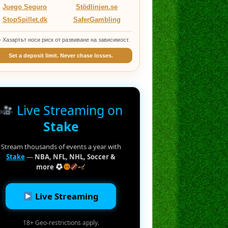
Juego Seguro
Stödlinjen.se
StopSpillet.dk
SaferGambling
+ Хазартът носи риск от развиване на зависимост.
Set a deposit limit. Never chase losses.
Live Streaming on
Stake
Stream thousands of events a year with
Stake
—
NBA, NFL, NHL, Soccer &
more
Live Streaming
18+ Geo-restrictions apply.