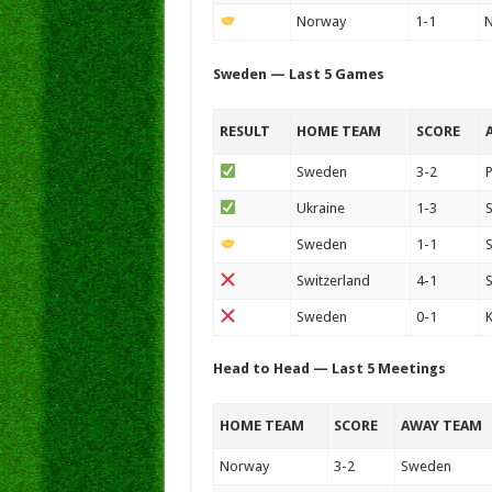
Norway
1-1
N
Sweden — Last 5 Games
RESULT
HOME TEAM
SCORE
Sweden
3-2
Ukraine
1-3
Sweden
1-1
S
Switzerland
4-1
Sweden
0-1
Head to Head — Last 5 Meetings
HOME TEAM
SCORE
AWAY TEAM
Norway
3-2
Sweden