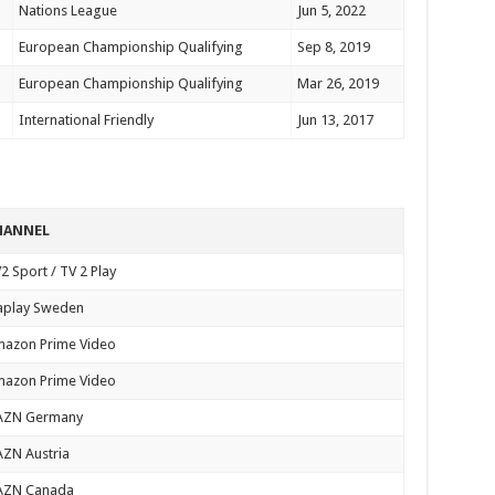
Nations League
Jun 5, 2022
European Championship Qualifying
Sep 8, 2019
European Championship Qualifying
Mar 26, 2019
International Friendly
Jun 13, 2017
HANNEL
2 Sport / TV 2 Play
aplay Sweden
azon Prime Video
azon Prime Video
AZN Germany
ZN Austria
AZN Canada