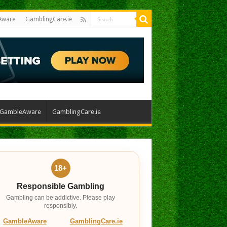
Aware
GamblingCare.ie
 GambleAware
GamblingCare.ie
18+
Responsible Gambling
Gambling can be addictive. Please play
responsibly.
GambleAware
GamblingCare.ie