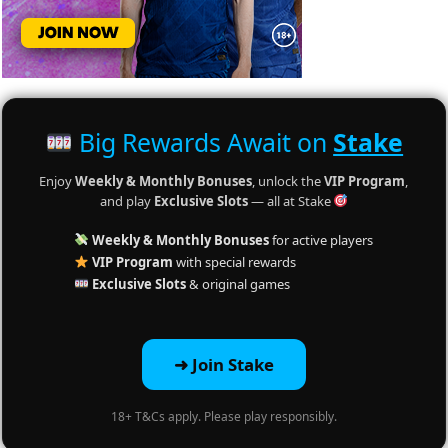
Big Rewards Await on
Stake
Enjoy
Weekly & Monthly Bonuses
, unlock the
VIP Program
,
and play
Exclusive Slots
— all at Stake
Weekly & Monthly Bonuses
for active players
VIP Program
with special rewards
Exclusive Slots
& original games
➜ Join Stake
18+ T&Cs apply. Please play responsibly.