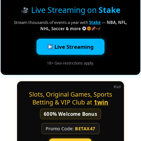
Live Streaming on
Stake
Stream thousands of events a year with
Stake
—
NBA, NFL,
NHL, Soccer & more
Live Streaming
18+ Geo-restrictions apply.
#ad
Slots, Original Games, Sports
Betting & VIP Club at
1win
600% Welcome Bonus
Promo Code:
BETAX47