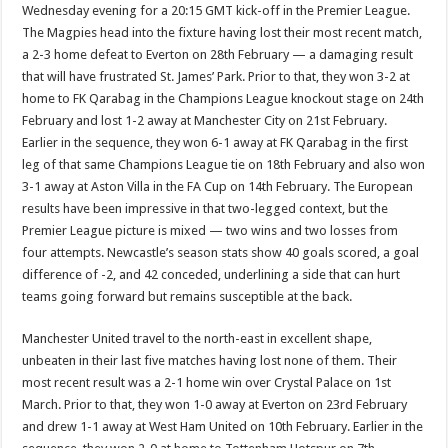
Wednesday evening for a 20:15 GMT kick-off in the Premier League.
The Magpies head into the fixture having lost their most recent match,
a 2-3 home defeat to Everton on 28th February — a damaging result
that will have frustrated St. James’ Park. Prior to that, they won 3-2 at
home to FK Qarabag in the Champions League knockout stage on 24th
February and lost 1-2 away at Manchester City on 21st February.
Earlier in the sequence, they won 6-1 away at FK Qarabag in the first
leg of that same Champions League tie on 18th February and also won
3-1 away at Aston Villa in the FA Cup on 14th February. The European
results have been impressive in that two-legged context, but the
Premier League picture is mixed — two wins and two losses from
four attempts. Newcastle’s season stats show 40 goals scored, a goal
difference of -2, and 42 conceded, underlining a side that can hurt
teams going forward but remains susceptible at the back.
Manchester United travel to the north-east in excellent shape,
unbeaten in their last five matches having lost none of them. Their
most recent result was a 2-1 home win over Crystal Palace on 1st
March. Prior to that, they won 1-0 away at Everton on 23rd February
and drew 1-1 away at West Ham United on 10th February. Earlier in the