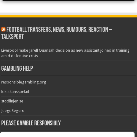
Football Transfers, News, Rumours, Reaction –
talkSPORT
Liverpool make Jarell Quansah decision as new assistant joined in training
amid defensive crisis
Gambling Help
responsiblegambling.org
loketkansspel.nl
stodlinjen.se
JuegoSeguro
Please Gamble Responsibly
GambleAware