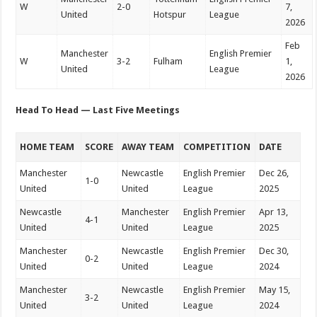
W
2-0
7,
United
Hotspur
League
2026
Feb
Manchester
English Premier
W
3-2
Fulham
1,
United
League
2026
Head To Head — Last Five Meetings
HOME TEAM
SCORE
AWAY TEAM
COMPETITION
DATE
Manchester
Newcastle
English Premier
Dec 26,
1-0
United
United
League
2025
Newcastle
Manchester
English Premier
Apr 13,
4-1
United
United
League
2025
Manchester
Newcastle
English Premier
Dec 30,
0-2
United
United
League
2024
Manchester
Newcastle
English Premier
May 15,
3-2
United
United
League
2024