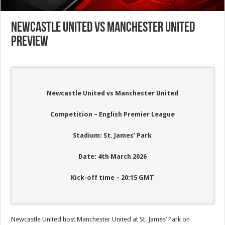
Newcastle United vs Manchester United
Preview
Newcastle United vs Manchester United
Competition – English Premier League
Stadium: St. James’ Park
Date: 4th March 2026
Kick-off time – 20:15 GMT
Newcastle United host Manchester United at St. James’ Park on