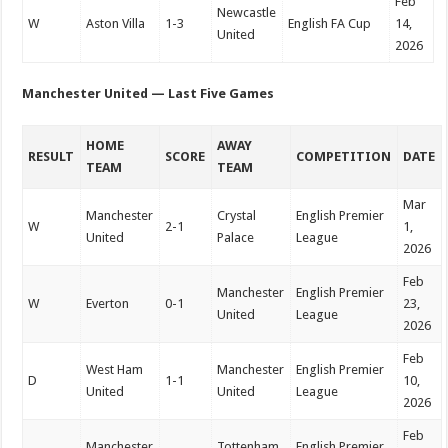
Feb
Newcastle
W
Aston Villa
1-3
English FA Cup
14,
United
2026
Manchester United — Last Five Games
HOME
AWAY
RESULT
SCORE
COMPETITION
DATE
TEAM
TEAM
Mar
Manchester
Crystal
English Premier
W
2-1
1,
United
Palace
League
2026
Feb
Manchester
English Premier
W
Everton
0-1
23,
United
League
2026
Feb
West Ham
Manchester
English Premier
D
1-1
10,
United
United
League
2026
Feb
Manchester
Tottenham
English Premier