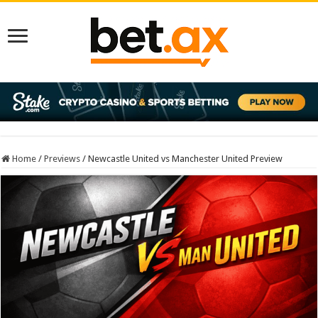
Home
/
Previews
/
Newcastle United vs Manchester United Preview