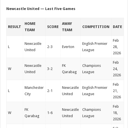
Newcastle United — Last Five Games
HOME
AWAY
RESULT
SCORE
COMPETITION
DATE
TEAM
TEAM
Feb
Newcastle
English Premier
L
2-3
Everton
28,
United
League
2026
Feb
Newcastle
FK
Champions
W
3-2
24,
United
Qarabag
League
2026
Feb
Manchester
Newcastle
English Premier
L
2-1
21,
City
United
League
2026
Feb
FK
Newcastle
Champions
W
1-6
18,
Qarabag
United
League
2026