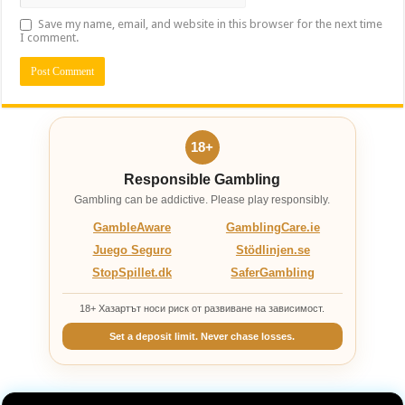
Save my name, email, and website in this browser for the next time
I comment.
18+
Responsible Gambling
Gambling can be addictive. Please play responsibly.
GambleAware
GamblingCare.ie
Juego Seguro
Stödlinjen.se
StopSpillet.dk
SaferGambling
18+ Хазартът носи риск от развиване на зависимост.
Set a deposit limit. Never chase losses.