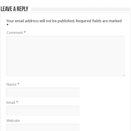
Leave a Reply
Your email address will not be published.
Required fields are marked
*
Comment
*
Name
*
Email
*
Website