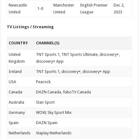
Newcastle
Manchester
English Premier
Dec 2,
1-0
United
United
League
2023
TV Listings / Streaming
COUNTRY
CHANNEL(S)
United
TNT Sports 1, TNT Sports Ultimate, discovery+,
Kingdom
discovery+ App
Ireland
TNT Sports 1, discovery+, discovery+ App
USA
Peacock
Canada
DAZN Canada, fuboTV Canada
Australia
Stan Sport
Germany
WOW, Sky Sport Mix
Spain
DAZN Spain
Netherlands
Viaplay Netherlands