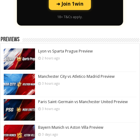
➜ Join 1win
18+ T&Cs apply.
Previews
Lyon vs Sparta Prague Preview
2 hours ago
Manchester City vs Atletico Madrid Preview
3 hours ago
Paris Saint-Germain vs Manchester United Preview
3 hours ago
Bayern Munich vs Aston Villa Preview
3 days ago