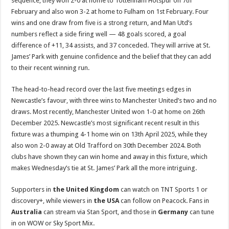
sequence, they won 2-0 at home to Tottenham Hotspur on 7th
February and also won 3-2 at home to Fulham on 1st February. Four
wins and one draw from five is a strong return, and Man Utd’s
numbers reflect a side firing well — 48 goals scored, a goal
difference of +11, 34 assists, and 37 conceded. They will arrive at St.
James’ Park with genuine confidence and the belief that they can add
to their recent winning run.
The head-to-head record over the last five meetings edges in
Newcastle’s favour, with three wins to Manchester United’s two and no
draws. Most recently, Manchester United won 1-0 at home on 26th
December 2025. Newcastle’s most significant recent result in this
fixture was a thumping 4-1 home win on 13th April 2025, while they
also won 2-0 away at Old Trafford on 30th December 2024. Both
clubs have shown they can win home and away in this fixture, which
makes Wednesday’s tie at St. James’ Park all the more intriguing.
Supporters in
the United Kingdom
can watch on TNT Sports 1 or
discovery+, while viewers in
the USA
can follow on Peacock. Fans in
Australia
can stream via Stan Sport, and those in
Germany
can tune
in on WOW or Sky Sport Mix.