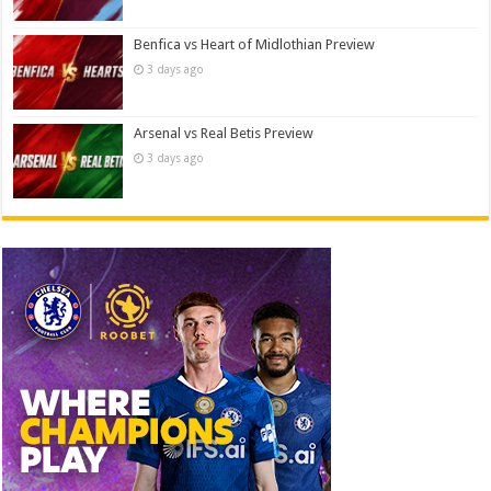
Benfica vs Heart of Midlothian Preview
3 days ago
Arsenal vs Real Betis Preview
3 days ago