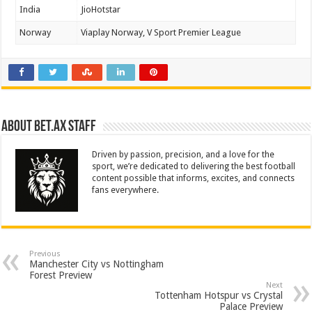
India
JioHotstar
Norway
Viaplay Norway, V Sport Premier League
About Bet.ax Staff
Driven by passion, precision, and a love for the
sport, we’re dedicated to delivering the best football
content possible that informs, excites, and connects
fans everywhere.
Previous
Manchester City vs Nottingham
Forest Preview
Next
Tottenham Hotspur vs Crystal
Palace Preview