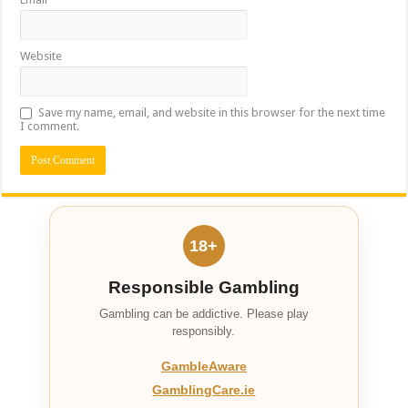
Website
Save my name, email, and website in this browser for the next time
I comment.
18+
Responsible Gambling
Gambling can be addictive. Please play
responsibly.
GambleAware
GamblingCare.ie