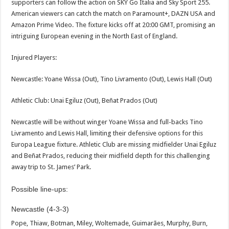
supporters can follow the action on SKY Go Italia and Sky Sport 255.
American viewers can catch the match on Paramount+, DAZN USA and
Amazon Prime Video. The fixture kicks off at 20:00 GMT, promising an
intriguing European evening in the North East of England.
Injured Players:
Newcastle: Yoane Wissa (Out), Tino Livramento (Out), Lewis Hall (Out)
Athletic Club: Unai Egiluz (Out), Beñat Prados (Out)
Newcastle will be without winger Yoane Wissa and full-backs Tino
Livramento and Lewis Hall, limiting their defensive options for this
Europa League fixture. Athletic Club are missing midfielder Unai Egiluz
and Beñat Prados, reducing their midfield depth for this challenging
away trip to St. James’ Park.
Possible line-ups:
Newcastle (4-3-3)
Pope, Thiaw, Botman, Miley, Woltemade, Guimarães, Murphy, Burn,