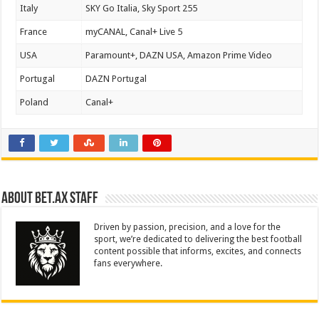
Italy
SKY Go Italia, Sky Sport 255
France
myCANAL, Canal+ Live 5
USA
Paramount+, DAZN USA, Amazon Prime Video
Portugal
DAZN Portugal
Poland
Canal+
About Bet.ax Staff
Driven by passion, precision, and a love for the
sport, we’re dedicated to delivering the best football
content possible that informs, excites, and connects
fans everywhere.