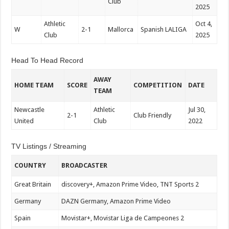
Club
2025
Athletic
Oct 4,
W
2-1
Mallorca
Spanish LALIGA
Club
2025
Head To Head Record
AWAY
HOME TEAM
SCORE
COMPETITION
DATE
TEAM
Newcastle
Athletic
Jul 30,
2-1
Club Friendly
United
Club
2022
TV Listings / Streaming
COUNTRY
BROADCASTER
Great Britain
discovery+, Amazon Prime Video, TNT Sports 2
Germany
DAZN Germany, Amazon Prime Video
Spain
Movistar+, Movistar Liga de Campeones 2