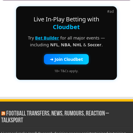
#ad
Live In-Play Betting with
Cloudbet
Try
Bet Builder
for all major events —
including
NFL
,
NBA
,
NHL
&
Soccer
.
➜ Join Cloudbet
18+ T&Cs apply.
Football Transfers, News, Rumours, Reaction –
talkSPORT