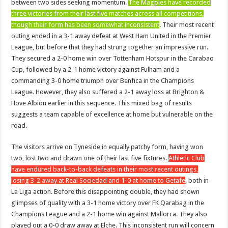
between two sides seeking momentum.
The Magpies have recorded
three victories from their last five matches across all competitions,
though their form has been somewhat inconsistent
. Their most recent
outing ended in a 3-1 away defeat at West Ham United in the Premier
League, but before that they had strung together an impressive run.
They secured a 2-0 home win over Tottenham Hotspur in the Carabao
Cup, followed by a 2-1 home victory against Fulham and a
commanding 3-0 home triumph over Benfica in the Champions
League. However, they also suffered a 2-1 away loss at Brighton &
Hove Albion earlier in this sequence. This mixed bag of results
suggests a team capable of excellence at home but vulnerable on the
road.
The visitors arrive on Tyneside in equally patchy form, having won
two, lost two and drawn one of their last five fixtures.
Athletic Club
have endured back-to-back defeats in their most recent outings,
losing 3-2 away at Real Sociedad and 1-0 at home to Getafe
, both in
La Liga action. Before this disappointing double, they had shown
glimpses of quality with a 3-1 home victory over FK Qarabag in the
Champions League and a 2-1 home win against Mallorca. They also
played out a 0-0 draw away at Elche. This inconsistent run will concern