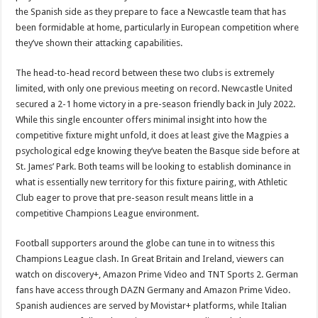
the Spanish side as they prepare to face a Newcastle team that has
been formidable at home, particularly in European competition where
they’ve shown their attacking capabilities.
The head-to-head record between these two clubs is extremely
limited, with only one previous meeting on record. Newcastle United
secured a 2-1 home victory in a pre-season friendly back in July 2022.
While this single encounter offers minimal insight into how the
competitive fixture might unfold, it does at least give the Magpies a
psychological edge knowing they’ve beaten the Basque side before at
St. James’ Park. Both teams will be looking to establish dominance in
what is essentially new territory for this fixture pairing, with Athletic
Club eager to prove that pre-season result means little in a
competitive Champions League environment.
Football supporters around the globe can tune in to witness this
Champions League clash. In Great Britain and Ireland, viewers can
watch on discovery+, Amazon Prime Video and TNT Sports 2. German
fans have access through DAZN Germany and Amazon Prime Video.
Spanish audiences are served by Movistar+ platforms, while Italian