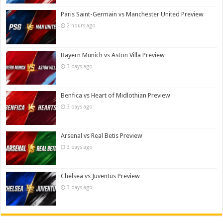
Paris Saint-Germain vs Manchester United Preview
2 hours ago
Bayern Munich vs Aston Villa Preview
3 days ago
Benfica vs Heart of Midlothian Preview
3 days ago
Arsenal vs Real Betis Preview
3 days ago
Chelsea vs Juventus Preview
3 days ago