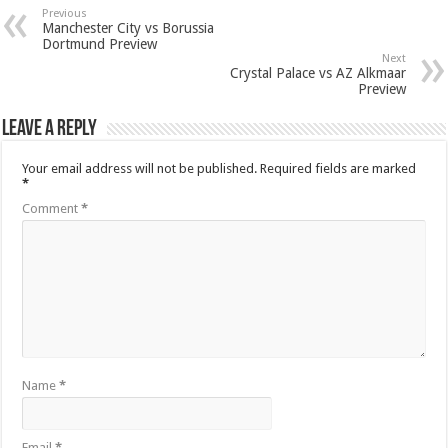
Previous
Manchester City vs Borussia
Dortmund Preview
Next
Crystal Palace vs AZ Alkmaar
Preview
Leave a Reply
Your email address will not be published.
Required fields are marked
*
Comment
*
Name
*
Email
*