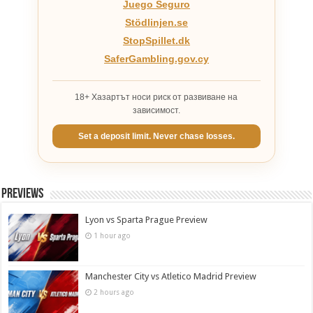
Juego Seguro
Stödlinjen.se
StopSpillet.dk
SaferGambling.gov.cy
18+ Хазартът носи риск от развиване на
зависимост.
Set a deposit limit. Never chase losses.
Previews
Lyon vs Sparta Prague Preview
1 hour ago
Manchester City vs Atletico Madrid Preview
2 hours ago