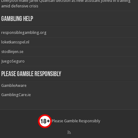
Liverpool make Jarell Quansah decision as new assistant joined in training
amid defensive crisis
Gambling Help
responsiblegambling.org
loketkansspel.nl
stodlinjen.se
JuegoSeguro
Please Gamble Responsibly
GambleAware
GamblingCare.ie
Please Gamble Responsibly