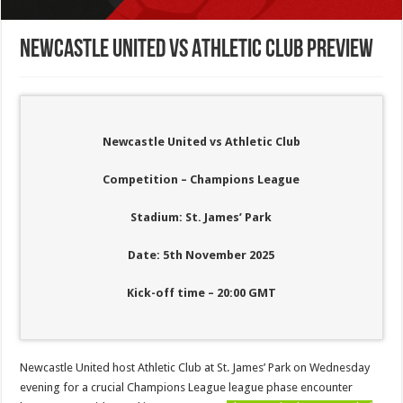
Newcastle United vs Athletic Club Preview
Newcastle United vs Athletic Club
Competition – Champions League
Stadium: St. James’ Park
Date: 5th November 2025
Kick-off time – 20:00 GMT
Newcastle United host Athletic Club at St. James’ Park on Wednesday
evening for a crucial Champions League league phase encounter