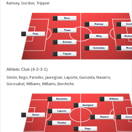
Ramsey, Gordon, Trippier
Burn
Ramsey
Gord
Thiaw
Pope
Miley
Wolte
Botman
Guimarães
Murp
Trippier
Athletic Club (4-2-3-1)
Simón, Rego, Paredes, Jauregizar, Laporte, Guruzeta, Navarro,
Gorosabel, Williams, Williams, Berchiche
Berchiche
Williams
Jauregizar
Laporte
Simón
Navarro
Guruz
Paredes
Rego