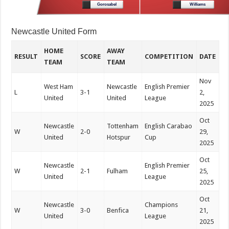
Gorosabel
Williams
Newcastle United Form
HOME
AWAY
RESULT
SCORE
COMPETITION
DATE
TEAM
TEAM
Nov
West Ham
Newcastle
English Premier
L
3-1
2,
United
United
League
2025
Oct
Newcastle
Tottenham
English Carabao
W
2-0
29,
United
Hotspur
Cup
2025
Oct
Newcastle
English Premier
W
2-1
Fulham
25,
United
League
2025
Oct
Newcastle
Champions
W
3-0
Benfica
21,
United
League
2025