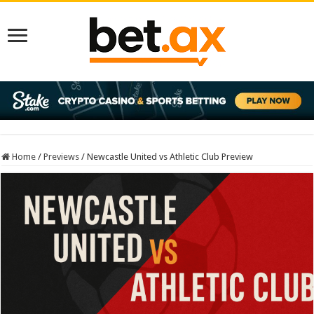
Home
/
Previews
/
Newcastle United vs Athletic Club Preview