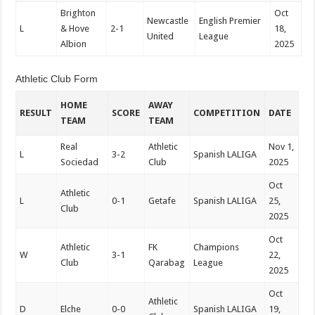
Brighton
Oct
Newcastle
English Premier
L
& Hove
2-1
18,
United
League
Albion
2025
Athletic Club Form
HOME
AWAY
RESULT
SCORE
COMPETITION
DATE
TEAM
TEAM
Real
Athletic
Nov 1,
L
3-2
Spanish LALIGA
Sociedad
Club
2025
Oct
Athletic
L
0-1
Getafe
Spanish LALIGA
25,
Club
2025
Oct
Athletic
FK
Champions
W
3-1
22,
Club
Qarabag
League
2025
Oct
Athletic
D
Elche
0-0
Spanish LALIGA
19,