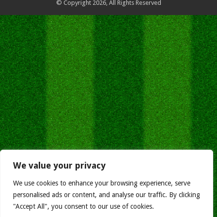
© Copyright 2026, All Rights Reserved
We value your privacy
We use cookies to enhance your browsing experience, serve
personalised ads or content, and analyse our traffic. By clicking
"Accept All", you consent to our use of cookies.