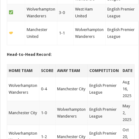
Wolverhampton
West Ham
English Premier
3-0
Wanderers
United
League
Manchester
Wolverhampton
English Premier
1-1
United
Wanderers
League
Head-to-Head Record:
HOME TEAM
SCORE
AWAY TEAM
COMPETITION
DATE
Aug
Wolverhampton
English Premier
0-4
Manchester City
16,
Wanderers
League
2025
May
Wolverhampton
English Premier
Manchester City
1-0
2,
Wanderers
League
2025
Oct
Wolverhampton
English Premier
1-2
Manchester City
20,