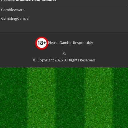
GambleAware
GamblingCare.ie
Please Gamble Responsibly
© Copyright 2026, All Rights Reserved