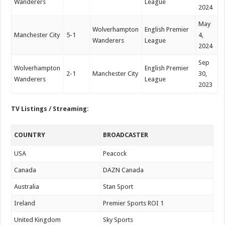
Wanderers
League
2024
May
Wolverhampton
English Premier
Manchester City
5-1
4,
Wanderers
League
2024
Sep
Wolverhampton
English Premier
2-1
Manchester City
30,
Wanderers
League
2023
TV Listings / Streaming:
COUNTRY
BROADCASTER
USA
Peacock
Canada
DAZN Canada
Australia
Stan Sport
Ireland
Premier Sports ROI 1
United Kingdom
Sky Sports