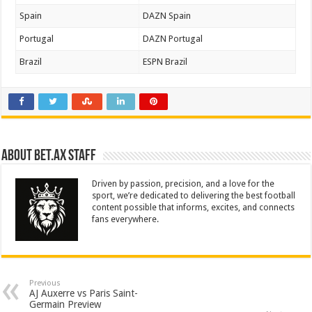
Spain
DAZN Spain
Portugal
DAZN Portugal
Brazil
ESPN Brazil
About Bet.ax Staff
Driven by passion, precision, and a love for the
sport, we’re dedicated to delivering the best football
content possible that informs, excites, and connects
fans everywhere.
Previous
AJ Auxerre vs Paris Saint-
Germain Preview