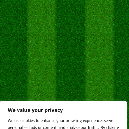
We value your privacy
We use cookies to enhance your browsing experience, serve
personalised ads or content, and analyse our traffic. By clicking