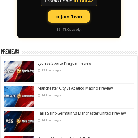
Promo Code:
BETAX47
➜ Join 1win
18+ T&Cs apply.
Previews
Lyon vs Sparta Prague Preview
13 hours ago
Manchester City vs Atletico Madrid Preview
14 hours ago
Paris Saint-Germain vs Manchester United Preview
14 hours ago