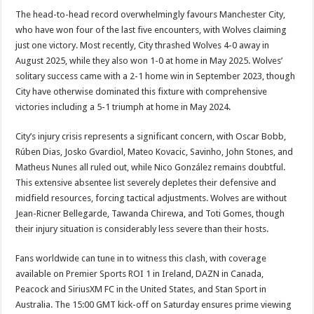
The head-to-head record overwhelmingly favours Manchester City,
who have won four of the last five encounters, with Wolves claiming
just one victory. Most recently, City thrashed Wolves 4-0 away in
August 2025, while they also won 1-0 at home in May 2025. Wolves’
solitary success came with a 2-1 home win in September 2023, though
City have otherwise dominated this fixture with comprehensive
victories including a 5-1 triumph at home in May 2024.
City’s injury crisis represents a significant concern, with Oscar Bobb,
Rúben Dias, Josko Gvardiol, Mateo Kovacic, Savinho, John Stones, and
Matheus Nunes all ruled out, while Nico González remains doubtful.
This extensive absentee list severely depletes their defensive and
midfield resources, forcing tactical adjustments. Wolves are without
Jean-Ricner Bellegarde, Tawanda Chirewa, and Toti Gomes, though
their injury situation is considerably less severe than their hosts.
Fans worldwide can tune in to witness this clash, with coverage
available on Premier Sports ROI 1 in Ireland, DAZN in Canada,
Peacock and SiriusXM FC in the United States, and Stan Sport in
Australia. The 15:00 GMT kick-off on Saturday ensures prime viewing