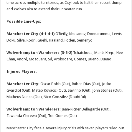
time across multiple territories, as City look to halt their recent slump
and Wolves aim to extend their unbeaten run.
Possible Line-Ups:
Manchester City (4-1-4-1)
O’Reilly, Khusanov, Donnarumma, Lewis,
Doku, Silva, Rodri, Guehi, Haaland, Foden, Semenyo
Wolverhampton Wanderers (3-5-2)
Tchatchoua, Mané, Krejci, Hee-
Chan, André, Mosquera, Sá, Arokodare, Gomes, Bueno, Bueno
Injured Players:
Manchester City:
Oscar Bobb (Out), Rúben Dias (Out), Josko
Gvardiol (Out), Mateo Kovacic (Out), Savinho (Out), John Stones (Out),
Matheus Nunes (Out), Nico González (Doubtful)
Wolverhampton Wanderers:
Jean-Ricner Bellegarde (Out),
Tawanda Chirewa (Out), Toti Gomes (Out)
Manchester City face a severe injury crisis with seven players ruled out