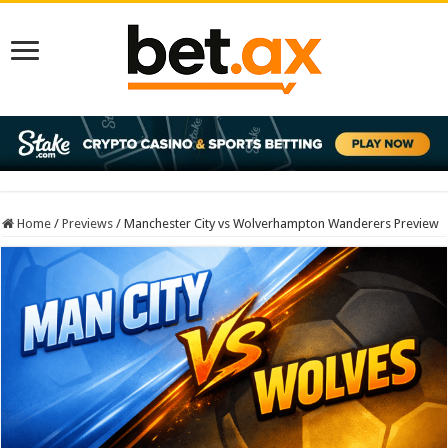
Home
/
Previews
/
Manchester City vs Wolverhampton Wanderers Preview