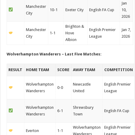
Jan
Manchester
10-1
Exeter City
English FA Cup
10,
City
2026
Brighton &
Manchester
English Premier
Jan 7,
1-1
Hove
City
League
2026
Albion
Wolverhampton Wanderers – Last Five Matches:
RESULT
HOME TEAM
SCORE
AWAY TEAM
COMPETITION
Wolverhampton
Newcastle
English Premier
0-0
Wanderers
United
League
Wolverhampton
Shrewsbury
6-1
English FA Cup
Wanderers
Town
Wolverhampton
English Premier
Everton
1-1
Wanderers
League