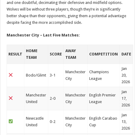
and one doubtful, decimating their defensive and midfield options.
Wolves will be without three players, though they’re in significantly
better shape than their opponents, giving them a potential advantage
despite facing the more accomplished side.
Manchester City – Last Five Matches:
HOME
AWAY
RESULT
SCORE
COMPETITION
DATE
TEAM
TEAM
Jan
Manchester
Champions
Bodo/Glimt
3-1
20,
City
League
2026
Jan
Manchester
Manchester
English Premier
2-0
17,
United
City
League
2026
Jan
Newcastle
Manchester
English Carabao
0-2
13,
United
City
Cup
2026