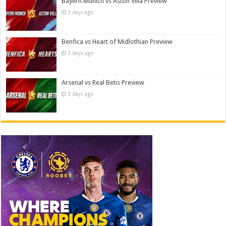
Bayern Munich vs Aston Villa Preview
3 days ago
Benfica vs Heart of Midlothian Preview
3 days ago
Arsenal vs Real Betis Preview
3 days ago