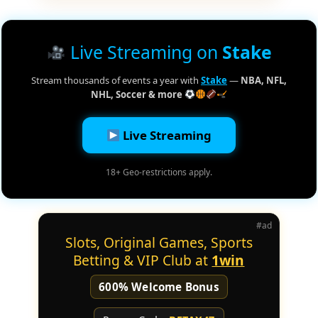
Live Streaming on
Stake
Stream thousands of events a year with
Stake
—
NBA, NFL,
NHL, Soccer & more
Live Streaming
18+ Geo-restrictions apply.
#ad
Slots, Original Games, Sports
Betting & VIP Club at
1win
600% Welcome Bonus