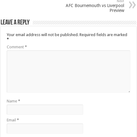
Next
AFC Bournemouth vs Liverpool
Preview
Leave a Reply
Your email address will not be published.
Required fields are marked
*
Comment
*
Name
*
Email
*