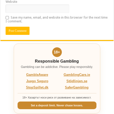
Website
Save my name, email, and website in this browser for the next time
I comment.
18+
Responsible Gambling
Gambling can be addictive. Please play responsibly.
GambleAware
GamblingCare.ie
Juego Seguro
Stödlinjen.se
StopSpillet.dk
SaferGambling
18+ Хазартът носи риск от развиване на зависимост.
Set a deposit limit. Never chase losses.