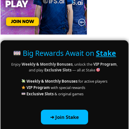
Big Rewards Await on
Stake
Enjoy
Weekly & Monthly Bonuses
, unlock the
VIP Program
,
and play
Exclusive Slots
— all at Stake
Weekly & Monthly Bonuses
for active players
VIP Program
with special rewards
Exclusive Slots
& original games
➜ Join Stake