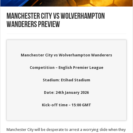
Manchester City vs Wolverhampton
Wanderers Preview
Manchester City vs Wolverhampton Wanderers
Competition – English Premier League
Stadium: Etihad Stadium
Date: 24th January 2026
Kick-off time – 15:00
GMT
Manchester City will be desperate to arrest a worrying slide when they