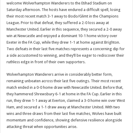
welcome Wolverhampton Wanderers to the Etihad Stadium on
Saturday afternoon. The hosts have endured a difficult spell, losing
their most recent match 3-1 away to Bodo/Glimt in the Champions
League. Prior to that defeat, they suffered a 2-0 loss away at
Manchester United. Earlier in this sequence, they secured a 2-0 away
win at Newcastle and enjoyed a dominant 10-1 home victory over
Exeter in the FA Cup, while they drew 1-1 at home against Brighton.
Two defeats in their last five matches represents a concerning dip for
a side accustomed to winning, and they’ll be eager to rediscover their
ruthless edge in front of their own supporters.
Wolverhampton Wanderers arrive in considerably better form,
remaining unbeaten across their last five outings. Their most recent
match ended in a 0-0 home draw with Newcastle United. Before that,
they hammered Shrewsbury 6-1 at home in the FA Cup. Earlier in this
run, they drew 1-1 away at Everton, claimed a 3-0 home win over West
Ham, and secured a 1-1 draw away at Manchester United. With two
wins and three draws from their last five matches, Wolves have built
momentum and confidence, showing defensive resilience alongside
attacking threat when opportunities arise.