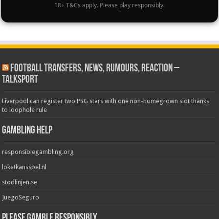
18+ T&Cs apply. Please play responsibly.
Football Transfers, News, Rumours, Reaction –
talkSPORT
Liverpool can register two PSG stars with one non-homegrown slot thanks
to loophole rule
Gambling Help
responsiblegambling.org
loketkansspel.nl
stodlinjen.se
JuegoSeguro
Please Gamble Responsibly