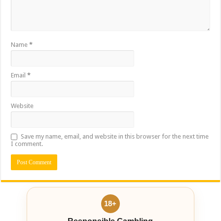
Name
*
Email
*
Website
Save my name, email, and website in this browser for the next time
I comment.
18+