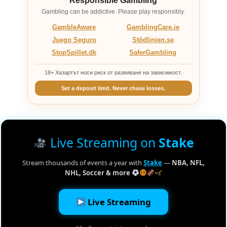
Responsible Gambling
Gambling can be addictive. Please play responsibly.
GambleAware
GamblingCare.ie
Juego Seguro
Stödlinjen.se
StopSpillet.dk
SaferGambling
18+ Хазартът носи риск от развиване на зависимост.
Set a deposit limit. Never chase losses.
Live Streaming on
Stake
Stream thousands of events a year with
Stake
—
NBA, NFL,
NHL, Soccer & more
Live Streaming