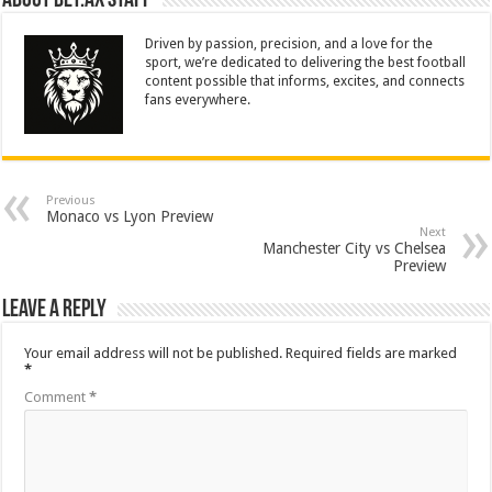
About Bet.ax Staff
Driven by passion, precision, and a love for the
sport, we’re dedicated to delivering the best football
content possible that informs, excites, and connects
fans everywhere.
Previous
Monaco vs Lyon Preview
Next
Manchester City vs Chelsea
Preview
Leave a Reply
Your email address will not be published.
Required fields are marked
*
Comment
*