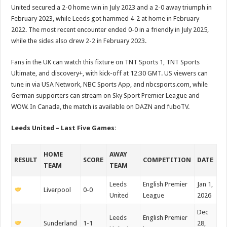
United secured a 2-0 home win in July 2023 and a 2-0 away triumph in
February 2023, while Leeds got hammed 4-2 at home in February
2022. The most recent encounter ended 0-0 in a friendly in July 2025,
while the sides also drew 2-2 in February 2023.
Fans in the UK can watch this fixture on TNT Sports 1, TNT Sports
Ultimate, and discovery+, with kick-off at 12:30 GMT. US viewers can
tune in via USA Network, NBC Sports App, and nbcsports.com, while
German supporters can stream on Sky Sport Premier League and
WOW. In Canada, the match is available on DAZN and fuboTV.
Leeds United – Last Five Games:
HOME
AWAY
RESULT
SCORE
COMPETITION
DATE
TEAM
TEAM
Leeds
English Premier
Jan 1,
Liverpool
0-0
United
League
2026
Dec
Leeds
English Premier
Sunderland
1-1
28,