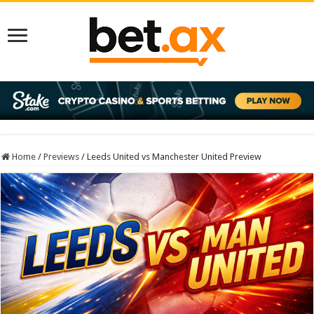
Home
/
Previews
/
Leeds United vs Manchester United Preview