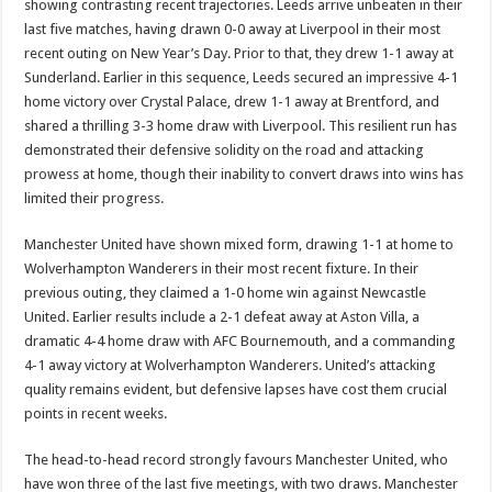
showing contrasting recent trajectories. Leeds arrive unbeaten in their
last five matches, having drawn 0-0 away at Liverpool in their most
recent outing on New Year’s Day. Prior to that, they drew 1-1 away at
Sunderland. Earlier in this sequence, Leeds secured an impressive 4-1
home victory over Crystal Palace, drew 1-1 away at Brentford, and
shared a thrilling 3-3 home draw with Liverpool. This resilient run has
demonstrated their defensive solidity on the road and attacking
prowess at home, though their inability to convert draws into wins has
limited their progress.
Manchester United have shown mixed form, drawing 1-1 at home to
Wolverhampton Wanderers in their most recent fixture. In their
previous outing, they claimed a 1-0 home win against Newcastle
United. Earlier results include a 2-1 defeat away at Aston Villa, a
dramatic 4-4 home draw with AFC Bournemouth, and a commanding
4-1 away victory at Wolverhampton Wanderers. United’s attacking
quality remains evident, but defensive lapses have cost them crucial
points in recent weeks.
The head-to-head record strongly favours Manchester United, who
have won three of the last five meetings, with two draws. Manchester