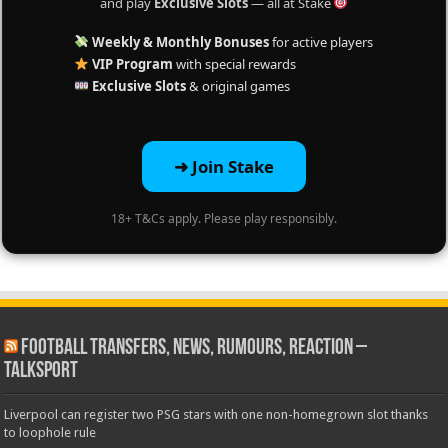
and play
Exclusive Slots
— all at Stake
Weekly & Monthly Bonuses
for active players
VIP Program
with special rewards
Exclusive Slots
& original games
➜ Join Stake
18+ T&Cs apply. Please play responsibly.
Football Transfers, News, Rumours, Reaction –
talkSPORT
Liverpool can register two PSG stars with one non-homegrown slot thanks
to loophole rule