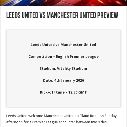
Leeds United vs Manchester United Preview
Leeds United vs Manchester United
Competition – English Premier League
Stadium: Vitality Stadium
Date: 4th January 2026
Kick-off time – 12:30
GMT
Leeds United welcome Manchester United to Elland Road on Sunday
afternoon for a Premier League encounter between two sides