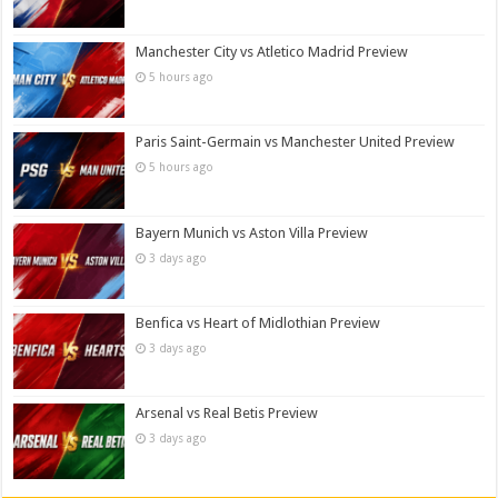
Manchester City vs Atletico Madrid Preview
5 hours ago
Paris Saint-Germain vs Manchester United Preview
5 hours ago
Bayern Munich vs Aston Villa Preview
3 days ago
Benfica vs Heart of Midlothian Preview
3 days ago
Arsenal vs Real Betis Preview
3 days ago