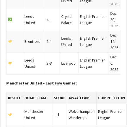
United
League
2025
Dec
Leeds
Crystal
English Premier
4-1
20,
United
Palace
League
2025
Dec
Leeds
English Premier
Brentford
1-1
14,
United
League
2025
Dec
Leeds
English Premier
3-3
Liverpool
6,
United
League
2025
Manchester United – Last Five Games:
RESULT
HOME TEAM
SCORE
AWAY TEAM
COMPETITION
Manchester
Wolverhampton
English Premier
1-1
United
Wanderers
League