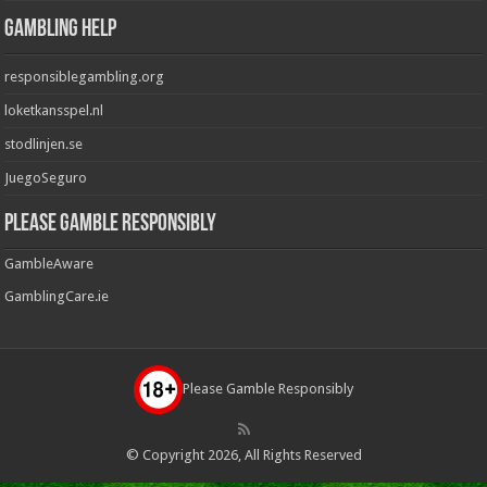
Gambling Help
responsiblegambling.org
loketkansspel.nl
stodlinjen.se
JuegoSeguro
Please Gamble Responsibly
GambleAware
GamblingCare.ie
Please Gamble Responsibly
© Copyright 2026, All Rights Reserved