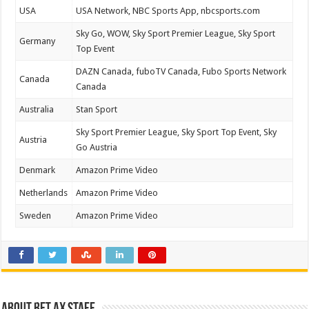
USA
USA Network, NBC Sports App, nbcsports.com
Sky Go, WOW, Sky Sport Premier League, Sky Sport
Germany
Top Event
DAZN Canada, fuboTV Canada, Fubo Sports Network
Canada
Canada
Australia
Stan Sport
Sky Sport Premier League, Sky Sport Top Event, Sky
Austria
Go Austria
Denmark
Amazon Prime Video
Netherlands
Amazon Prime Video
Sweden
Amazon Prime Video