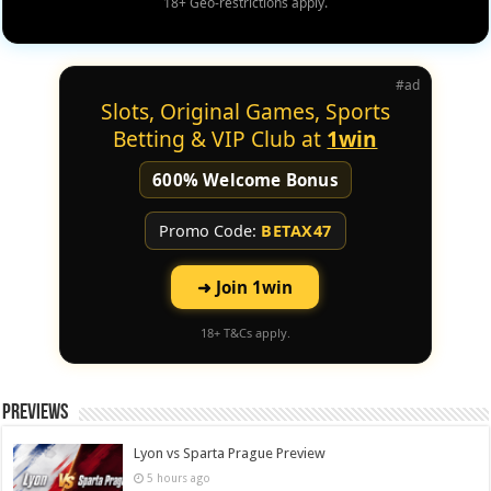
18+ Geo-restrictions apply.
#ad
Slots, Original Games, Sports
Betting & VIP Club at
1win
600% Welcome Bonus
Promo Code:
BETAX47
➜ Join 1win
18+ T&Cs apply.
Previews
Lyon vs Sparta Prague Preview
5 hours ago