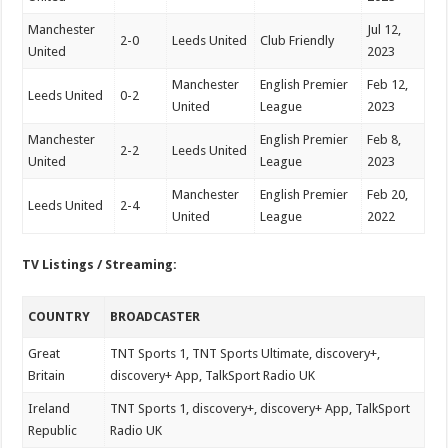
Manchester
Jul 12,
2-0
Leeds United
Club Friendly
United
2023
Manchester
English Premier
Feb 12,
Leeds United
0-2
United
League
2023
Manchester
English Premier
Feb 8,
2-2
Leeds United
United
League
2023
Manchester
English Premier
Feb 20,
Leeds United
2-4
United
League
2022
TV Listings / Streaming:
COUNTRY
BROADCASTER
Great
TNT Sports 1, TNT Sports Ultimate, discovery+,
Britain
discovery+ App, TalkSport Radio UK
Ireland
TNT Sports 1, discovery+, discovery+ App, TalkSport
Republic
Radio UK