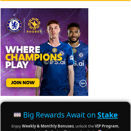
Big Rewards Await on
Stake
Enjoy
Weekly & Monthly Bonuses
, unlock the
VIP Program
,