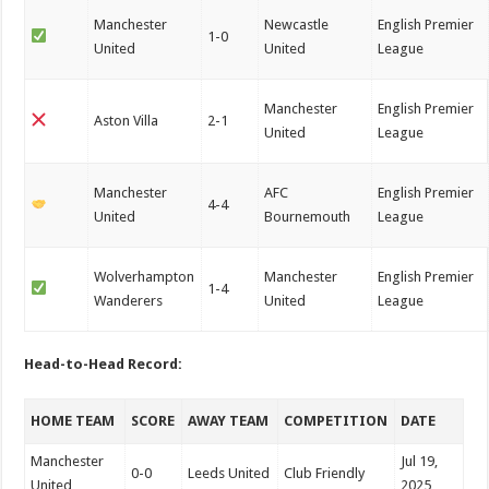
Manchester
Newcastle
English Premier
1-0
United
United
League
Manchester
English Premier
Aston Villa
2-1
United
League
Manchester
AFC
English Premier
4-4
United
Bournemouth
League
Wolverhampton
Manchester
English Premier
1-4
Wanderers
United
League
Head-to-Head Record:
HOME TEAM
SCORE
AWAY TEAM
COMPETITION
DATE
Manchester
Jul 19,
0-0
Leeds United
Club Friendly
United
2025