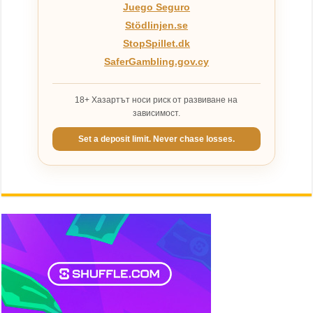
Juego Seguro
Stödlinjen.se
StopSpillet.dk
SaferGambling.gov.cy
18+ Хазартът носи риск от развиване на
зависимост.
Set a deposit limit. Never chase losses.