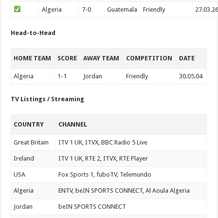
Algeria
7-0
Guatemala
Friendly
27.03.2
Head-to-Head
HOME TEAM
SCORE
AWAY TEAM
COMPETITION
DATE
Algeria
1-1
Jordan
Friendly
30.05.04
TV Listings / Streaming
COUNTRY
CHANNEL
Great Britain
ITV 1 UK, ITVX, BBC Radio 5 Live
Ireland
ITV 1 UK, RTE 2, ITVX, RTE Player
USA
Fox Sports 1, fuboTV, Telemundo
Algeria
ENTV, beIN SPORTS CONNECT, Al Aoula Algeria
Jordan
beIN SPORTS CONNECT