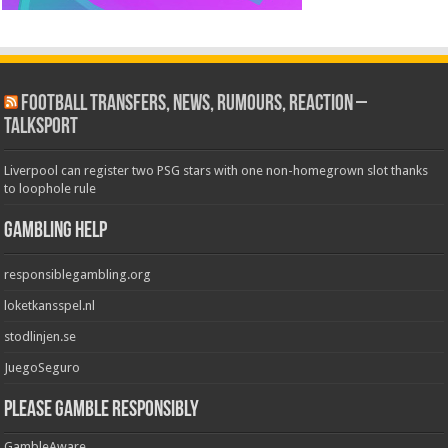
Football Transfers, News, Rumours, Reaction –
talkSPORT
Liverpool can register two PSG stars with one non-homegrown slot thanks
to loophole rule
Gambling Help
responsiblegambling.org
loketkansspel.nl
stodlinjen.se
JuegoSeguro
Please Gamble Responsibly
GambleAware