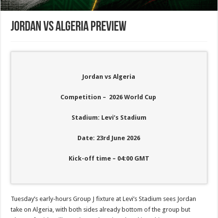
Jordan vs Algeria Preview
Jordan vs Algeria
Competition – 2026 World Cup
Stadium: Levi’s Stadium
Date: 23rd June 2026
Kick-off time – 04:00
GMT
Tuesday’s early-hours Group J fixture at Levi’s Stadium sees Jordan
take on Algeria, with both sides already bottom of the group but