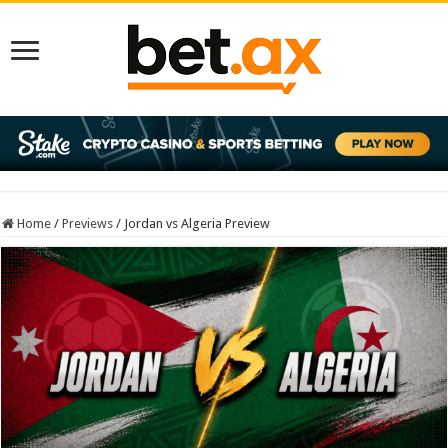
Home
/
Previews
/
Jordan vs Algeria Preview