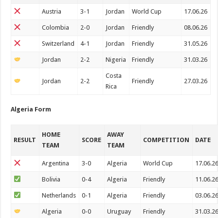
Austria
3-1
Jordan
World Cup
17.06.26
Colombia
2-0
Jordan
Friendly
08.06.26
Switzerland
4-1
Jordan
Friendly
31.05.26
Jordan
2-2
Nigeria
Friendly
31.03.26
Costa
Jordan
2-2
Friendly
27.03.26
Rica
Algeria Form
HOME
AWAY
RESULT
SCORE
COMPETITION
DATE
TEAM
TEAM
Argentina
3-0
Algeria
World Cup
17.06.2
Bolivia
0-4
Algeria
Friendly
11.06.2
Netherlands
0-1
Algeria
Friendly
03.06.2
Algeria
0-0
Uruguay
Friendly
31.03.2