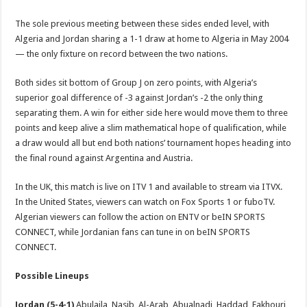
The sole previous meeting between these sides ended level, with
Algeria and Jordan sharing a 1-1 draw at home to Algeria in May 2004
— the only fixture on record between the two nations.
Both sides sit bottom of Group J on zero points, with Algeria’s
superior goal difference of -3 against Jordan’s -2 the only thing
separating them. A win for either side here would move them to three
points and keep alive a slim mathematical hope of qualification, while
a draw would all but end both nations’ tournament hopes heading into
the final round against Argentina and Austria.
In the UK, this match is live on ITV 1 and available to stream via ITVX.
In the United States, viewers can watch on Fox Sports 1 or fuboTV.
Algerian viewers can follow the action on ENTV or beIN SPORTS
CONNECT, while Jordanian fans can tune in on beIN SPORTS
CONNECT.
Possible Lineups
Jordan (5-4-1)
Abulaila, Nasib, Al-Arab, Abualnadi, Haddad, Fakhouri,