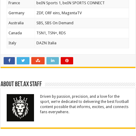
France
beIN Sports 1, beIN SPORTS CONNECT
Germany
ZDF, ORF eins, MagentaTV
Australia
SBS, SBS On Demand
Canada
TSN1, TSN+, RDS
Italy
DAZN Italia
About Bet.ax Staff
Driven by passion, precision, and a love for the
sport, we’re dedicated to delivering the best football
content possible that informs, excites, and connects
fans everywhere.