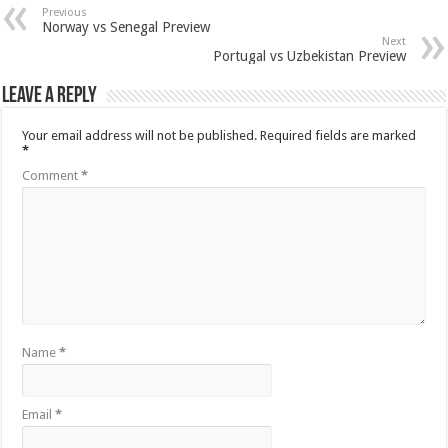
Previous
Norway vs Senegal Preview
Next
Portugal vs Uzbekistan Preview
Leave a Reply
Your email address will not be published.
Required fields are marked
*
Comment
*
Name
*
Email
*