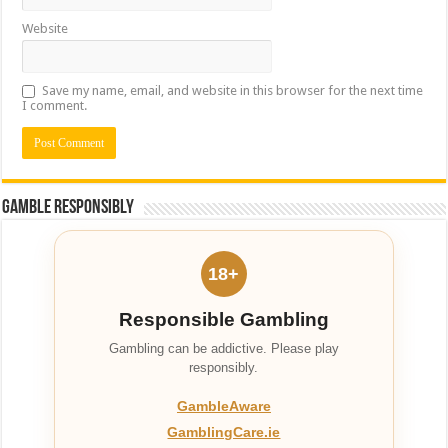
Website
Save my name, email, and website in this browser for the next time
I comment.
Gamble Responsibly
18+
Responsible Gambling
Gambling can be addictive. Please play
responsibly.
GambleAware
GamblingCare.ie