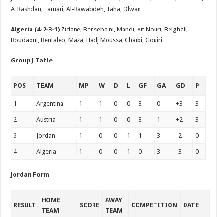
Al Rashdan, Tamari, Al-Rawabdeh, Taha, Olwan
Algeria (4-2-3-1)
Zidane, Bensebaini, Mandi, Ait Nouri, Belghali,
Boudaoui, Bentaleb, Maza, Hadj Moussa, Chaïbi, Gouiri
Group J Table
POS
TEAM
MP
W
D
L
GF
GA
GD
P
1
Argentina
1
1
0
0
3
0
+3
3
2
Austria
1
1
0
0
3
1
+2
3
3
Jordan
1
0
0
1
1
3
-2
0
4
Algeria
1
0
0
1
0
3
-3
0
Jordan Form
HOME
AWAY
RESULT
SCORE
COMPETITION
DATE
TEAM
TEAM