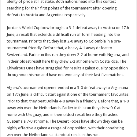
plenty of pride still at stake. Both nations head into this contest
searching for their first points of the tournament after opening
defeats to Austria and Argentina respectively.
Jordan’s World Cup bow brought a 3-1 defeat away to Austria on 17th
June, a result that extends a difficult run of form heading into the
tournament. Prior to that, they lost 2-0 away to Colombia in a pre-
tournament friendly. Before that, a heavy 4-1 away defeat to
Switzerland. Earlier in this run they drew 2-2 at home with Nigeria, and
in their oldest result here they drew 2-2 at home with Costa Rica. The
Chivalrous Ones have struggled for results against quality opposition
throughout this run and have not won any of their last five matches.
Algeria’s tournament opener ended in a 3-0 defeat away to Argentina
on 17th June, a difficult start against one of the tournament favourites.
Prior to that, they beat Bolivia 4-0 away in a friendly. Before that, a 1-0
away win over the Netherlands. Earlier in this run they drew 0-0 at
home with Uruguay, and in their oldest result here they thrashed
Guatemala 7-0 at home. The Desert Foxes have shown they can be
highly effective against a range of opposition, with their convincing
win over the Netherlands a standout result in this run.