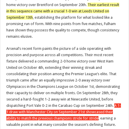
home victory over Brentford on September 20th.
Their earliest result
in this sequence came with a crucial 1-0 win at Leeds United on
September 13th
, establishing the platform for what looked like a
promising run of form. With nine points from five matches, Fulham
have shown they possess the quality to compete, though consistency
remains elusive.
Arsenal’s recent form paints the picture of a side operating with
precision and purpose across all competitions. Their most recent
fixture delivered a commanding 2-0 home victory over West Ham
United on October 4th, extending their winning streak and
consolidating their position among the Premier League’s elite. That
triumph came after an equally impressive 2-0 away victory over
Olympiacos in the Champions League on October 1st, demonstrating
their capacity to deliver on multiple fronts. On September 28th, they
secured a hard-fought 1-2 away win at Newcastle United, before
dispatching Port Vale 0-2 in the Carabao Cup on September 24th.
A 1-
1 draw with Manchester City on September 21st showcased their
ability to match the previous champions stride for stride
, earning a
valuable point in what many consider the season’s defining fixture.