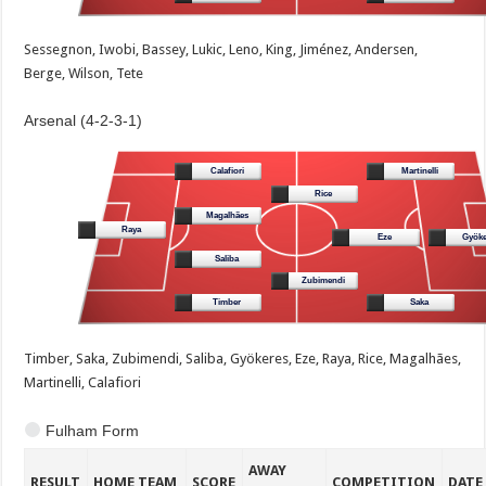
Sessegnon, Iwobi, Bassey, Lukic, Leno, King, Jiménez, Andersen,
Berge, Wilson, Tete
Arsenal (4-2-3-1)
Calafiori
Martinelli
Rice
Magalhães
Raya
Eze
Gyöke
Saliba
Zubimendi
Timber
Saka
Timber, Saka, Zubimendi, Saliba, Gyökeres, Eze, Raya, Rice, Magalhães,
Martinelli, Calafiori
Fulham Form
AWAY
RESULT
HOME TEAM
SCORE
COMPETITION
DATE