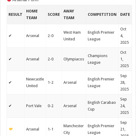
HOME
AWAY
RESULT
SCORE
COMPETITION
DATE
TEAM
TEAM
Oct
West Ham
English Premier
✔
Arsenal
2-0
4,
United
League
2025
Oct
Champions
✔
Arsenal
2-0
Olympiacos
1,
League
2025
Sep
Newcastle
English Premier
✔
1-2
Arsenal
28,
United
League
2025
Sep
English Carabao
✔
Port Vale
0-2
Arsenal
24,
Cup
2025
Sep
Manchester
English Premier
Arsenal
1-1
21,
City
League
2025