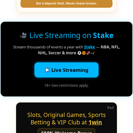
Set a deposit limit. Never chase losses.
Live Streaming on
Stake
Stream thousands of events a year with
Stake
—
NBA, NFL,
NHL, Soccer & more
Live Streaming
18+ Geo-restrictions apply.
#ad
Slots, Original Games, Sports
Betting & VIP Club at
1win