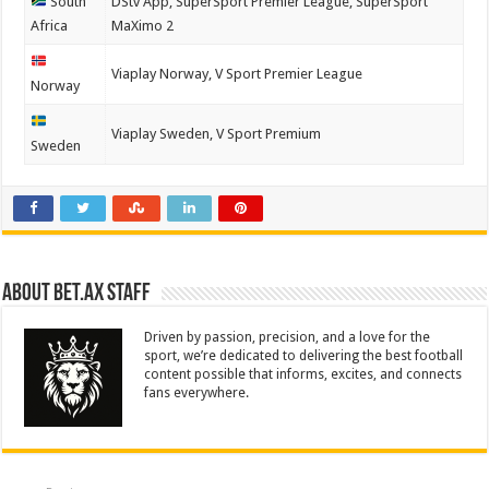
South
DStv App, SuperSport Premier League, SuperSport
Africa
MaXimo 2
Viaplay Norway, V Sport Premier League
Norway
Viaplay Sweden, V Sport Premium
Sweden
About Bet.ax Staff
Driven by passion, precision, and a love for the
sport, we’re dedicated to delivering the best football
content possible that informs, excites, and connects
fans everywhere.