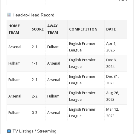
Head-to-Head Record
HOME
AWAY
SCORE
COMPETITION
DATE
TEAM
TEAM
English Premier
Apr 1,
Arsenal
2-1
Fulham
League
2025
English Premier
Dec 8,
Fulham
1-1
Arsenal
League
2024
English Premier
Dec 31,
Fulham
2-1
Arsenal
League
2023
English Premier
Aug 26,
Arsenal
2-2
Fulham
League
2023
English Premier
Mar 12,
Fulham
0-3
Arsenal
League
2023
TV Listings / Streaming