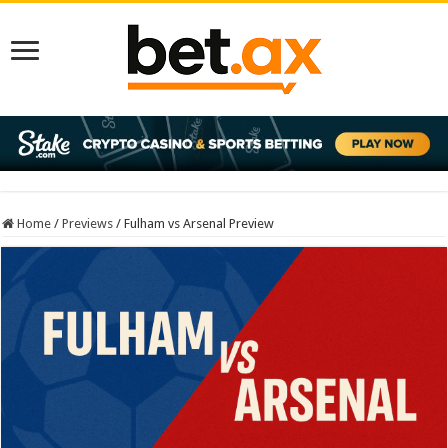
Home
/
Previews
/
Fulham vs Arsenal Preview