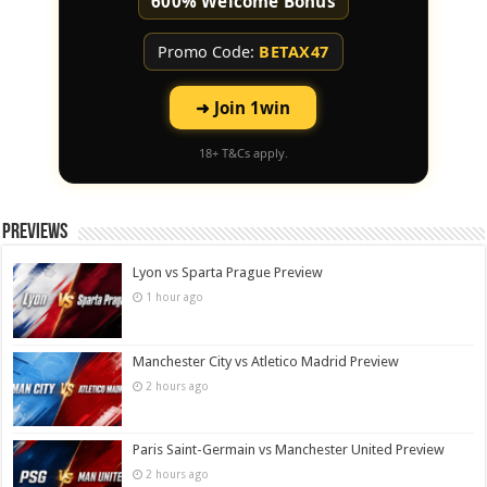
600% Welcome Bonus
Promo Code:
BETAX47
➜ Join 1win
18+ T&Cs apply.
Previews
Lyon vs Sparta Prague Preview
1 hour ago
Manchester City vs Atletico Madrid Preview
2 hours ago
Paris Saint-Germain vs Manchester United Preview
2 hours ago