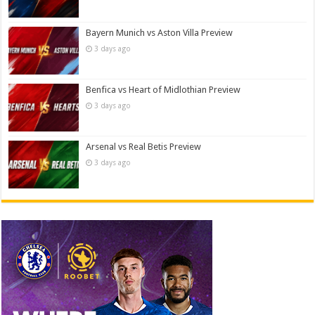
Bayern Munich vs Aston Villa Preview
3 days ago
Benfica vs Heart of Midlothian Preview
3 days ago
Arsenal vs Real Betis Preview
3 days ago