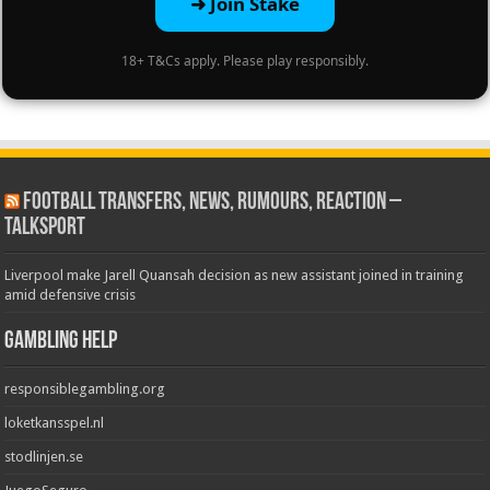
➜ Join Stake
18+ T&Cs apply. Please play responsibly.
Football Transfers, News, Rumours, Reaction –
talkSPORT
Liverpool make Jarell Quansah decision as new assistant joined in training
amid defensive crisis
Gambling Help
responsiblegambling.org
loketkansspel.nl
stodlinjen.se