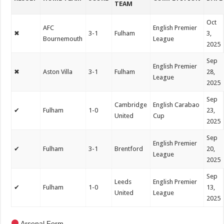
TEAM
Oct
AFC
English Premier
✖
3-1
Fulham
3,
Bournemouth
League
2025
Sep
English Premier
✖
Aston Villa
3-1
Fulham
28,
League
2025
Sep
Cambridge
English Carabao
✔
Fulham
1-0
23,
United
Cup
2025
Sep
English Premier
✔
Fulham
3-1
Brentford
20,
League
2025
Sep
Leeds
English Premier
✔
Fulham
1-0
13,
United
League
2025
Arsenal Form