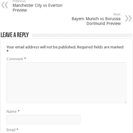
Previous
Manchester City vs Everton
Preview
Next
Bayern Munich vs Borussia
Dortmund Preview
Leave a Reply
Your email address will not be published.
Required fields are marked
*
Comment
*
Name
*
Email
*