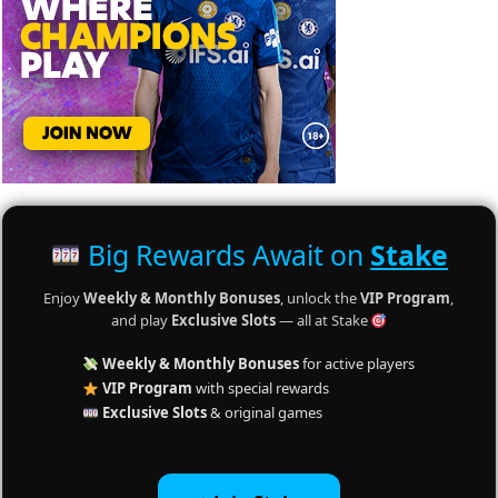
Big Rewards Await on
Stake
Enjoy
Weekly & Monthly Bonuses
, unlock the
VIP Program
,
and play
Exclusive Slots
— all at Stake
Weekly & Monthly Bonuses
for active players
VIP Program
with special rewards
Exclusive Slots
& original games