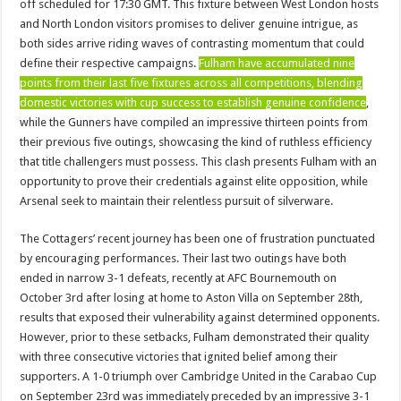
off scheduled for 17:30 GMT. This fixture between West London hosts
and North London visitors promises to deliver genuine intrigue, as
both sides arrive riding waves of contrasting momentum that could
define their respective campaigns.
Fulham have accumulated nine
points from their last five fixtures across all competitions, blending
domestic victories with cup success to establish genuine confidence
,
while the Gunners have compiled an impressive thirteen points from
their previous five outings, showcasing the kind of ruthless efficiency
that title challengers must possess. This clash presents Fulham with an
opportunity to prove their credentials against elite opposition, while
Arsenal seek to maintain their relentless pursuit of silverware.
The Cottagers’ recent journey has been one of frustration punctuated
by encouraging performances. Their last two outings have both
ended in narrow 3-1 defeats, recently at AFC Bournemouth on
October 3rd after losing at home to Aston Villa on September 28th,
results that exposed their vulnerability against determined opponents.
However, prior to these setbacks, Fulham demonstrated their quality
with three consecutive victories that ignited belief among their
supporters. A 1-0 triumph over Cambridge United in the Carabao Cup
on September 23rd was immediately preceded by an impressive 3-1