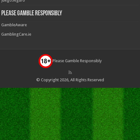
JuegoSeguro
Please Gamble Responsibly
GambleAware
GamblingCare.ie
Please Gamble Responsibly
© Copyright 2026, All Rights Reserved