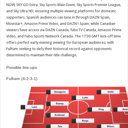
NOW, SKY GO Extra, Sky Sports Main Event, Sky Sports Premier League,
and Sky Ultra HD, ensuring multiple viewing platforms for domestic
supporters. Spanish audiences can tune in through DAZN Spain,
Movistar+, Amazon Prime Video, and DAZN1 Spain, while Canadian
viewers have access via DAZN Canada, fuboTV Canada, Amazon Prime
Video, and Fubo Sports Network Canada. The 17:30 GMT kick-off time
offers perfect early evening viewing for European audiences, with
Fulham seeking to defy their historical record against opponents
determined to maintain their title challenge.
Possible line-ups:
Fulham (4-2-3-1)
Sessegnon
Iwobi
Lukic
Bassey
Leno
King
Jimé
Andersen
Berge
Tete
Wilson