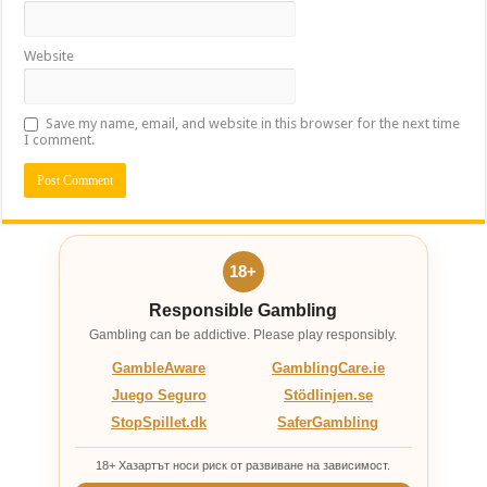
Website
Save my name, email, and website in this browser for the next time
I comment.
18+
Responsible Gambling
Gambling can be addictive. Please play responsibly.
GambleAware
GamblingCare.ie
Juego Seguro
Stödlinjen.se
StopSpillet.dk
SaferGambling
18+ Хазартът носи риск от развиване на зависимост.