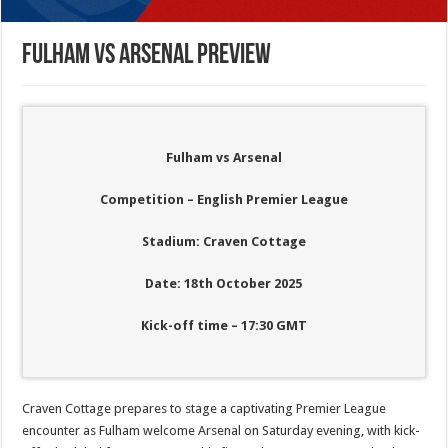
Fulham vs Arsenal Preview
Fulham vs Arsenal
Competition – English Premier League
Stadium: Craven Cottage
Date: 18th October 2025
Kick-off time – 17:30 GMT
Craven Cottage prepares to stage a captivating Premier League
encounter as Fulham welcome Arsenal on Saturday evening, with kick-