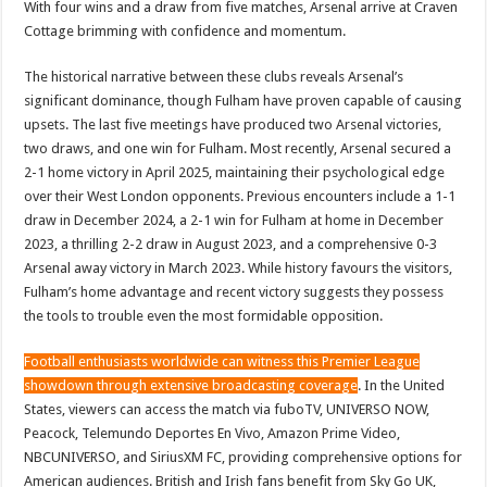
With four wins and a draw from five matches, Arsenal arrive at Craven
Cottage brimming with confidence and momentum.
The historical narrative between these clubs reveals Arsenal’s
significant dominance, though Fulham have proven capable of causing
upsets. The last five meetings have produced two Arsenal victories,
two draws, and one win for Fulham. Most recently, Arsenal secured a
2-1 home victory in April 2025, maintaining their psychological edge
over their West London opponents. Previous encounters include a 1-1
draw in December 2024, a 2-1 win for Fulham at home in December
2023, a thrilling 2-2 draw in August 2023, and a comprehensive 0-3
Arsenal away victory in March 2023. While history favours the visitors,
Fulham’s home advantage and recent victory suggests they possess
the tools to trouble even the most formidable opposition.
Football enthusiasts worldwide can witness this Premier League
showdown through extensive broadcasting coverage
. In the United
States, viewers can access the match via fuboTV, UNIVERSO NOW,
Peacock, Telemundo Deportes En Vivo, Amazon Prime Video,
NBCUNIVERSO, and SiriusXM FC, providing comprehensive options for
American audiences. British and Irish fans benefit from Sky Go UK,