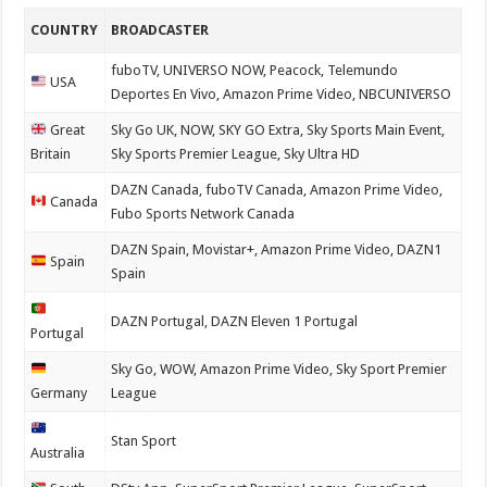
COUNTRY
BROADCASTER
fuboTV, UNIVERSO NOW, Peacock, Telemundo
USA
Deportes En Vivo, Amazon Prime Video, NBCUNIVERSO
Great
Sky Go UK, NOW, SKY GO Extra, Sky Sports Main Event,
Britain
Sky Sports Premier League, Sky Ultra HD
DAZN Canada, fuboTV Canada, Amazon Prime Video,
Canada
Fubo Sports Network Canada
DAZN Spain, Movistar+, Amazon Prime Video, DAZN1
Spain
Spain
DAZN Portugal, DAZN Eleven 1 Portugal
Portugal
Sky Go, WOW, Amazon Prime Video, Sky Sport Premier
Germany
League
Stan Sport
Australia