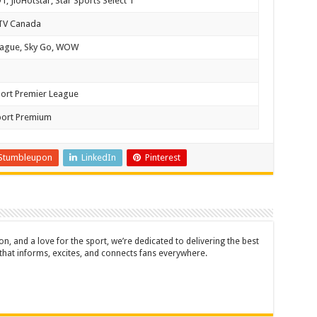
1, JioHotstar, Star Sports Select 1
TV Canada
eague, Sky Go, WOW
port Premier League
port Premium
Stumbleupon
LinkedIn
Pinterest
on, and a love for the sport, we’re dedicated to delivering the best
 that informs, excites, and connects fans everywhere.