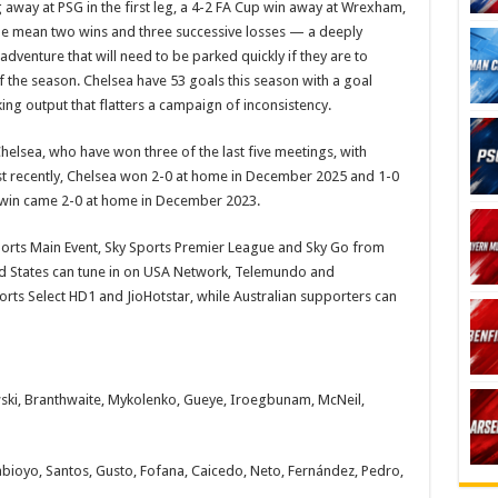
ng away at PSG in the first leg, a 4-2 FA Cup win away at Wrexham,
ague mean two wins and three successive losses — a deeply
dventure that will need to be parked quickly if they are to
 the season. Chelsea have 53 goals this season with a goal
ng output that flatters a campaign of inconsistency.
elsea, who have won three of the last five meetings, with
t recently, Chelsea won 2-0 at home in December 2025 and 1-0
t win came 2-0 at home in December 2023.
ports Main Event, Sky Sports Premier League and Sky Go from
ed States can tune in on USA Network, Telemundo and
rts Select HD1 and JioHotstar, while Australian supporters can
wski, Branthwaite, Mykolenko, Gueye, Iroegbunam, McNeil,
bioyo, Santos, Gusto, Fofana, Caicedo, Neto, Fernández, Pedro,