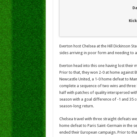
Da
Kick
Everton host Chelsea at the Hill Dickinson S
sides arriving in poor form and needing to ar
Everton head into this one having lost their
Prior to that, they won 2-0 at home against Bu
Newcastle United, a 1-0 home defeat to Ma
complete a sequence of two wins and three lo
half with patches of quality interspersed wit
season with a goal difference of -1 and 35
season-long return.
Chelsea travel with three straight defeats we
home defeat to Paris Saint-Germain in the s
ended their European campaign. Prior to that