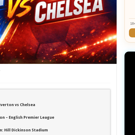
18
w
Everton vs Chelsea
on – English Premier League
: Hill Dickinson Stadium