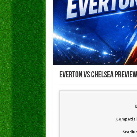
Everton vs Chelsea Previe
Competiti
Stadium