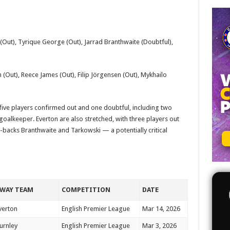
 (Out), Tyrique George (Out), Jarrad Branthwaite (Doubtful),
 (Out), Reece James (Out), Filip Jörgensen (Out), Mykhailo
 five players confirmed out and one doubtful, including two
oalkeeper. Everton are also stretched, with three players out
e-backs Branthwaite and Tarkowski — a potentially critical
WAY TEAM
COMPETITION
DATE
verton
English Premier League
Mar 14, 2026
urnley
English Premier League
Mar 3, 2026