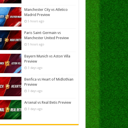
Manchester City vs Atletico
Madrid Preview
5 hours ago
Paris Saint-Germain vs
Manchester United Preview
5 hours ago
Bayern Munich vs Aston Villa
Preview
3 days ago
Benfica vs Heart of Midlothian
Preview
3 days ago
Arsenal vs Real Betis Preview
3 days ago