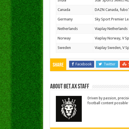
India
Star Sports Select HD
Canada
DAZN Canada, fubo
Germany
Sky Sport Premier L
Netherlands
Viaplay Netherlands
Norway
Viaplay Norway, V S
Sweden
Viaplay Sweden, V S
Facebook
Twitter
Share
About Bet.ax Staff
Driven by passion, precisi
football content possible