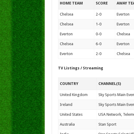
HOME TEAM
SCORE
AWAY TE
Chelsea
2-0
Everton
Chelsea
1-0
Everton
Everton
0-0
Chelsea
Chelsea
6-0
Everton
Everton
2-0
Chelsea
TV Listings / Streaming
COUNTRY
CHANNEL(S)
United Kingdom
Sky Sports Main Eve
Ireland
Sky Sports Main Eve
United States
USA Network, Telem
Australia
Stan Sport