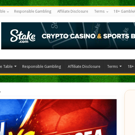
ble
Responsible Gambling
Affiliate Disclosure
Terms
18+ Gamble
e Table
Responsible Gambling
Affiliate Disclosure
Terms
18+
w