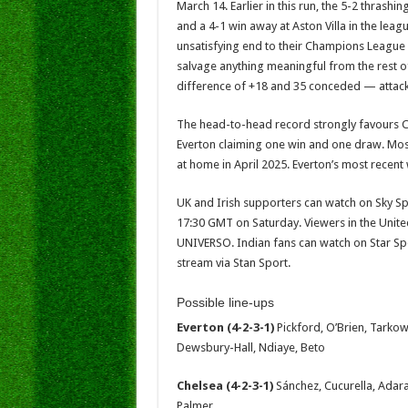
March 14. Earlier in this run, the 5-2 thrashi
and a 4-1 win away at Aston Villa in the le
unsatisfying end to their Champions League a
salvage anything meaningful from the rest of
difference of +18 and 35 conceded — attacki
The head-to-head record strongly favours Ch
Everton claiming one win and one draw. Mos
at home in April 2025. Everton’s most recen
UK and Irish supporters can watch on Sky S
17:30 GMT on Saturday. Viewers in the Unit
UNIVERSO. Indian fans can watch on Star Spo
stream via Stan Sport.
Possible line-ups
Everton (4-2-3-1)
Pickford, O’Brien, Tarko
Dewsbury-Hall, Ndiaye, Beto
Chelsea (4-2-3-1)
Sánchez, Cucurella, Adara
Palmer