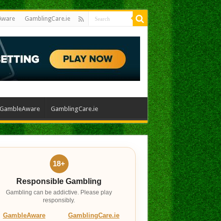
Aware
GamblingCare.ie
 GambleAware
GamblingCare.ie
18+
Responsible Gambling
Gambling can be addictive. Please play
responsibly.
GambleAware
GamblingCare.ie