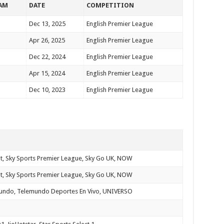
AM
DATE
COMPETITION
Dec 13, 2025
English Premier League
Apr 26, 2025
English Premier League
Dec 22, 2024
English Premier League
Apr 15, 2024
English Premier League
Dec 10, 2023
English Premier League
nt, Sky Sports Premier League, Sky Go UK, NOW
nt, Sky Sports Premier League, Sky Go UK, NOW
undo, Telemundo Deportes En Vivo, UNIVERSO