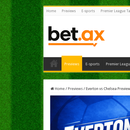
Home
Previews
E-sports
Premier League Ta
Previews
E-sports
Premier Leagu
Home
/
Previews
/
Everton vs Chelsea Previe