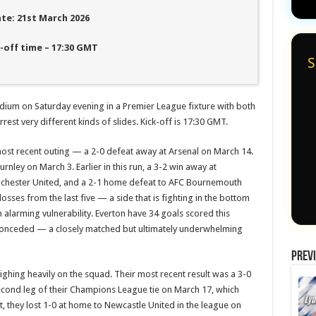
te: 21st March 2026
-off time – 17:30 GMT
S
tadium on Saturday evening in a Premier League fixture with both
rest very different kinds of slides. Kick-off is 17:30 GMT.
 most recent outing — a 2-0 defeat away at Arsenal on March 14.
rnley on March 3. Earlier in this run, a 3-2 win away at
nchester United, and a 2-1 home defeat to AFC Bournemouth
sses from the last five — a side that is fighting in the bottom
h alarming vulnerability. Everton have 34 goals scored this
 conceded — a closely matched but ultimately underwhelming
Prev
ighing heavily on the squad. Their most recent result was a 3-0
econd leg of their Champions League tie on March 17, which
, they lost 1-0 at home to Newcastle United in the league on