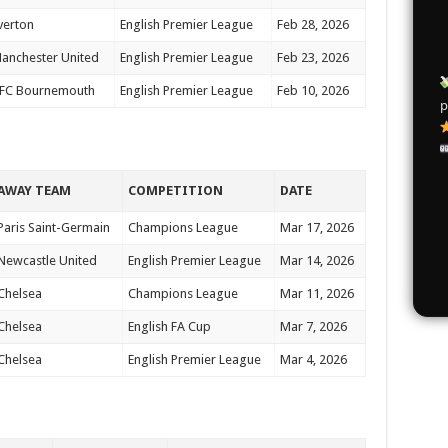
verton
English Premier League
Feb 28, 2026
anchester United
English Premier League
Feb 23, 2026
FC Bournemouth
English Premier League
Feb 10, 2026
p
AWAY TEAM
COMPETITION
DATE
Paris Saint-Germain
Champions League
Mar 17, 2026
Newcastle United
English Premier League
Mar 14, 2026
Chelsea
Champions League
Mar 11, 2026
Chelsea
English FA Cup
Mar 7, 2026
Chelsea
English Premier League
Mar 4, 2026