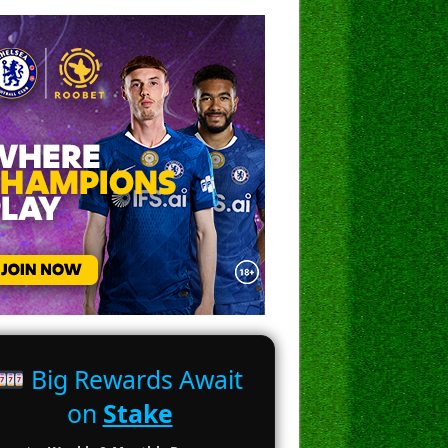
Big Rewards Await
on
Stake