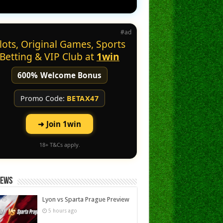
#ad
lots, Original Games, Sports
Betting & VIP Club at
1win
600% Welcome Bonus
Promo Code:
BETAX47
➜ Join 1win
18+ T&Cs apply.
iews
Lyon vs Sparta Prague Preview
5 hours ago