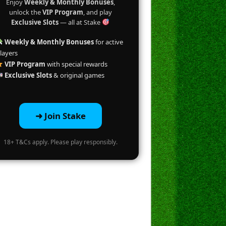
Enjoy
Weekly & Monthly Bonuses
,
unlock the
VIP Program
, and play
Exclusive Slots
— all at Stake
Weekly & Monthly Bonuses
for active
layers
VIP Program
with special rewards
Exclusive Slots
& original games
➜ Join Stake
18+ T&Cs apply. Please play responsibly.