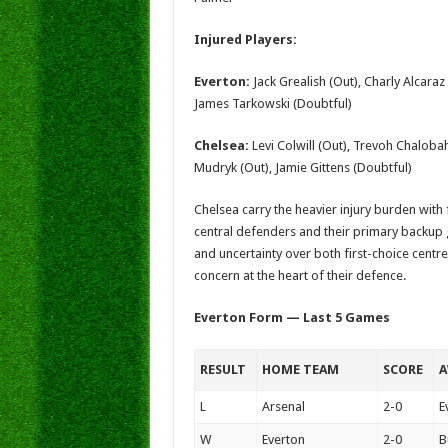
Injured Players:
Everton:
Jack Grealish (Out), Charly Alcaraz
James Tarkowski (Doubtful)
Chelsea:
Levi Colwill (Out), Trevoh Chalobah
Mudryk (Out), Jamie Gittens (Doubtful)
Chelsea carry the heavier injury burden with
central defenders and their primary backup g
and uncertainty over both first-choice centr
concern at the heart of their defence.
Everton Form — Last 5 Games
RESULT
HOME TEAM
SCORE
A
L
Arsenal
2-0
E
W
Everton
2-0
B