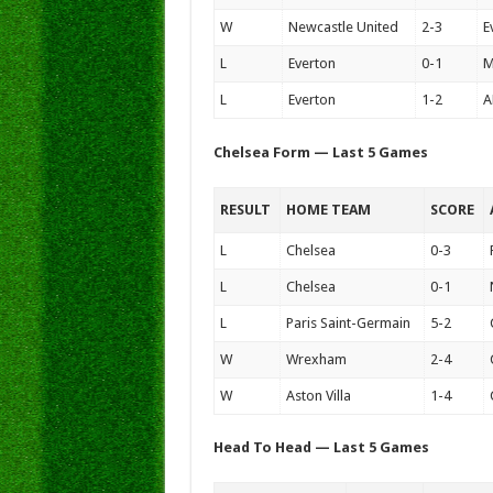
W
Newcastle United
2-3
E
L
Everton
0-1
M
L
Everton
1-2
A
Chelsea Form — Last 5 Games
RESULT
HOME TEAM
SCORE
L
Chelsea
0-3
L
Chelsea
0-1
L
Paris Saint-Germain
5-2
W
Wrexham
2-4
W
Aston Villa
1-4
Head To Head — Last 5 Games