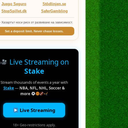
Juego Seguro
Stödlinjen.se
StopSpillet.dk
SaferGambling
+ Хазартът носи риск от развиване на зависимост.
Set a deposit limit. Never chase losses.
Live Streaming on
Stake
Stream thousands of events a year with
Stake
—
NBA, NFL, NHL, Soccer &
more
Live Streaming
18+ Geo-restrictions apply.