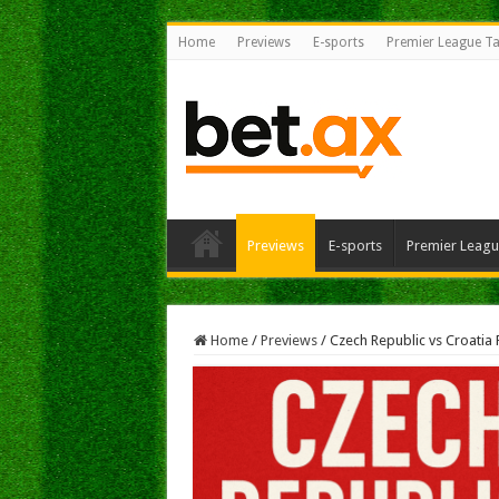
Home
Previews
E-sports
Premier League Ta
Previews
E-sports
Premier Leagu
Home
/
Previews
/
Czech Republic vs Croatia