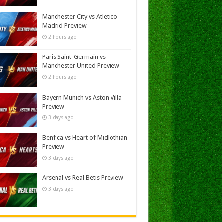
Manchester City vs Atletico
Madrid Preview
2 hours ago
Paris Saint-Germain vs
Manchester United Preview
2 hours ago
Bayern Munich vs Aston Villa
Preview
3 days ago
Benfica vs Heart of Midlothian
Preview
3 days ago
Arsenal vs Real Betis Preview
3 days ago