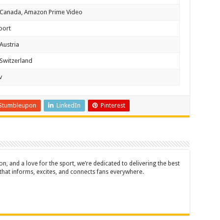
Canada, Amazon Prime Video
port
Austria
Switzerland
v
Stumbleupon
LinkedIn
Pinterest
on, and a love for the sport, we’re dedicated to delivering the best
 that informs, excites, and connects fans everywhere.