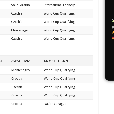
Saudi Arabia
International Friendly
Czechia
World Cup Qualifying
Czechia
World Cup Qualifying
p
Montenegro
World Cup Qualifying
Czechia
World Cup Qualifying
RE
AWAY TEAM
COMPETITION
Montenegro
World Cup Qualifying
Croatia
World Cup Qualifying
Czechia
World Cup Qualifying
Croatia
World Cup Qualifying
Croatia
Nations League