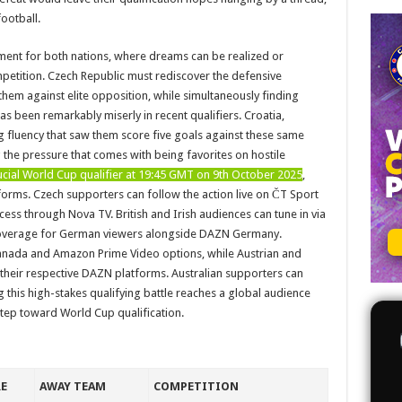
football.
ent for both nations, where dreams can be realized or
mpetition. Czech Republic must rediscover the defensive
them against elite opposition, while simultaneously finding
as been remarkably miserly in recent qualifiers. Croatia,
ing fluency that saw them score five goals against these same
he pressure that comes with being favorites on hostile
ucial World Cup qualifier at 19:45 GMT on 9th October 2025
,
forms. Czech supporters can follow the action live on ČT Sport
ess through Nova TV. British and Irish audiences can tune in via
coverage for German viewers alongside DAZN Germany.
anada and Amazon Prime Video options, while Austrian and
their respective DAZN platforms. Australian supporters can
 this high-stakes qualifying battle reaches a global audience
step toward World Cup qualification.
E
AWAY TEAM
COMPETITION