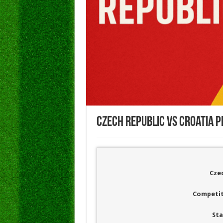
Czech Republic vs Croatia 
Czec
Competit
Sta