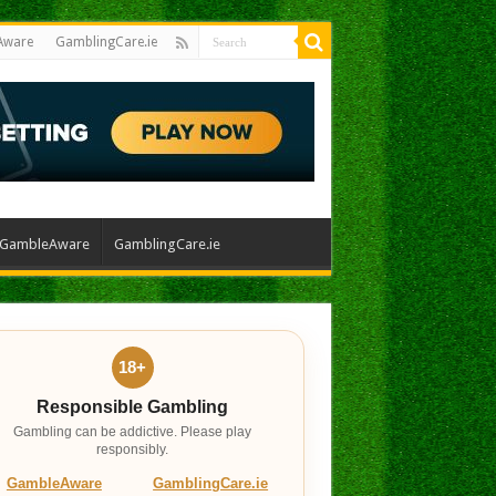
Aware
GamblingCare.ie
 GambleAware
GamblingCare.ie
18+
Responsible Gambling
Gambling can be addictive. Please play
responsibly.
GambleAware
GamblingCare.ie