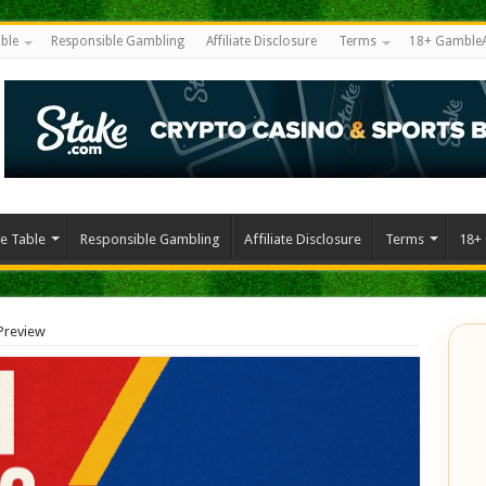
ble
Responsible Gambling
Affiliate Disclosure
Terms
18+ Gamble
e Table
Responsible Gambling
Affiliate Disclosure
Terms
18+
 Preview