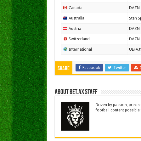
Canada
DAZN 
Australia
Stan S
Austria
DAZN 
Switzerland
DAZN 
International
UEFA.t
Facebook
Twitter
Share
About Bet.ax Staff
Driven by passion, precisi
football content possible