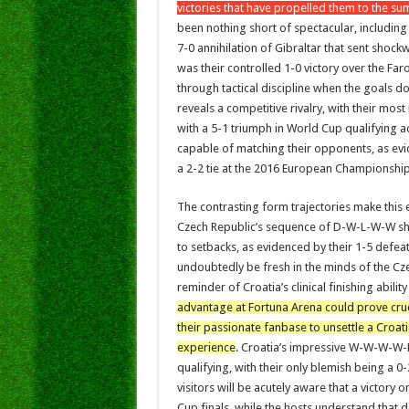
victories that have propelled them to the su
been nothing short of spectacular, includi
7-0 annihilation of Gibraltar that sent sho
was their controlled 1-0 victory over the Faro
through tactical discipline when the goals d
reveals a competitive rivalry, with their mos
with a 5-1 triumph in World Cup qualifying a
capable of matching their opponents, as evi
a 2-2 tie at the 2016 European Championship 
The contrasting form trajectories make this e
Czech Republic’s sequence of D-W-L-W-W sho
to setbacks, as evidenced by their 1-5 defeat 
undoubtedly be fresh in the minds of the Cz
reminder of Croatia’s clinical finishing abil
advantage at Fortuna Arena could prove cruc
their passionate fanbase to unsettle a Croat
experience
. Croatia’s impressive W-W-W-W-L
qualifying, with their only blemish being a 0
visitors will be acutely aware that a victory 
Cup finals, while the hosts understand that 