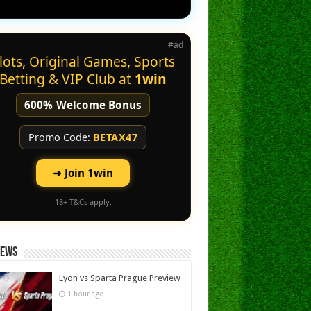
#ad
lots, Original Games, Sports
Betting & VIP Club at
1win
600% Welcome Bonus
Promo Code:
BETAX47
➜ Join 1win
18+ T&Cs apply.
iews
Lyon vs Sparta Prague Preview
1 hour ago