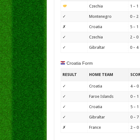
Czechia
1 – 1
✓
Montenegro
0 – 2
✗
Croatia
5 – 1
✓
Czechia
2 – 0
✓
Gibraltar
0 – 4
Croatia Form
RESULT
HOME TEAM
SCO
✓
Croatia
4 – 0
✓
Faroe Islands
0 – 1
✓
Croatia
5 – 1
✓
Gibraltar
0 – 7
✗
France
2 – 0