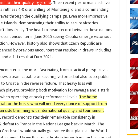
mmit of their qualifying group
. Their recent performances have
ng a ruthless 4-0 dismantling of Montenegro and a commanding
ckwaves through the qualifying campaign. Even more impressive
e Islands, demonstrating their ability to secure victories
on’t flow freely. The head-to-head record between these nations
t recent encounter in June 2025 seeing Croatia emerge victorious
ction. However, history also shows that Czech Republic are
denced by previous encounters that resulted in draws, including
and a 1-1 result at Euro 2021.
ncounter all the more fascinating from a tactical perspective.
ws a team capable of securing victories but also susceptible
to Croatia in the reverse fixture. That heavy loss will
ech players, providing both motivation for revenge and a stark
ity when operating at peak performance levels.
The home
ial for the hosts, who will need every ounce of support from
ian side brimming with international quality and tournament
 record demonstrates their remarkable consistency in
-2 defeat to France in the Nations League back in March. The
on Czech soil would virtually guarantee their place at the World
defeat would leave their qualification hopes hanging by a thread,