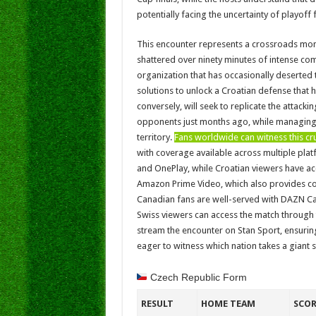
potentially facing the uncertainty of playoff 
This encounter represents a crossroads mom
shattered over ninety minutes of intense co
organization that has occasionally deserted 
solutions to unlock a Croatian defense that h
conversely, will seek to replicate the attack
opponents just months ago, while managing t
territory.
Fans worldwide can witness this cr
with coverage available across multiple plat
and OnePlay, while Croatian viewers have acc
Amazon Prime Video, which also provides 
Canadian fans are well-served with DAZN C
Swiss viewers can access the match through 
stream the encounter on Stan Sport, ensuring
eager to witness which nation takes a giant 
Czech Republic Form
RESULT
HOME TEAM
SCOR