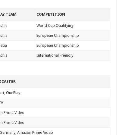
AY TEAM
COMPETITION
chia
World Cup Qualifying
chia
European Championship
atia
European Championship
chia
International Friendly
DCASTER
rt, OnePlay
TV
n Prime Video
n Prime Video
Germany, Amazon Prime Video