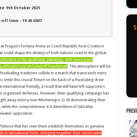
te: 9th October 2025
-off time – 19:45 GMT
S
 at Prague’s Fortuna Arena as Czech Republic host Croatia in
t could shape the destiny of both nations’ road to the global
nificance in the qualifying standings, with every point
ualification joy and playoff heartbreak
. The atmosphere will be
footballing traditions collide in a match that transcends mere
c enter this crucial fixture on the back of a frustrating draw
 international friendly, a result that will have left supporters
own organized defenses. However, their qualifying campaign has
ght away victory over Montenegro (2-0) demonstrating their
d, while the comprehensive 4-0 demolition of Gibraltar
Prev
 weaker opposition.
nfidence that has seen them establish themselves as genuine
n in sensational form, stringing together four consecutive