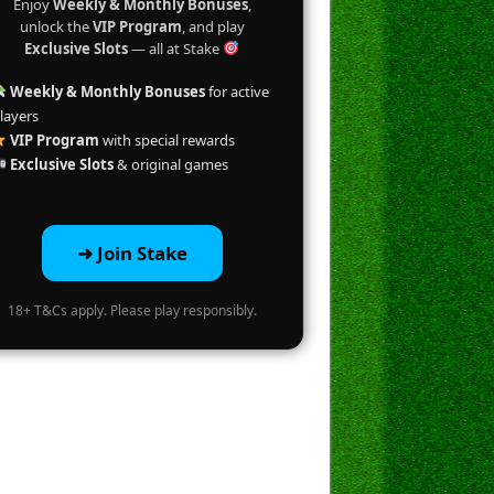
Enjoy
Weekly & Monthly Bonuses
,
unlock the
VIP Program
, and play
Exclusive Slots
— all at Stake
Weekly & Monthly Bonuses
for active
layers
VIP Program
with special rewards
Exclusive Slots
& original games
➜ Join Stake
18+ T&Cs apply. Please play responsibly.