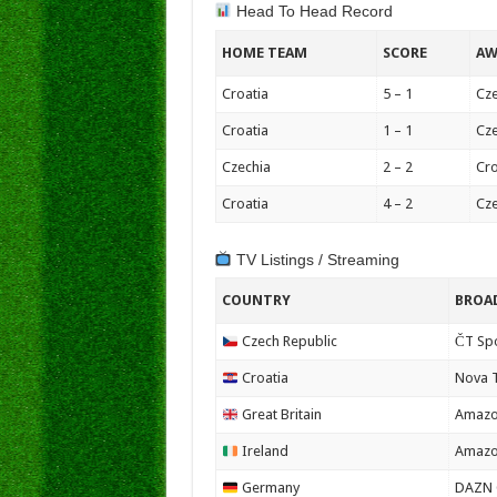
Head To Head Record
HOME TEAM
SCORE
AW
Croatia
5 – 1
Cze
Croatia
1 – 1
Cze
Czechia
2 – 2
Cro
Croatia
4 – 2
Cze
TV Listings / Streaming
COUNTRY
BROA
Czech Republic
ČT Spo
Croatia
Nova 
Great Britain
Amazo
Ireland
Amazo
Germany
DAZN 