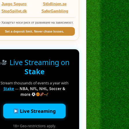
Juego Seguro
Stödlinjen.se
StopSpillet.dk
SaferGambling
+ Хазартът носи риск от развиване на зависимост.
Set a deposit limit. Never chase losses.
Live Streaming on
Stake
Stream thousands of events a year with
Stake
—
NBA, NFL, NHL, Soccer &
more
Live Streaming
18+ Geo-restrictions apply.