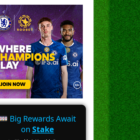
Big Rewards Await
on
Stake