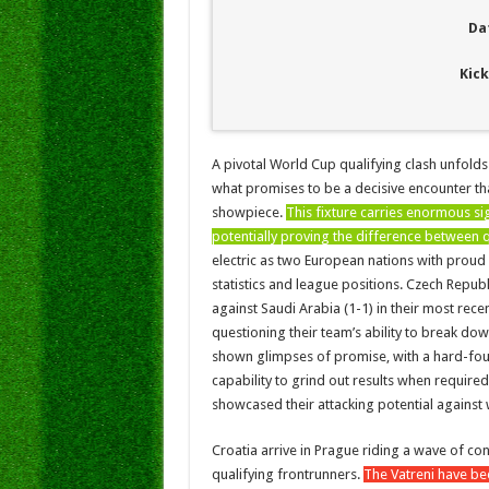
Da
Kick
A pivotal World Cup qualifying clash unfolds
what promises to be a decisive encounter tha
showpiece.
This fixture carries enormous sig
potentially proving the difference between q
electric as two European nations with proud 
statistics and league positions. Czech Republi
against Saudi Arabia (1-1) in their most recent
questioning their team’s ability to break d
shown glimpses of promise, with a hard-fou
capability to grind out results when require
showcased their attacking potential against
Croatia arrive in Prague riding a wave of co
qualifying frontrunners.
The Vatreni have bee