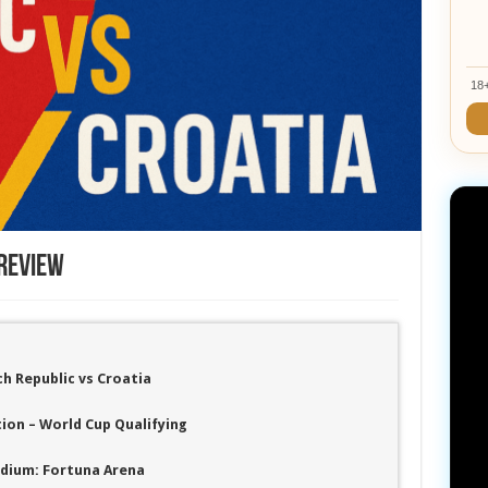
18
Preview
h Republic vs Croatia
ion – World Cup Qualifying
dium: Fortuna Arena