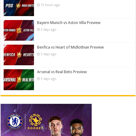
15 hours ago
Bayern Munich vs Aston Villa Preview
3 days ago
Benfica vs Heart of Midlothian Preview
3 days ago
Arsenal vs Real Betis Preview
3 days ago