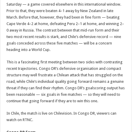
Saturday — a game covered elsewhere in this international window.
Prior to that, they were beaten 4–1 away by New Zealand in late
March. Before that, however, they had been in fine form — beating
Cape Verde 4–2 at home, defeating Peru 2–1 at home, and winning 2–
0 away in Russia. The contrast between that mid-run form and their
two most recent results is stark, and Chile’s defensive record — nine
goals conceded across these five matches — will be a concern
heading into a World Cup.
This is a fascinating first meeting between two sides with contrasting
recent trajectories. Congo DR’s defensive organisation and compact
structure may well frustrate a Chilean attack that has struggled on the
road, while Chile’s individual quality going forward remains a genuine
threat if they can find their rhythm. Congo DR’s goalscoring output has
been reasonable — six goals in five matches — so they will need to
continue that going forward if they are to win this one.
In Chile, the match is live on Chilevision. In Congo DR, viewers can
watch on RTNC.