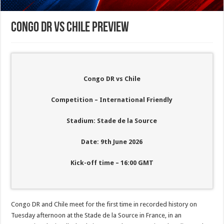
Congo DR vs Chile Preview
Congo DR vs Chile
Competition – International Friendly
Stadium: Stade de la Source
Date: 9th June 2026
Kick-off time – 16:00
GMT
Congo DR and Chile meet for the first time in recorded history on
Tuesday afternoon at the Stade de la Source in France, in an