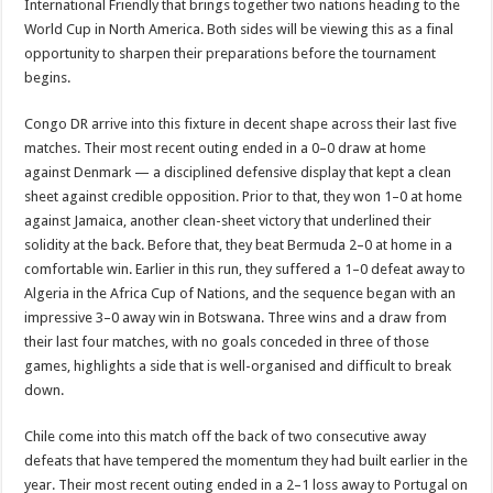
International Friendly that brings together two nations heading to the
World Cup in North America. Both sides will be viewing this as a final
opportunity to sharpen their preparations before the tournament
begins.
Congo DR arrive into this fixture in decent shape across their last five
matches. Their most recent outing ended in a 0–0 draw at home
against Denmark — a disciplined defensive display that kept a clean
sheet against credible opposition. Prior to that, they won 1–0 at home
against Jamaica, another clean-sheet victory that underlined their
solidity at the back. Before that, they beat Bermuda 2–0 at home in a
comfortable win. Earlier in this run, they suffered a 1–0 defeat away to
Algeria in the Africa Cup of Nations, and the sequence began with an
impressive 3–0 away win in Botswana. Three wins and a draw from
their last four matches, with no goals conceded in three of those
games, highlights a side that is well-organised and difficult to break
down.
Chile come into this match off the back of two consecutive away
defeats that have tempered the momentum they had built earlier in the
year. Their most recent outing ended in a 2–1 loss away to Portugal on