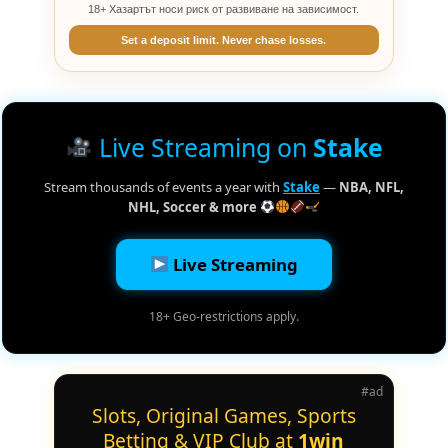
18+ Хазартът носи риск от развиване на зависимост.
Set a deposit limit. Never chase losses.
Live Streaming on
Stake
Stream thousands of events a year with
Stake
—
NBA, NFL,
NHL, Soccer & more
Live Streaming
18+ Geo-restrictions apply.
#ad
Slots, Original Games, Sports
Betting & VIP Club at
1win