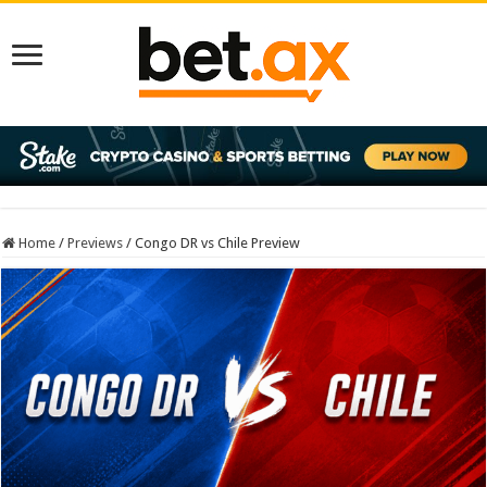
Home
/
Previews
/
Congo DR vs Chile Preview