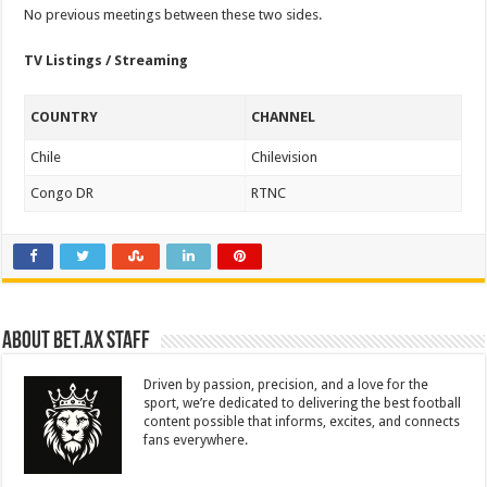
No previous meetings between these two sides.
TV Listings / Streaming
COUNTRY
CHANNEL
Chile
Chilevision
Congo DR
RTNC
About Bet.ax Staff
Driven by passion, precision, and a love for the
sport, we’re dedicated to delivering the best football
content possible that informs, excites, and connects
fans everywhere.