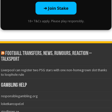
➜ Join Stake
18+ T&Cs apply. Please play responsibly.
Football Transfers, News, Rumours, Reaction –
talkSPORT
Liverpool can register two PSG stars with one non-homegrown slot thanks
to loophole rule
Gambling Help
responsiblegambling.org
loketkansspel.nl
stodlinjen.se