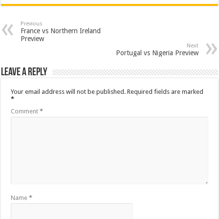
Previous
France vs Northern Ireland
Preview
Next
Portugal vs Nigeria Preview
Leave a Reply
Your email address will not be published.
Required fields are marked
*
Comment
*
Name
*