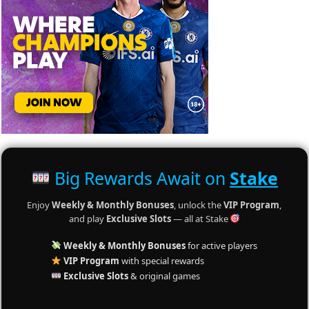
Big Rewards Await on
Stake
Enjoy
Weekly & Monthly Bonuses
, unlock the
VIP Program
,
and play
Exclusive Slots
— all at Stake
Weekly & Monthly Bonuses
for active players
VIP Program
with special rewards
Exclusive Slots
& original games