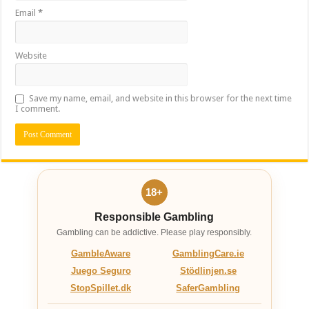
Email
*
Website
Save my name, email, and website in this browser for the next time
I comment.
18+
Responsible Gambling
Gambling can be addictive. Please play responsibly.
GambleAware
GamblingCare.ie
Juego Seguro
Stödlinjen.se
StopSpillet.dk
SaferGambling