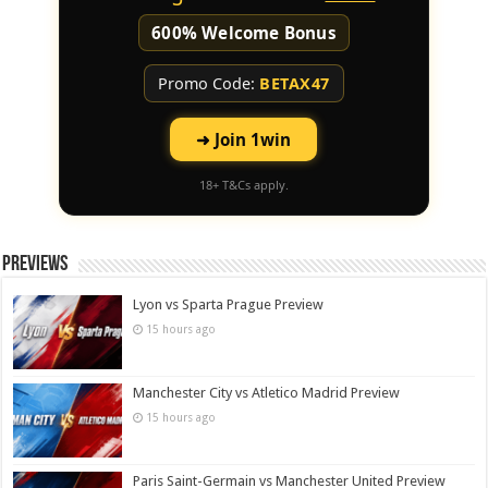
600% Welcome Bonus
Promo Code:
BETAX47
➜ Join 1win
18+ T&Cs apply.
Previews
Lyon vs Sparta Prague Preview
15 hours ago
Manchester City vs Atletico Madrid Preview
15 hours ago
Paris Saint-Germain vs Manchester United Preview