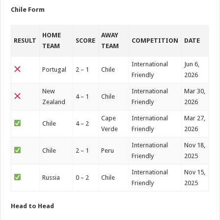
Chile Form
HOME
AWAY
RESULT
SCORE
COMPETITION
DATE
TEAM
TEAM
International
Jun 6,
Portugal
2 – 1
Chile
Friendly
2026
New
International
Mar 30,
4 – 1
Chile
Zealand
Friendly
2026
Cape
International
Mar 27,
Chile
4 – 2
Verde
Friendly
2026
International
Nov 18,
Chile
2 – 1
Peru
Friendly
2025
International
Nov 15,
Russia
0 – 2
Chile
Friendly
2025
Head to Head