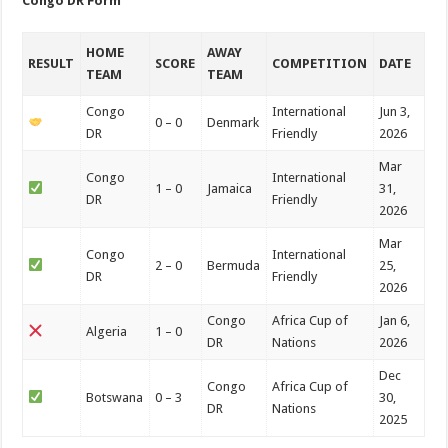
Congo DR Form
HOME
AWAY
RESULT
SCORE
COMPETITION
DATE
TEAM
TEAM
Congo
International
Jun 3,
0 – 0
Denmark
DR
Friendly
2026
Mar
Congo
International
1 – 0
Jamaica
31,
DR
Friendly
2026
Mar
Congo
International
2 – 0
Bermuda
25,
DR
Friendly
2026
Congo
Africa Cup of
Jan 6,
Algeria
1 – 0
DR
Nations
2026
Dec
Congo
Africa Cup of
Botswana
0 – 3
30,
DR
Nations
2025