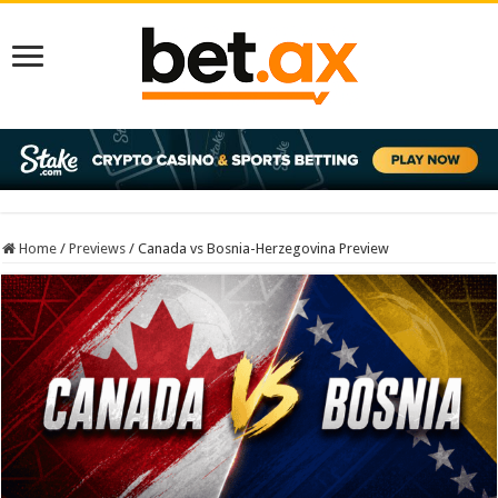
Home
/
Previews
/
Canada vs Bosnia-Herzegovina Preview