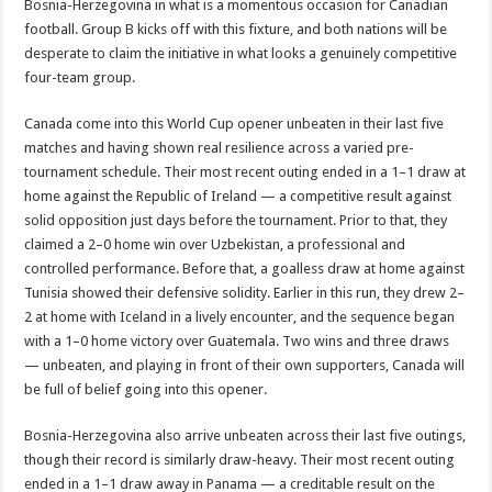
Bosnia-Herzegovina in what is a momentous occasion for Canadian
football. Group B kicks off with this fixture, and both nations will be
desperate to claim the initiative in what looks a genuinely competitive
four-team group.
Canada come into this World Cup opener unbeaten in their last five
matches and having shown real resilience across a varied pre-
tournament schedule. Their most recent outing ended in a 1–1 draw at
home against the Republic of Ireland — a competitive result against
solid opposition just days before the tournament. Prior to that, they
claimed a 2–0 home win over Uzbekistan, a professional and
controlled performance. Before that, a goalless draw at home against
Tunisia showed their defensive solidity. Earlier in this run, they drew 2–
2 at home with Iceland in a lively encounter, and the sequence began
with a 1–0 home victory over Guatemala. Two wins and three draws
— unbeaten, and playing in front of their own supporters, Canada will
be full of belief going into this opener.
Bosnia-Herzegovina also arrive unbeaten across their last five outings,
though their record is similarly draw-heavy. Their most recent outing
ended in a 1–1 draw away in Panama — a creditable result on the