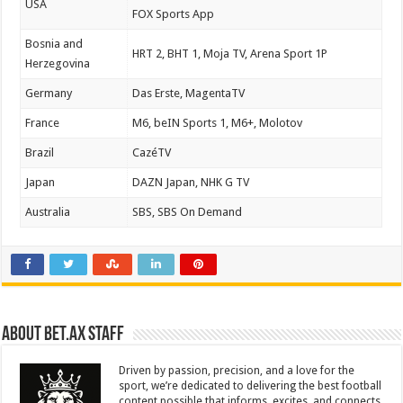
USA
FOX Sports App
Bosnia and
HRT 2, BHT 1, Moja TV, Arena Sport 1P
Herzegovina
Germany
Das Erste, MagentaTV
France
M6, beIN Sports 1, M6+, Molotov
Brazil
CazéTV
Japan
DAZN Japan, NHK G TV
Australia
SBS, SBS On Demand
About Bet.ax Staff
Driven by passion, precision, and a love for the
sport, we’re dedicated to delivering the best football
content possible that informs, excites, and connects