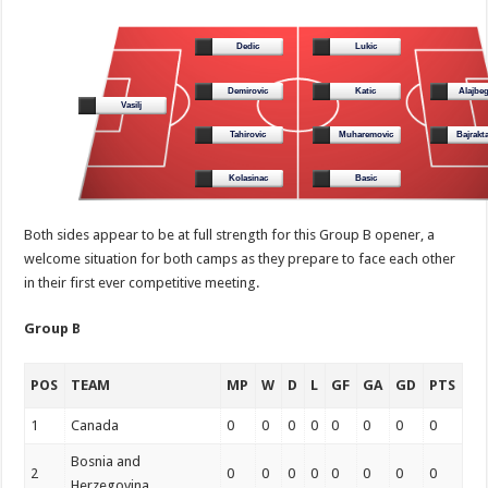
Dedic
Lukic
Demirovic
Katic
Alajbe
Vasilj
Tahirovic
Muharemovic
Bajrakt
Kolasinac
Basic
Both sides appear to be at full strength for this Group B opener, a
welcome situation for both camps as they prepare to face each other
in their first ever competitive meeting.
Group B
POS
TEAM
MP
W
D
L
GF
GA
GD
PTS
1
Canada
0
0
0
0
0
0
0
0
Bosnia and
2
0
0
0
0
0
0
0
0
Herzegovina