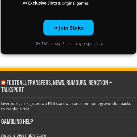
Exclusive Slots
& original games
➜ Join Stake
18+ T&Cs apply. Please play responsibly.
Football Transfers, News, Rumours, Reaction –
talkSPORT
Liverpool can register two PSG stars with one non-homegrown slot thanks
to loophole rule
Gambling Help
responsiblegambling.org