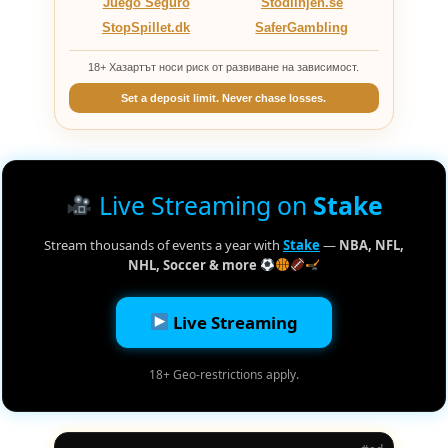
Juego Seguro
Stödlinjen.se
StopSpillet.dk
SaferGambling
18+ Хазартът носи риск от развиване на зависимост.
Set a deposit limit. Never chase losses.
Live Streaming on
Stake
Stream thousands of events a year with
Stake
—
NBA, NFL,
NHL, Soccer & more
Live Streaming
18+ Geo-restrictions apply.