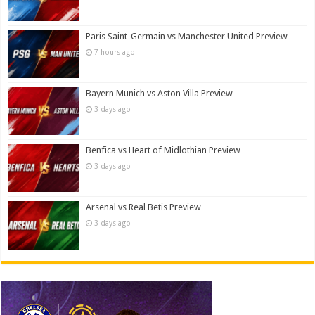
Paris Saint-Germain vs Manchester United Preview
7 hours ago
Bayern Munich vs Aston Villa Preview
3 days ago
Benfica vs Heart of Midlothian Preview
3 days ago
Arsenal vs Real Betis Preview
3 days ago