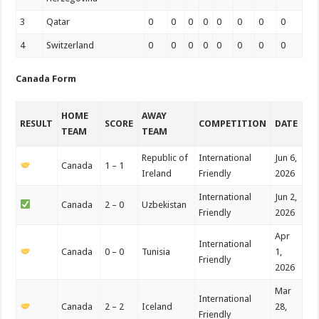
3
Qatar
0
0
0
0
0
0
0
0
4
Switzerland
0
0
0
0
0
0
0
0
Canada Form
HOME
AWAY
RESULT
SCORE
COMPETITION
DATE
TEAM
TEAM
Republic of
International
Jun 6,
Canada
1 – 1
Ireland
Friendly
2026
International
Jun 2,
Canada
2 – 0
Uzbekistan
Friendly
2026
Apr
International
Canada
0 – 0
Tunisia
1,
Friendly
2026
Mar
International
Canada
2 – 2
Iceland
28,
Friendly