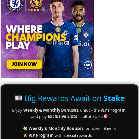
Big Rewards Await on
Stake
Enjoy
Weekly & Monthly Bonuses
, unlock the
VIP Program
,
and play
Exclusive Slots
— all at Stake
Weekly & Monthly Bonuses
for active players
VIP Program
with special rewards