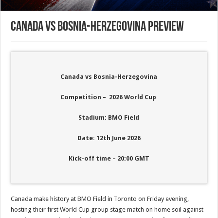
Canada vs Bosnia-Herzegovina Preview
Canada vs Bosnia-Herzegovina
Competition – 2026 World Cup
Stadium: BMO Field
Date: 12th June 2026
Kick-off time – 20:00
GMT
Canada make history at BMO Field in Toronto on Friday evening,
hosting their first World Cup group stage match on home soil against