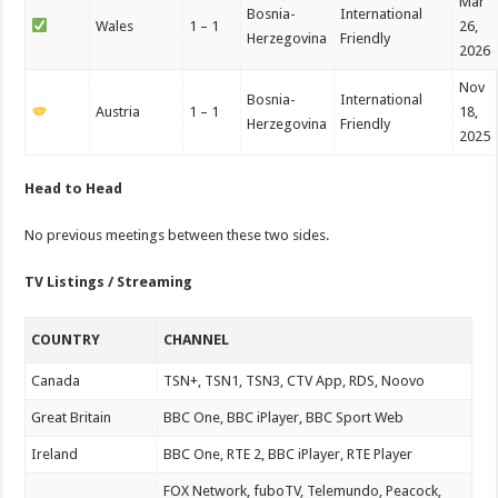
Mar
Bosnia-
International
Wales
1 – 1
26,
Herzegovina
Friendly
2026
Nov
Bosnia-
International
Austria
1 – 1
18,
Herzegovina
Friendly
2025
Head to Head
No previous meetings between these two sides.
TV Listings / Streaming
COUNTRY
CHANNEL
Canada
TSN+, TSN1, TSN3, CTV App, RDS, Noovo
Great Britain
BBC One, BBC iPlayer, BBC Sport Web
Ireland
BBC One, RTE 2, BBC iPlayer, RTE Player
FOX Network, fuboTV, Telemundo, Peacock,