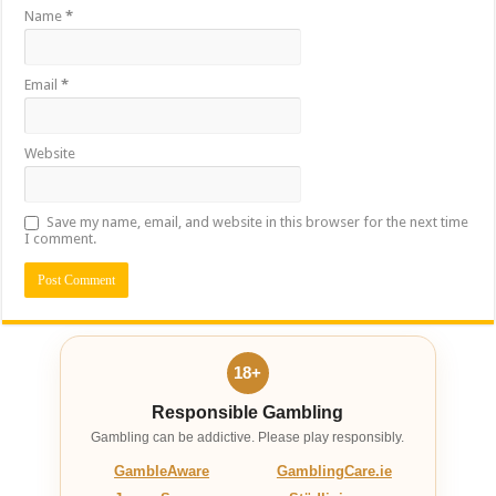
Name
*
Email
*
Website
Save my name, email, and website in this browser for the next time
I comment.
18+
Responsible Gambling
Gambling can be addictive. Please play responsibly.
GambleAware
GamblingCare.ie