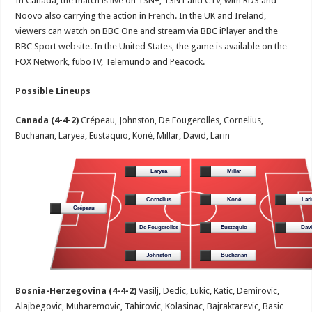
In Canada, the match is live on TSN+, TSN1 and CTV, with RDS and
Noovo also carrying the action in French. In the UK and Ireland,
viewers can watch on BBC One and stream via BBC iPlayer and the
BBC Sport website. In the United States, the game is available on the
FOX Network, fuboTV, Telemundo and Peacock.
Possible Lineups
Canada (4-4-2)
Crépeau, Johnston, De Fougerolles, Cornelius,
Buchanan, Laryea, Eustaquio, Koné, Millar, David, Larin
Laryea
Millar
Cornelius
Koné
Lar
Crépeau
De Fougerolles
Eustaquio
Dav
Johnston
Buchanan
Bosnia-Herzegovina (4-4-2)
Vasilj, Dedic, Lukic, Katic, Demirovic,
Alajbegovic, Muharemovic, Tahirovic, Kolasinac, Bajraktarevic, Basic