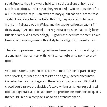
road. Prior to that, they were held to a goalless draw at home by
North Macedonia. Before that, they recorded a win on penalties after
a 1–1 draw with Italy — an extraordinary qualification outcome that
sealed their place here. Earlier in this run, they also recorded a win
from a 1–1 draw away in Wales, and the sequence began with a 1–1
draw away in Austria. Bosnia-Herzegovina are a side that rarely loses
but also rarely wins convincingly — goals and decisive moments have
been at a premium, making this likely to be a tight, attritional affair.
There is no previous meeting between these two nations, making this
a genuinely fresh contest with no historical reference point to draw
upon.
With both sides unbeaten in recent months and neither particularly
free-scoring, this has the hallmarks of a cagey, tactical encounter.
Canada’s home advantage and the energy of a partisan BMO Field
crowd could prove the decisive factor, while Bosnia-Herzegovina will
look to Bajraktarevic and Demirovic to provide the moments of quality
that could unlock a compact Canadian defensive shape.