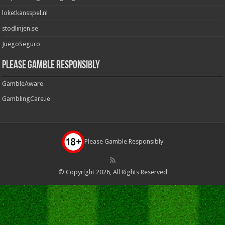
loketkansspel.nl
stodlinjen.se
JuegoSeguro
Please Gamble Responsibly
GambleAware
GamblingCare.ie
Please Gamble Responsibly
© Copyright 2026, All Rights Reserved