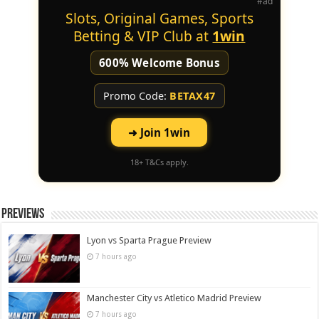
#ad
Slots, Original Games, Sports
Betting & VIP Club at
1win
600% Welcome Bonus
Promo Code:
BETAX47
➜ Join 1win
18+ T&Cs apply.
Previews
Lyon vs Sparta Prague Preview
7 hours ago
Manchester City vs Atletico Madrid Preview
7 hours ago