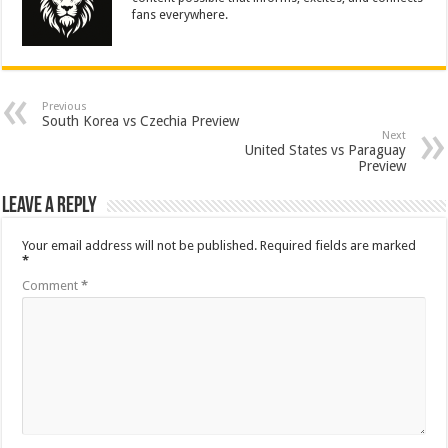
fans everywhere.
Previous
South Korea vs Czechia Preview
Next
United States vs Paraguay
Preview
Leave a Reply
Your email address will not be published.
Required fields are marked
*
Comment
*