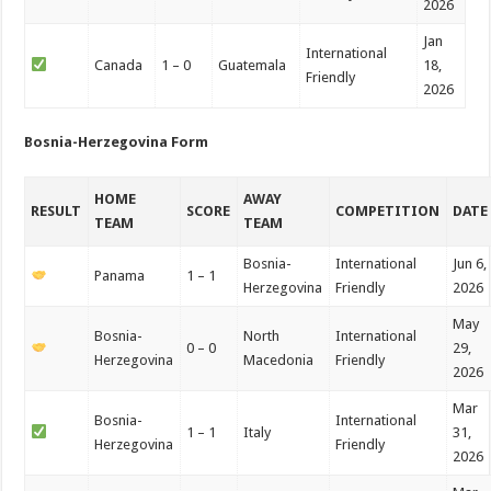
2026
Jan
International
Canada
1 – 0
Guatemala
18,
Friendly
2026
Bosnia-Herzegovina Form
HOME
AWAY
RESULT
SCORE
COMPETITION
DATE
TEAM
TEAM
Bosnia-
International
Jun 6,
Panama
1 – 1
Herzegovina
Friendly
2026
May
Bosnia-
North
International
0 – 0
29,
Herzegovina
Macedonia
Friendly
2026
Mar
Bosnia-
International
1 – 1
Italy
31,
Herzegovina
Friendly
2026