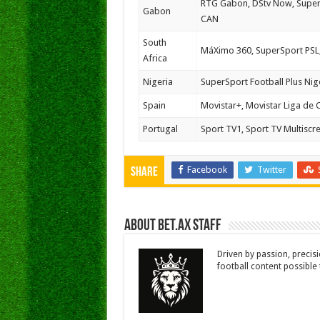
RTG Gabon, DStv Now, SuperS
Gabon
CAN
South
MáXimo 360, SuperSport PSL,
Africa
Nigeria
SuperSport Football Plus Nig
Spain
Movistar+, Movistar Liga d
Portugal
Sport TV1, Sport TV Multiscr
Facebook
Twitter
Share
About Bet.ax Staff
Driven by passion, precisi
football content possible