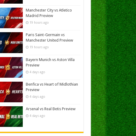
Manchester City vs Atletico
Madrid Preview
19 hours ago
Paris Saint-Germain vs
Manchester United Preview
19 hours ago
Bayern Munich vs Aston Villa
Preview
4 days ago
Benfica vs Heart of Midlothian
Preview
4 days ago
Arsenal vs Real Betis Preview
4 days ago