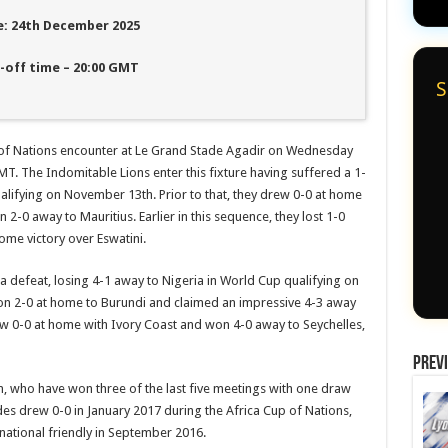
: 24th December 2025
-off time – 20:00
GMT
S
of Nations encounter at Le Grand Stade Agadir on Wednesday
MT. The Indomitable Lions enter this fixture having suffered a 1-
lifying on November 13th. Prior to that, they drew 0-0 at home
-0 away to Mauritius. Earlier in this sequence, they lost 1-0
me victory over Eswatini.
 a defeat, losing 4-1 away to Nigeria in World Cup qualifying on
on 2-0 at home to Burundi and claimed an impressive 4-3 away
drew 0-0 at home with Ivory Coast and won 4-0 away to Seychelles,
Prev
who have won three of the last five meetings with one draw
des drew 0-0 in January 2017 during the Africa Cup of Nations,
ational friendly in September 2016.