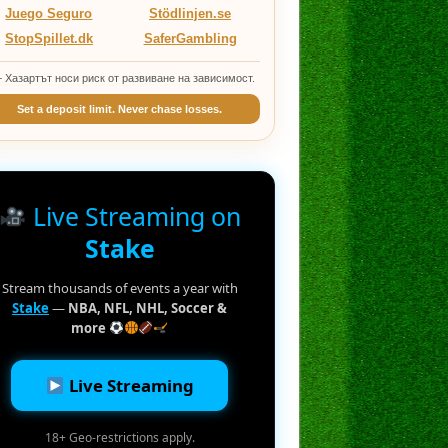
Juego Seguro
Stödlinjen.se
StopSpillet.dk
SaferGambling
+ Хазартът носи риск от развиване на зависимост.
Set a deposit limit. Never chase losses.
Live Streaming on
Stake
Stream thousands of events a year with
Stake
—
NBA, NFL, NHL, Soccer &
more
Live Streaming
18+ Geo-restrictions apply.