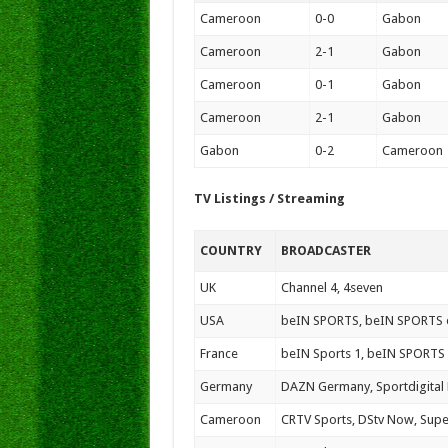
Cameroon
0-0
Gabon
Cameroon
2-1
Gabon
Cameroon
0-1
Gabon
Cameroon
2-1
Gabon
Gabon
0-2
Cameroon
TV Listings / Streaming
COUNTRY
BROADCASTER
UK
Channel 4, 4seven
USA
beIN SPORTS, beIN SPORTS e
France
beIN Sports 1, beIN SPORT
Germany
DAZN Germany, Sportdigital
Cameroon
CRTV Sports, DStv Now, Supe