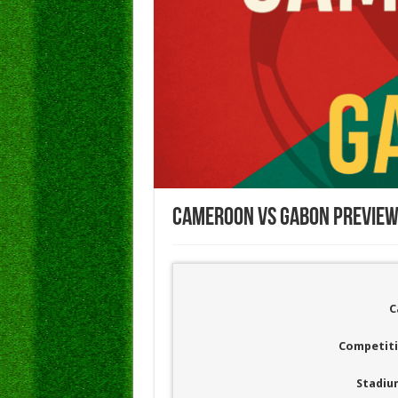
Cameroon vs Gabon Previe
C
Competiti
Stadiu