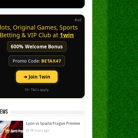
#ad
lots, Original Games, Sports
Betting & VIP Club at
1win
600% Welcome Bonus
Promo Code:
BETAX47
➜ Join 1win
18+ T&Cs apply.
iews
Lyon vs Sparta Prague Preview
18 hours ago