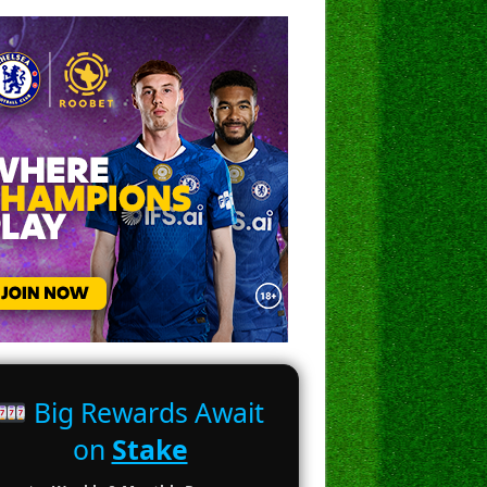
Big Rewards Await
on
Stake