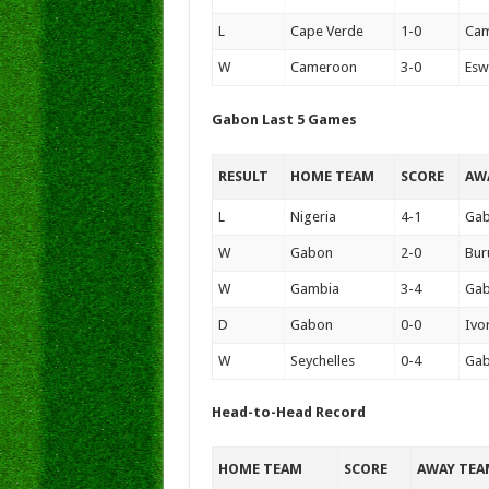
L
Cape Verde
1-0
Ca
W
Cameroon
3-0
Esw
Gabon Last 5 Games
RESULT
HOME TEAM
SCORE
AW
L
Nigeria
4-1
Ga
W
Gabon
2-0
Bur
W
Gambia
3-4
Ga
D
Gabon
0-0
Ivo
W
Seychelles
0-4
Ga
Head-to-Head Record
HOME TEAM
SCORE
AWAY TEA