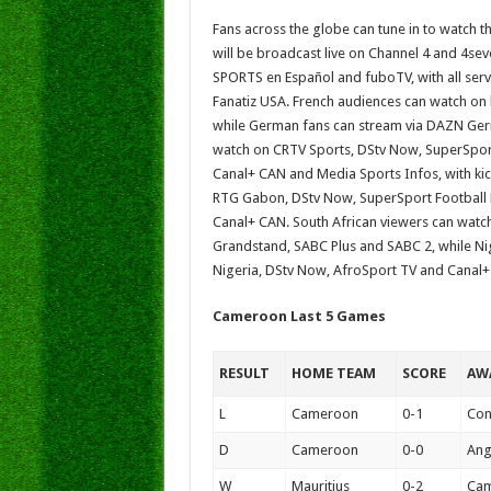
Fans across the globe can tune in to watch th
will be broadcast live on Channel 4 and 4se
SPORTS en Español and fuboTV, with all se
Fanatiz USA. French audiences can watch 
while German fans can stream via DAZN Ge
watch on CRTV Sports, DStv Now, SuperSport
Canal+ CAN and Media Sports Infos, with ki
RTG Gabon, DStv Now, SuperSport Football 
Canal+ CAN. South African viewers can watc
Grandstand, SABC Plus and SABC 2, while Nig
Nigeria, DStv Now, AfroSport TV and Canal+
Cameroon Last 5 Games
RESULT
HOME TEAM
SCORE
AW
L
Cameroon
0-1
Con
D
Cameroon
0-0
Ang
W
Mauritius
0-2
Ca