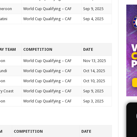
meroon
World Cup Qualifying – CAF
Sep 9, 2025
atini
World Cup Qualifying – CAF
Sep 4, 2025
AY TEAM
COMPETITION
DATE
bon
World Cup Qualifying – CAF
Nov 13, 2025
undi
World Cup Qualifying – CAF
Oct 14, 2025
bon
World Cup Qualifying – CAF
Oct 10, 2025
ry Coast
World Cup Qualifying – CAF
Sep 9, 2025
bon
World Cup Qualifying – CAF
Sep 3, 2025
M
COMPETITION
DATE