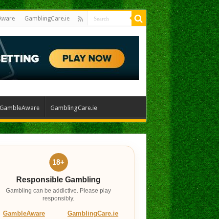
Aware
GamblingCare.ie
 GambleAware
GamblingCare.ie
18+
Responsible Gambling
Gambling can be addictive. Please play
responsibly.
GambleAware
GamblingCare.ie