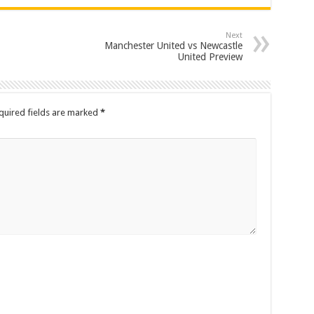
Next
Manchester United vs Newcastle
United Preview
quired fields are marked
*