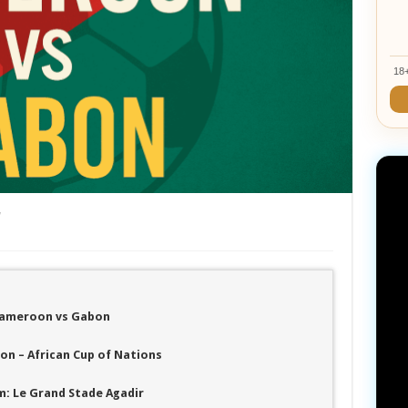
18
w
ameroon vs Gabon
on – African Cup of Nations
m: Le Grand Stade Agadir