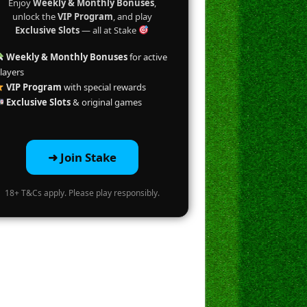
Enjoy
Weekly & Monthly Bonuses
,
unlock the
VIP Program
, and play
Exclusive Slots
— all at Stake
Weekly & Monthly Bonuses
for active
layers
VIP Program
with special rewards
Exclusive Slots
& original games
➜ Join Stake
18+ T&Cs apply. Please play responsibly.