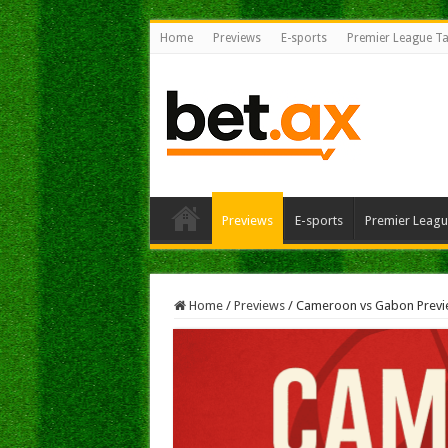
Home
Previews
E-sports
Premier League Ta
Previews
E-sports
Premier Leagu
Home
/
Previews
/
Cameroon vs Gabon Prev