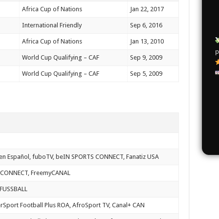
Africa Cup of Nations
Jan 22, 2017
International Friendly
Sep 6, 2016
Africa Cup of Nations
Jan 13, 2010
p
World Cup Qualifying – CAF
Sep 9, 2009
World Cup Qualifying – CAF
Sep 5, 2009
n Español, fuboTV, beIN SPORTS CONNECT, Fanatiz USA
S CONNECT, FreemyCANAL
 FUSSBALL
rSport Football Plus ROA, AfroSport TV, Canal+ CAN