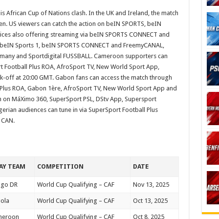
is African Cup of Nations clash. In the UK and Ireland, the match
ven. US viewers can catch the action on beIN SPORTS, beIN
rvices also offering streaming via beIN SPORTS CONNECT and
on beIN Sports 1, beIN SPORTS CONNECT and FreemyCANAL,
rmany and Sportdigital FUSSBALL. Cameroon supporters can
 Football Plus ROA, AfroSport TV, New World Sport App,
ck-off at 20:00 GMT. Gabon fans can access the match through
Plus ROA, Gabon 1ère, AfroSport TV, New World Sport App and
h on MáXimo 360, SuperSport PSL, DStv App, Supersport
erian audiences can tune in via SuperSport Football Plus
 CAN.
AY TEAM
COMPETITION
DATE
go DR
World Cup Qualifying – CAF
Nov 13, 2025
ola
World Cup Qualifying – CAF
Oct 13, 2025
meroon
World Cup Qualifying – CAF
Oct 8, 2025