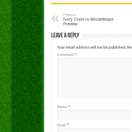
Previous
Ivory Coast vs Mozambique
Preview
Leave a Reply
Your email address will not be published.
Re
Comment
*
Name
*
Email
*