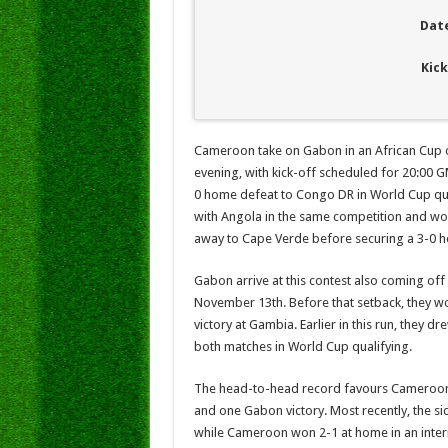
Date
Kick
Cameroon take on Gabon in an African Cup 
evening, with kick-off scheduled for 20:00 G
0 home defeat to Congo DR in World Cup qua
with Angola in the same competition and won 2
away to Cape Verde before securing a 3-0 ho
Gabon arrive at this contest also coming off
November 13th. Before that setback, they w
victory at Gambia. Earlier in this run, they 
both matches in World Cup qualifying.
The head-to-head record favours Cameroon, 
and one Gabon victory. Most recently, the si
while Cameroon won 2-1 at home in an intern