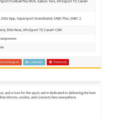
port Football Plus ROA, Gabon 1ère, AfroSport TV, Canal+
 DStv App, Supersport Grandstand, SABC Plus, SABC 2
eria, DStv Now, AfroSport TV, Canal+ CAN
e Campeones
een
Stumbleupon
LinkedIn
Pinterest
on, and a love for the sport, we’re dedicated to delivering the best
 that informs, excites, and connects fans everywhere.