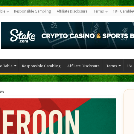
ble
Responsible Gambling
Affiliate Disclosure
Terms
18+ Gamble
e Table
Responsible Gambling
Affiliate Disclosure
Terms
18+
iew