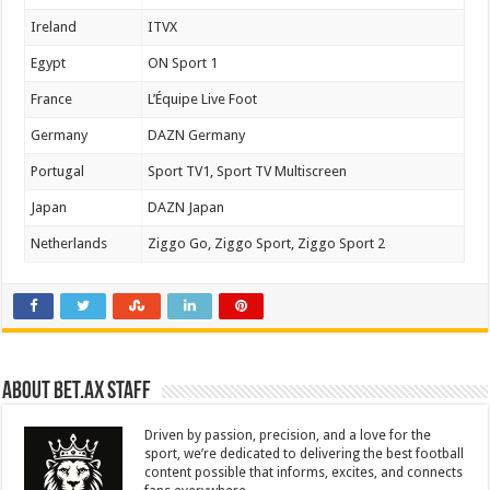
Ireland
ITVX
Egypt
ON Sport 1
France
L’Équipe Live Foot
Germany
DAZN Germany
Portugal
Sport TV1, Sport TV Multiscreen
Japan
DAZN Japan
Netherlands
Ziggo Go, Ziggo Sport, Ziggo Sport 2
About Bet.ax Staff
Driven by passion, precision, and a love for the
sport, we’re dedicated to delivering the best football
content possible that informs, excites, and connects