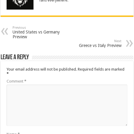
fans everywhere.
Previous
United States vs Germany
Preview
Next
Greece vs Italy Preview
Leave a Reply
Your email address will not be published.
Required fields are marked
*
Comment
*