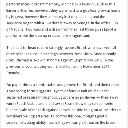
performances in recent memory, winning 4–0 away in Saudi Arabia.
Earlier in this run, however, they were held to a goalless draw at home
by Nigeria, however they ultimately lost on penalties, and the
sequence began with a 1–0 defeat away to Senegal in the Africa Cup
of Nations. Two wins and a draw from their last three gives Egypt a
platform, but the step up in class here is significant.
The head-to-head record strongly favours Brazil, who have won all
three of the recorded meetings between these sides. Most recently,
Brazil claimed a 3–2 win at home against Egypt in July 2012. In the
previous encounter, they won 2–0 at home in a November 2011
friendly.
On paper this is a comfortable assignment for Brazil, and their recent
goalscoring form suggests Egypt’s defensive unit will be under
sustained pressure throughout. Egypt are no pushover — their away
win in Saudi Arabia and the draw in Spain show they can compete —
but the scale of the task against a Brazilian side firing on all cylinders is
considerable. Expect Brazil to control this one, though Egypt’s
counter-attacking ability means they will carry a threat on the break.