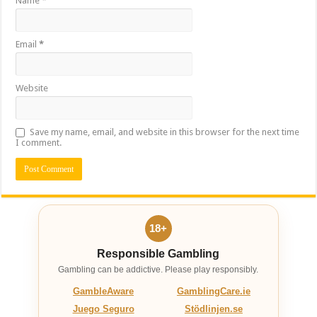
Name
*
Email
*
Website
Save my name, email, and website in this browser for the next time
I comment.
18+
Responsible Gambling
Gambling can be addictive. Please play responsibly.
GambleAware
GamblingCare.ie
Juego Seguro
Stödlinjen.se