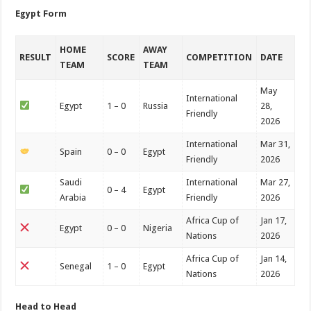
Egypt Form
HOME
AWAY
RESULT
SCORE
COMPETITION
DATE
TEAM
TEAM
May
International
Egypt
1 – 0
Russia
28,
Friendly
2026
International
Mar 31,
Spain
0 – 0
Egypt
Friendly
2026
Saudi
International
Mar 27,
0 – 4
Egypt
Arabia
Friendly
2026
Africa Cup of
Jan 17,
Egypt
0 – 0
Nigeria
Nations
2026
Africa Cup of
Jan 14,
Senegal
1 – 0
Egypt
Nations
2026
Head to Head