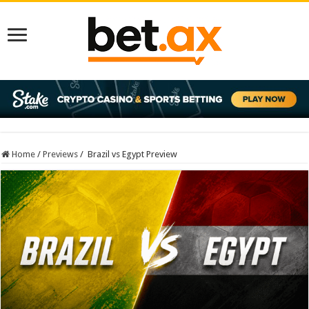
Home
/
Previews
/
Brazil vs Egypt Preview