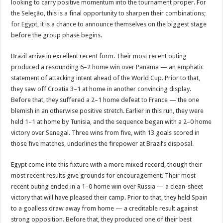
looking to carry positive momentum into the tournament proper. For
the Seleção, this is a final opportunity to sharpen their combinations;
for Egypt, it is a chance to announce themselves on the biggest stage
before the group phase begins.
Brazil arrive in excellent recent form. Their most recent outing
produced a resounding 6–2 home win over Panama — an emphatic
statement of attacking intent ahead of the World Cup. Prior to that,
they saw off Croatia 3–1 at home in another convincing display.
Before that, they suffered a 2–1 home defeat to France — the one
blemish in an otherwise positive stretch. Earlier in this run, they were
held 1–1 at home by Tunisia, and the sequence began with a 2–0 home
victory over Senegal. Three wins from five, with 13 goals scored in
those five matches, underlines the firepower at Brazil’s disposal.
Egypt come into this fixture with a more mixed record, though their
most recent results give grounds for encouragement. Their most
recent outing ended in a 1–0 home win over Russia — a clean-sheet
victory that will have pleased their camp. Prior to that, they held Spain
to a goalless draw away from home — a creditable result against
strong opposition. Before that, they produced one of their best