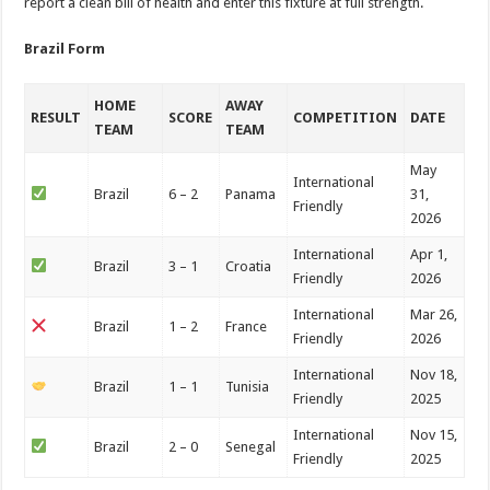
report a clean bill of health and enter this fixture at full strength.
Brazil Form
HOME
AWAY
RESULT
SCORE
COMPETITION
DATE
TEAM
TEAM
May
International
Brazil
6 – 2
Panama
31,
Friendly
2026
International
Apr 1,
Brazil
3 – 1
Croatia
Friendly
2026
International
Mar 26,
Brazil
1 – 2
France
Friendly
2026
International
Nov 18,
Brazil
1 – 1
Tunisia
Friendly
2025
International
Nov 15,
Brazil
2 – 0
Senegal
Friendly
2025