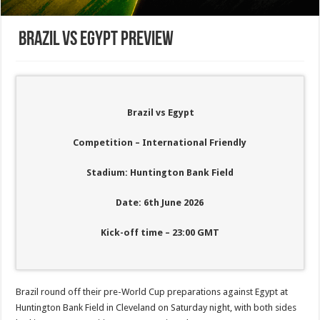
Brazil vs Egypt Preview
Brazil vs Egypt
Competition – International Friendly
Stadium: Huntington Bank Field
Date: 6th June 2026
Kick-off time – 23:00
GMT
Brazil round off their pre-World Cup preparations against Egypt at
Huntington Bank Field in Cleveland on Saturday night, with both sides