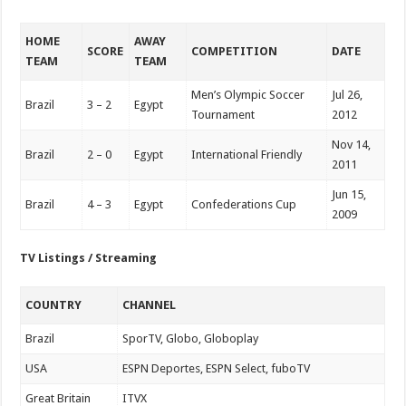
HOME
AWAY
SCORE
COMPETITION
DATE
TEAM
TEAM
Men’s Olympic Soccer
Jul 26,
Brazil
3 – 2
Egypt
Tournament
2012
Nov 14,
Brazil
2 – 0
Egypt
International Friendly
2011
Jun 15,
Brazil
4 – 3
Egypt
Confederations Cup
2009
TV Listings / Streaming
COUNTRY
CHANNEL
Brazil
SporTV, Globo, Globoplay
USA
ESPN Deportes, ESPN Select, fuboTV
Great Britain
ITVX