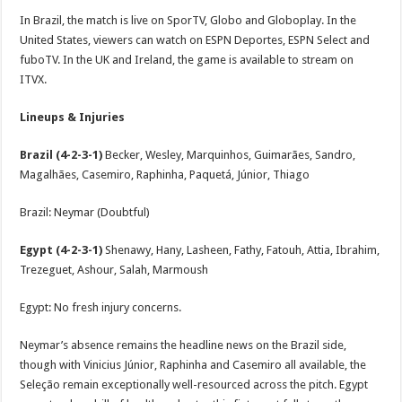
In Brazil, the match is live on SporTV, Globo and Globoplay. In the
United States, viewers can watch on ESPN Deportes, ESPN Select and
fuboTV. In the UK and Ireland, the game is available to stream on
ITVX.
Lineups & Injuries
Brazil (4-2-3-1)
Becker, Wesley, Marquinhos, Guimarães, Sandro,
Magalhães, Casemiro, Raphinha, Paquetá, Júnior, Thiago
Brazil: Neymar (Doubtful)
Egypt (4-2-3-1)
Shenawy, Hany, Lasheen, Fathy, Fatouh, Attia, Ibrahim,
Trezeguet, Ashour, Salah, Marmoush
Egypt: No fresh injury concerns.
Neymar’s absence remains the headline news on the Brazil side,
though with Vinicius Júnior, Raphinha and Casemiro all available, the
Seleção remain exceptionally well-resourced across the pitch. Egypt