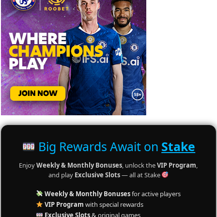
Big Rewards Await on
Stake
Enjoy
Weekly & Monthly Bonuses
, unlock the
VIP Program
,
and play
Exclusive Slots
— all at Stake
Weekly & Monthly Bonuses
for active players
VIP Program
with special rewards
Exclusive Slots
& original games