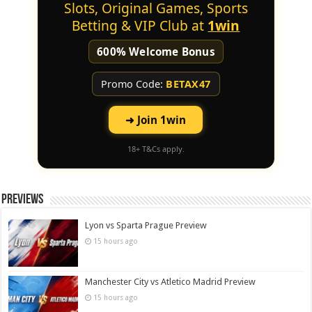
Slots, Original Games, Sports
Betting & VIP Club at
1win
600% Welcome Bonus
Promo Code:
BETAX47
➜ Join 1win
18+ T&Cs apply.
Previews
Lyon vs Sparta Prague Preview
15 hours ago
Manchester City vs Atletico Madrid Preview
15 hours ago