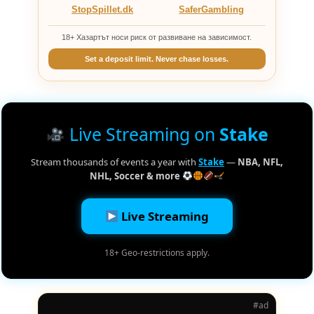
StopSpillet.dk
SaferGambling
18+ Хазартът носи риск от развиване на зависимост.
Set a deposit limit. Never chase losses.
Live Streaming on
Stake
Stream thousands of events a year with
Stake
—
NBA, NFL,
NHL, Soccer & more
Live Streaming
18+ Geo-restrictions apply.
#ad