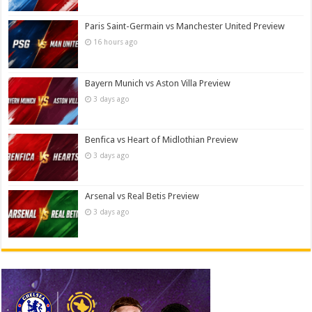
Paris Saint-Germain vs Manchester United Preview
16 hours ago
Bayern Munich vs Aston Villa Preview
3 days ago
Benfica vs Heart of Midlothian Preview
3 days ago
Arsenal vs Real Betis Preview
3 days ago