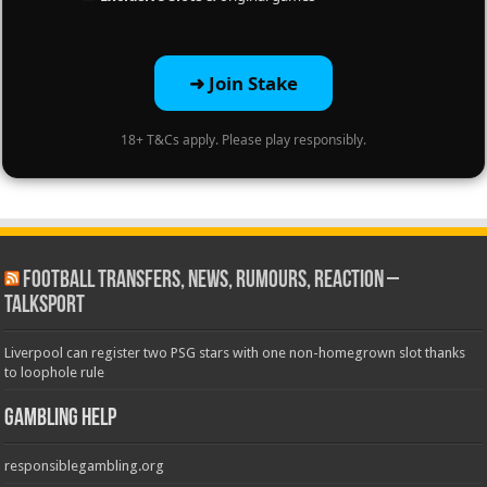
➜ Join Stake
18+ T&Cs apply. Please play responsibly.
Football Transfers, News, Rumours, Reaction –
talkSPORT
Liverpool can register two PSG stars with one non-homegrown slot thanks
to loophole rule
Gambling Help
responsiblegambling.org