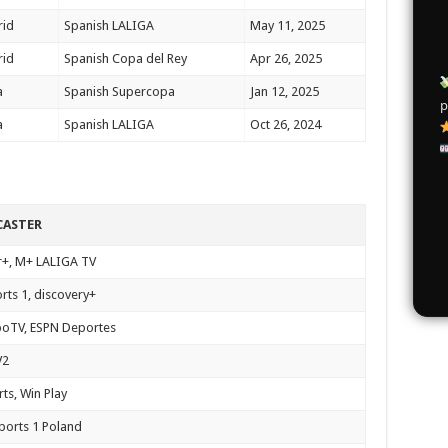
rid
Spanish LALIGA
May 11, 2025
rid
Spanish Copa del Rey
Apr 26, 2025
a
Spanish Supercopa
Jan 12, 2025
p
a
Spanish LALIGA
Oct 26, 2024
CASTER
r+, M+ LALIGA TV
ts 1, discovery+
boTV, ESPN Deportes
V2
ts, Win Play
ports 1 Poland