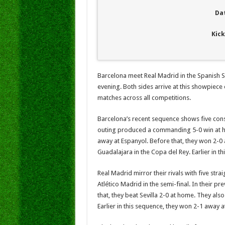
Dat
Kick
Barcelona meet Real Madrid in the Spanish S
evening. Both sides arrive at this showpiece 
matches across all competitions.
Barcelona’s recent sequence shows five cons
outing produced a commanding 5-0 win at home
away at Espanyol. Before that, they won 2-0 
Guadalajara in the Copa del Rey. Earlier in 
Real Madrid mirror their rivals with five stra
Atlético Madrid in the semi-final. In their p
that, they beat Sevilla 2-0 at home. They als
Earlier in this sequence, they won 2-1 away a