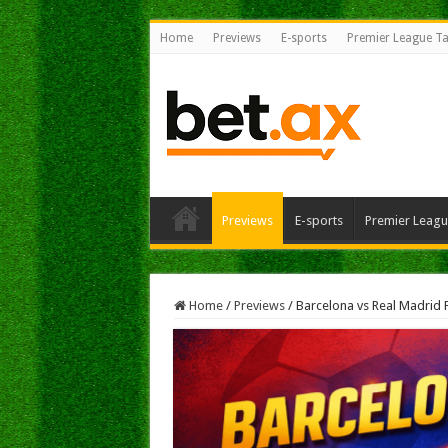
Home
Previews
E-sports
Premier League Ta
Previews
E-sports
Premier Leagu
Home
/
Previews
/
Barcelona vs Real Madrid 