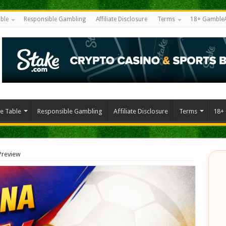
ble
Responsible Gambling
Affiliate Disclosure
Terms
18+ Gamble
e Table
Responsible Gambling
Affiliate Disclosure
Terms
18+
Preview