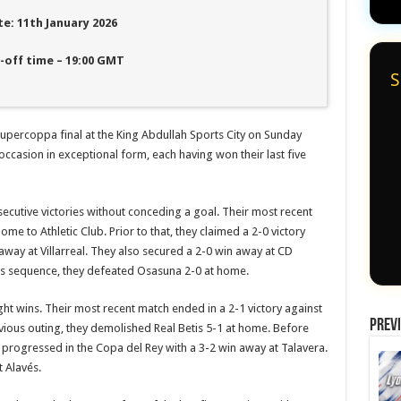
e: 11th January 2026
-off time – 19:00
GMT
S
upercoppa final at the King Abdullah Sports City on Sunday
occasion in exceptional form, each having won their last five
ecutive victories without conceding a goal. Their most recent
 to Athletic Club. Prior to that, they claimed a 2-0 victory
away at Villarreal. They also secured a 2-0 win away at CD
this sequence, they defeated Osasuna 2-0 at home.
ight wins. Their most recent match ended in a 2-1 victory against
Prev
revious outing, they demolished Real Betis 5-1 at home. Before
o progressed in the Copa del Rey with a 3-2 win away at Talavera.
t Alavés.