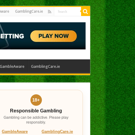
Aware
GamblingCare.ie
 GambleAware
GamblingCare.ie
18+
Responsible Gambling
Gambling can be addictive. Please play
responsibly.
GambleAware
GamblingCare.ie