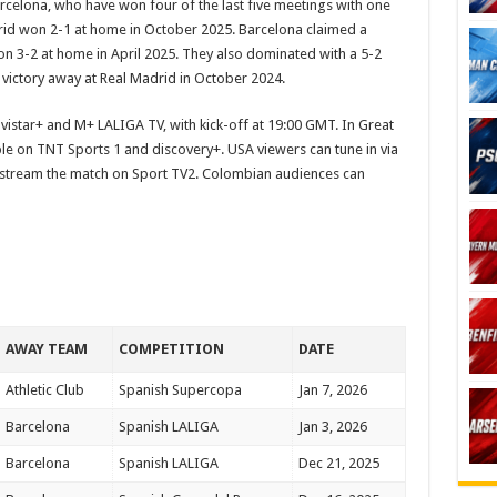
celona, who have won four of the last five meetings with one
drid won 2-1 at home in October 2025. Barcelona claimed a
on 3-2 at home in April 2025. They also dominated with a 5-2
 victory away at Real Madrid in October 2024.
vistar+ and M+ LALIGA TV, with kick-off at 19:00 GMT. In Great
lable on TNT Sports 1 and discovery+. USA viewers can tune in via
 stream the match on Sport TV2. Colombian audiences can
AWAY TEAM
COMPETITION
DATE
Athletic Club
Spanish Supercopa
Jan 7, 2026
Barcelona
Spanish LALIGA
Jan 3, 2026
Barcelona
Spanish LALIGA
Dec 21, 2025