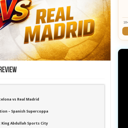
18
review
celona vs Real Madrid
ion – Spanish Supercoppa
 King Abdullah Sports City