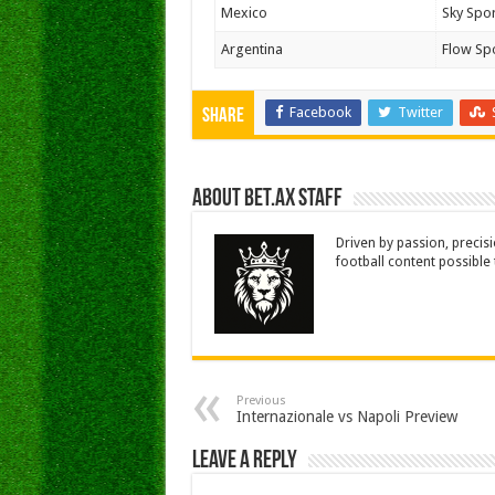
Mexico
Sky Spo
Argentina
Flow Sp
Facebook
Twitter
Share
About Bet.ax Staff
Driven by passion, precisi
football content possible
Previous
Internazionale vs Napoli Preview
Leave a Reply