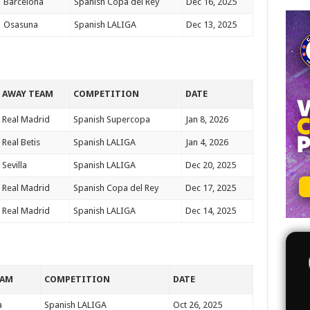
Barcelona
Spanish Copa del Rey
Dec 16, 2025
Osasuna
Spanish LALIGA
Dec 13, 2025
AWAY TEAM
COMPETITION
DATE
Real Madrid
Spanish Supercopa
Jan 8, 2026
Real Betis
Spanish LALIGA
Jan 4, 2026
Sevilla
Spanish LALIGA
Dec 20, 2025
Real Madrid
Spanish Copa del Rey
Dec 17, 2025
Real Madrid
Spanish LALIGA
Dec 14, 2025
EAM
COMPETITION
DATE
a
Spanish LALIGA
Oct 26, 2025