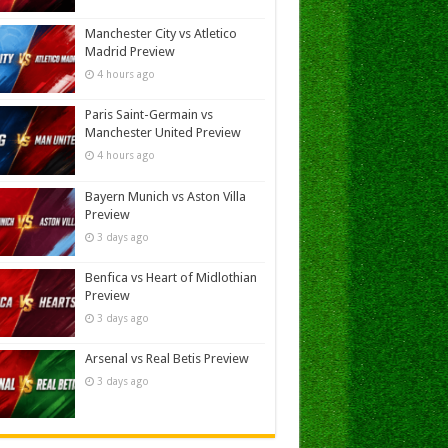
Manchester City vs Atletico
Madrid Preview
4 hours ago
Paris Saint-Germain vs
Manchester United Preview
4 hours ago
Bayern Munich vs Aston Villa
Preview
3 days ago
Benfica vs Heart of Midlothian
Preview
3 days ago
Arsenal vs Real Betis Preview
3 days ago