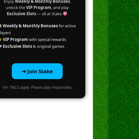
Enjoy
Weekly & Monthly Bonuses
,
unlock the
VIP Program
, and play
Exclusive Slots
— all at Stake
Weekly & Monthly Bonuses
for active
layers
VIP Program
with special rewards
Exclusive Slots
& original games
➜ Join Stake
18+ T&Cs apply. Please play responsibly.