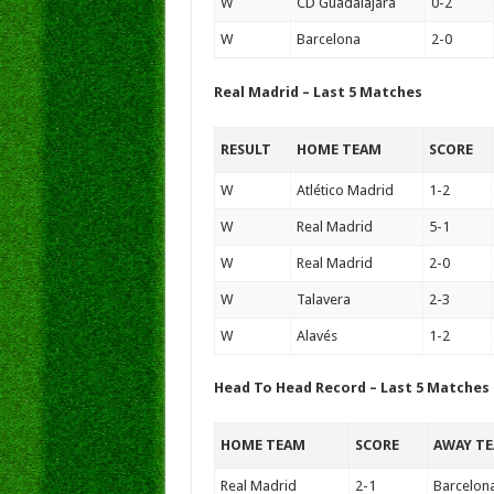
W
CD Guadalajara
0-2
W
Barcelona
2-0
Real Madrid – Last 5 Matches
RESULT
HOME TEAM
SCORE
W
Atlético Madrid
1-2
W
Real Madrid
5-1
W
Real Madrid
2-0
W
Talavera
2-3
W
Alavés
1-2
Head To Head Record – Last 5 Matches
HOME TEAM
SCORE
AWAY T
Real Madrid
2-1
Barcelon