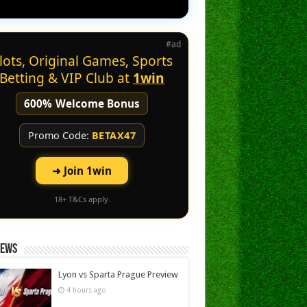
#ad
lots, Original Games, Sports
Betting & VIP Club at
1win
600% Welcome Bonus
Promo Code:
BETAX47
➜ Join 1win
18+ T&Cs apply.
iews
Lyon vs Sparta Prague Preview
4 hours ago