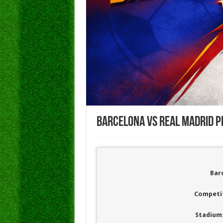
Barcelona vs Real Madrid P
Bar
Competit
Stadium: