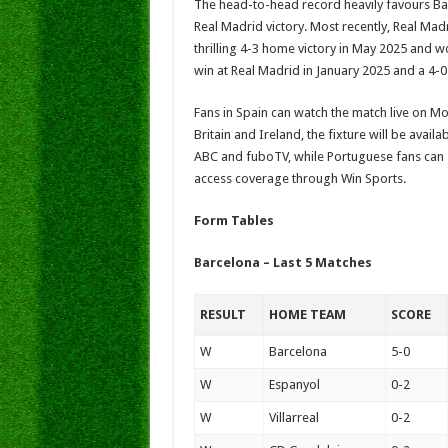
The head-to-head record heavily favours Bar
Real Madrid victory. Most recently, Real Ma
thrilling 4-3 home victory in May 2025 and w
win at Real Madrid in January 2025 and a 4-0
Fans in Spain can watch the match live on Mo
Britain and Ireland, the fixture will be avai
ABC and fuboTV, while Portuguese fans can
access coverage through Win Sports.
Form Tables
Barcelona – Last 5 Matches
RESULT
HOME TEAM
SCORE
W
Barcelona
5-0
W
Espanyol
0-2
W
Villarreal
0-2