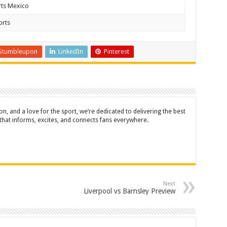
rts Mexico
orts
Stumbleupon
LinkedIn
Pinterest
on, and a love for the sport, we’re dedicated to delivering the best
 that informs, excites, and connects fans everywhere.
Next
Liverpool vs Barnsley Preview