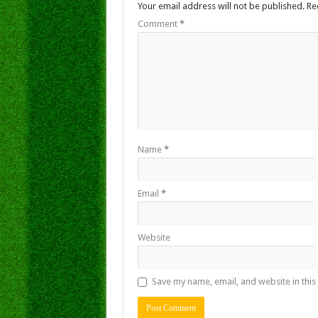
Your email address will not be published.
Re
Comment
*
Name
*
Email
*
Website
Save my name, email, and website in this