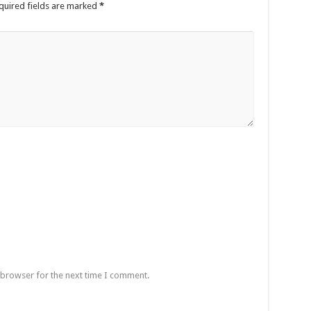
quired fields are marked
*
 browser for the next time I comment.