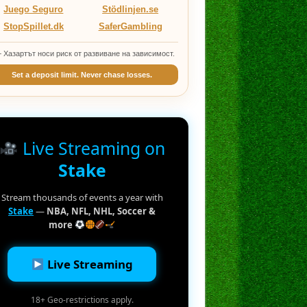
Juego Seguro
Stödlinjen.se
StopSpillet.dk
SaferGambling
+ Хазартът носи риск от развиване на зависимост.
Set a deposit limit. Never chase losses.
Live Streaming on
Stake
Stream thousands of events a year with
Stake
—
NBA, NFL, NHL, Soccer &
more
Live Streaming
18+ Geo-restrictions apply.