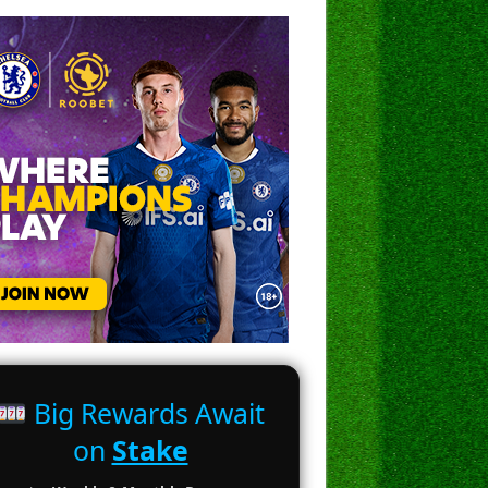
Big Rewards Await
on
Stake