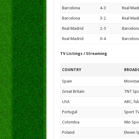
Barcelona
4-3
Real Mad
Barcelona
3-2
Real Mad
Real Madrid
2-5
Barcelon
Real Madrid
0-4
Barcelon
TV Listings / Streaming
COUNTRY
BROAD
Spain
Movista
Great Britain
TNT Spor
USA
ABC, fu
Portugal
Sport T
Colombia
Win Spor
Poland
Eleven S