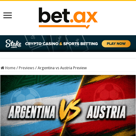
Home
/
Previews
/
Argentina vs Austria Preview