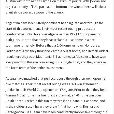
Austria with both nations sitting on maximum points. With Jordan and
Algeria already off the pace at the bottom, the winner here will take a
giant stride towards topping the group.
Argentina have been utterly dominant heading into and through the
start of this tournament. Their most recent outing produced a
comfortable 3-0 victory over Algeria in their World Cup opener on
17th June. Prior to that, they beat Iceland 3-0 at home in a pre-
tournament friendly. Before that, a 2-0 home win over Honduras.
Earlier in this run they thrashed Zambia 5-0 at home, and in their oldest
result here they beat Mauritania 2-1 at home. La Albiceleste have won
every match in this run conceding just a single goal, and they arrive as
the form team of the entire tournament.
Austria have matched that perfect record through their own opening
five matches. Their most recent outing was a 3-1 win at home to
Jordan in their World Cup opener on 17th June. Prior to that, they beat
Tunisia 1-0 at home in a friendly. Before that, a 1-0 home win over
South Korea. Earlier in this run they thrashed Ghana 5-1 at home, and
in their oldest result here they drew 1-1 at home with Bosnia and
Herzegovina. Das Team have been consistently impressive throughout