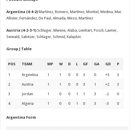
Argentina (4-4-2)
Martínez, Romero, Martínez, Montiel, Medina, Mac
Allister, Fernández, De Paul, Almada, Messi, Martínez
Austria (4-2-3-1)
Schlager, Mwene, Alaba, Lienhart, Posch, Laimer,
Seiwald, Sabitzer, Schlager, Schmid, Kalajdzic
Group J Table
POS
TEAM
MP
W
D
L
GF
GA
GD
P
1
Argentina
1
1
0
0
3
0
+3
3
2
Austria
1
1
0
0
3
1
+2
3
3
Jordan
1
0
0
1
1
3
-2
0
4
Algeria
1
0
0
1
0
3
-3
0
Argentina Form