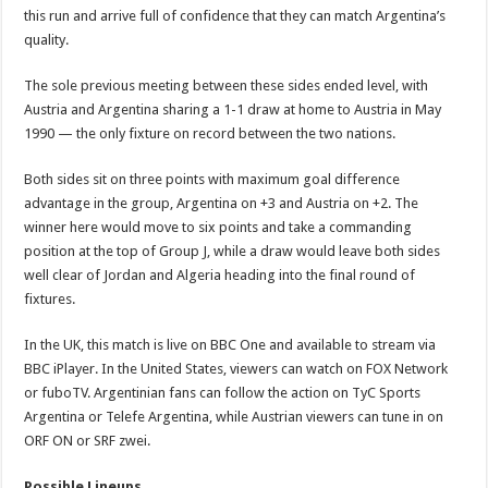
this run and arrive full of confidence that they can match Argentina’s
quality.
The sole previous meeting between these sides ended level, with
Austria and Argentina sharing a 1-1 draw at home to Austria in May
1990 — the only fixture on record between the two nations.
Both sides sit on three points with maximum goal difference
advantage in the group, Argentina on +3 and Austria on +2. The
winner here would move to six points and take a commanding
position at the top of Group J, while a draw would leave both sides
well clear of Jordan and Algeria heading into the final round of
fixtures.
In the UK, this match is live on BBC One and available to stream via
BBC iPlayer. In the United States, viewers can watch on FOX Network
or fuboTV. Argentinian fans can follow the action on TyC Sports
Argentina or Telefe Argentina, while Austrian viewers can tune in on
ORF ON or SRF zwei.
Possible Lineups