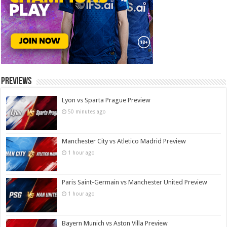
Previews
Lyon vs Sparta Prague Preview
50 minutes ago
Manchester City vs Atletico Madrid Preview
1 hour ago
Paris Saint-Germain vs Manchester United Preview
1 hour ago
Bayern Munich vs Aston Villa Preview