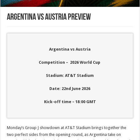
Argentina vs Austria Preview
Argentina vs Austria
Competition – 2026 World Cup
Stadium: AT&T Stadium
Date: 22nd June 2026
Kick-off time – 18:00
GMT
Monday’s Group J showdown at AT&T Stadium brings together the
two perfect sides from the opening round, as Argentina take on