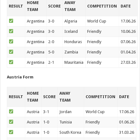
HOME
AWAY
RESULT
SCORE
COMPETITION
DATE
TEAM
TEAM
Argentina
3-0
Algeria
World Cup
17.06.26
Argentina
3-0
Iceland
Friendly
10.06.26
Argentina
2-0
Honduras
Friendly
07.06.26
Argentina
5-0
Zambia
Friendly
01.04.26
Argentina
2-1
Mauritania
Friendly
27.03.26
Austria Form
HOME
AWAY
RESULT
SCORE
COMPETITION
DATE
TEAM
TEAM
Austria
3-1
Jordan
World Cup
17.06.26
Austria
1-0
Tunisia
Friendly
01.06.26
Austria
1-0
South Korea
Friendly
31.03.26