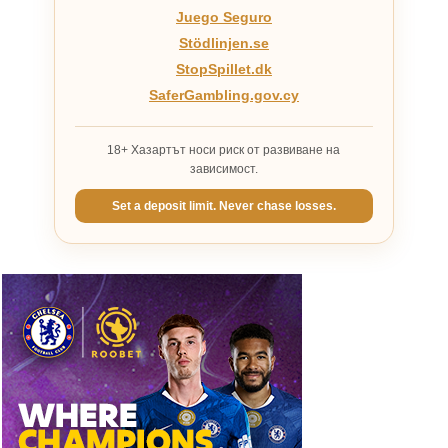
Juego Seguro
Stödlinjen.se
StopSpillet.dk
SaferGambling.gov.cy
18+ Хазартът носи риск от развиване на
зависимост.
Set a deposit limit. Never chase losses.