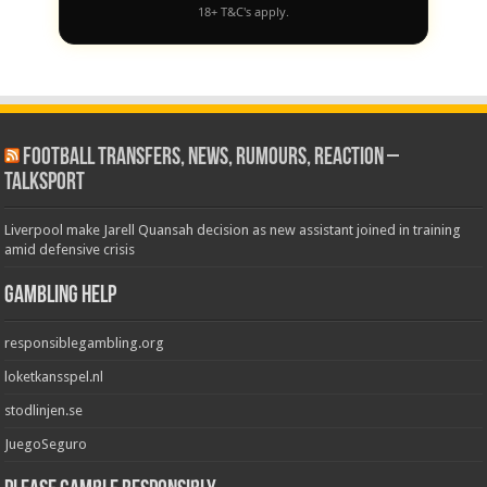
18+ T&C's apply.
Football Transfers, News, Rumours, Reaction –
talkSPORT
Liverpool make Jarell Quansah decision as new assistant joined in training
amid defensive crisis
Gambling Help
responsiblegambling.org
loketkansspel.nl
stodlinjen.se
JuegoSeguro