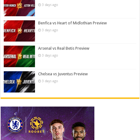
3 days ago
Benfica vs Heart of Midlothian Preview
3 days ago
Arsenal vs Real Betis Preview
3 days ago
Chelsea vs Juventus Preview
3 days ago