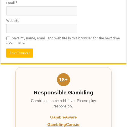
Email
*
Website
Save my name, email, and website in this browser for the next time
I comment.
18+
Responsible Gambling
Gambling can be addictive. Please play
responsibly.
GambleAware
GamblingCare.ie