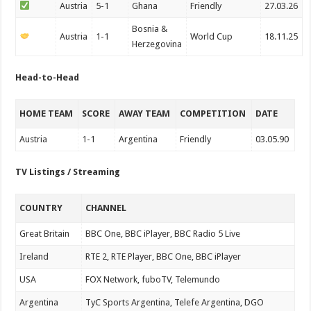
Austria
5-1
Ghana
Friendly
27.03.26
Bosnia &
Austria
1-1
World Cup
18.11.25
Herzegovina
Head-to-Head
HOME TEAM
SCORE
AWAY TEAM
COMPETITION
DATE
Austria
1-1
Argentina
Friendly
03.05.90
TV Listings / Streaming
COUNTRY
CHANNEL
Great Britain
BBC One, BBC iPlayer, BBC Radio 5 Live
Ireland
RTE 2, RTE Player, BBC One, BBC iPlayer
USA
FOX Network, fuboTV, Telemundo
Argentina
TyC Sports Argentina, Telefe Argentina, DGO