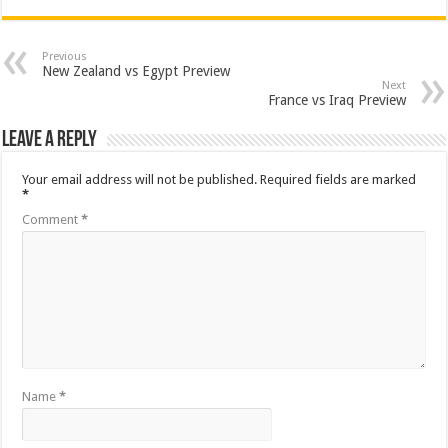
Previous
New Zealand vs Egypt Preview
Next
France vs Iraq Preview
Leave a Reply
Your email address will not be published.
Required fields are marked
*
Comment
*
Name
*