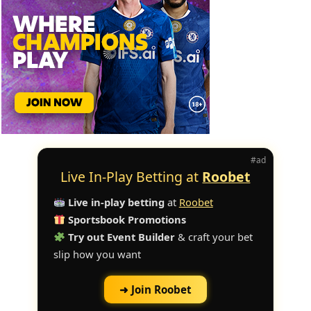
#ad
Live In-Play Betting at
Roobet
Live in-play betting
at
Roobet
Sportsbook Promotions
Try out Event Builder
& craft your bet
slip how you want
➜ Join Roobet