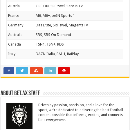
Austria
ORF ON, SRF zwei, Servus TV
France
M6, M6+, beIN Sports 1
Germany
Das Erste, SRF zwei, MagentaTV
Australia
SBS, SBS On Demand
Canada
TSN1, TSN+, RDS
Italy
DAZN Italia, RAI 1, RaiPlay
About Bet.ax Staff
Driven by passion, precision, and a love for the
sport, we’re dedicated to delivering the best football
content possible that informs, excites, and connects
fans everywhere.