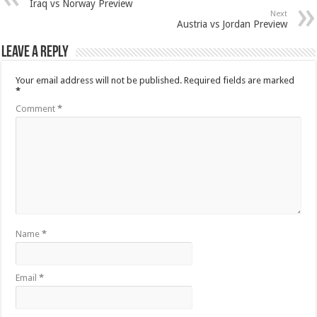
Iraq vs Norway Preview
Next
Austria vs Jordan Preview
Leave a Reply
Your email address will not be published.
Required fields are marked
*
Comment
*
Name
*
Email
*