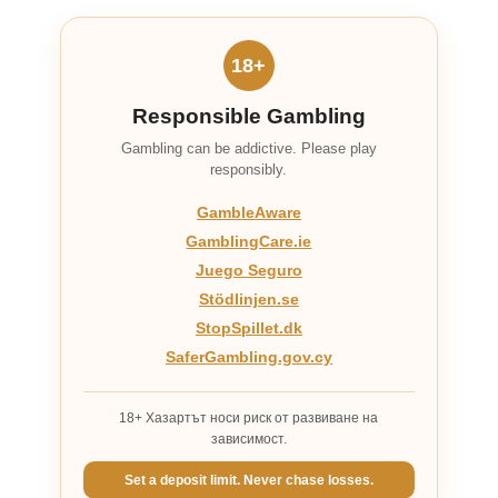
18+
Responsible Gambling
Gambling can be addictive. Please play
responsibly.
GambleAware
GamblingCare.ie
Juego Seguro
Stödlinjen.se
StopSpillet.dk
SaferGambling.gov.cy
18+ Хазартът носи риск от развиване на
зависимост.
Set a deposit limit. Never chase losses.