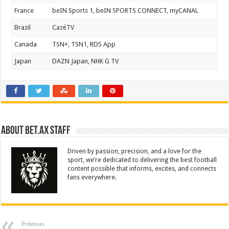
France
beIN Sports 1, beIN SPORTS CONNECT, myCANAL
Brazil
CazéTV
Canada
TSN+, TSN1, RDS App
Japan
DAZN Japan, NHK G TV
About Bet.ax Staff
Driven by passion, precision, and a love for the
sport, we’re dedicated to delivering the best football
content possible that informs, excites, and connects
fans everywhere.
Previous