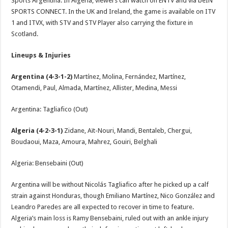
Sports Argentina. In Algeria, viewers can watch on ENTV and via beIN
SPORTS CONNECT. In the UK and Ireland, the game is available on ITV
1 and ITVX, with STV and STV Player also carrying the fixture in
Scotland.
Lineups & Injuries
Argentina (4-3-1-2)
Martínez, Molina, Fernández, Martínez,
Otamendi, Paul, Almada, Martínez, Allister, Medina, Messi
Argentina: Tagliafico (Out)
Algeria (4-2-3-1)
Zidane, Aït-Nouri, Mandi, Bentaleb, Chergui,
Boudaoui, Maza, Amoura, Mahrez, Gouiri, Belghali
Algeria: Bensebaini (Out)
Argentina will be without Nicolás Tagliafico after he picked up a calf
strain against Honduras, though Emiliano Martínez, Nico González and
Leandro Paredes are all expected to recover in time to feature.
Algeria’s main loss is Ramy Bensebaini, ruled out with an ankle injury