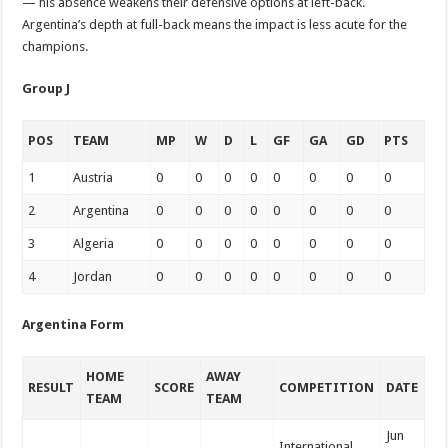
— his absence weakens their defensive options at left-back.
Argentina’s depth at full-back means the impact is less acute for the
champions.
Group J
POS
TEAM
MP
W
D
L
GF
GA
GD
PTS
1
Austria
0
0
0
0
0
0
0
0
2
Argentina
0
0
0
0
0
0
0
0
3
Algeria
0
0
0
0
0
0
0
0
4
Jordan
0
0
0
0
0
0
0
0
Argentina Form
HOME
AWAY
RESULT
SCORE
COMPETITION
DATE
TEAM
TEAM
Jun
International