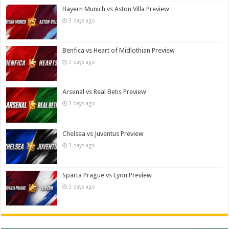
Bayern Munich vs Aston Villa Preview
3 days ago
Benfica vs Heart of Midlothian Preview
3 days ago
Arsenal vs Real Betis Preview
3 days ago
Chelsea vs Juventus Preview
3 days ago
Sparta Prague vs Lyon Preview
3 days ago