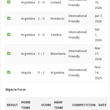
Argentina
3 – 0
Iceland
10,
Friendly
2026
International
Jun 7,
Argentina
2 – 0
Honduras
Friendly
2026
Apr
International
Argentina
5 – 0
Zambia
1,
Friendly
2026
Mar
International
Argentina
2 – 1
Mauritania
27,
Friendly
2026
Nov
International
Angola
0 – 2
Argentina
14,
Friendly
2025
Algeria Form
HOME
AWAY
RESULT
SCORE
COMPETITION
DATE
TEAM
TEAM