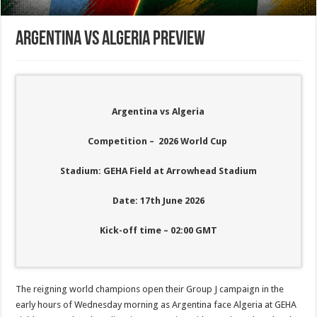
Argentina vs Algeria Preview
Argentina vs Algeria
Competition – 2026 World Cup
Stadium: GEHA Field at Arrowhead Stadium
Date: 17th June 2026
Kick-off time – 02:00
GMT
The reigning world champions open their Group J campaign in the
early hours of Wednesday morning as Argentina face Algeria at GEHA