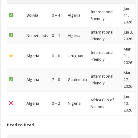
Jun
International
Bolivia
0 – 4
Algeria
11,
Friendly
2026
International
Jun 3,
Netherlands
0 – 1
Algeria
Friendly
2026
Mar
International
Algeria
0 – 0
Uruguay
31,
Friendly
2026
Mar
International
Algeria
7 – 0
Guatemala
27,
Friendly
2026
Jan
Africa Cup of
Algeria
0 – 2
Nigeria
10,
Nations
2026
Head to Head