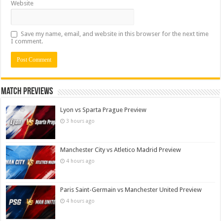
Website
Save my name, email, and website in this browser for the next time
I comment.
Match Previews
Lyon vs Sparta Prague Preview
3 hours ago
Manchester City vs Atletico Madrid Preview
4 hours ago
Paris Saint-Germain vs Manchester United Preview
4 hours ago