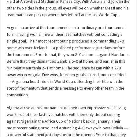
Field at Arrowhead Stadium in Kansas City. With Austria and Jordan the
other two sides in the group, all eyes will be on whether Messi and his
teammates can pick up where they left off at the last World Cup.
Argentina arrive at this tournament in extraordinary pre-tournament
form, having won all five of their last matches without conceding a
single goal. Their most recent outing produced a commanding 3–0
home win over Iceland — a polished performance just days before
the tournament. Prior to that, they won 2–0 at home against Honduras.
Before that, they dismantled Zambia 5–0 at home, and earlier in this
run beat Mauritania 2–1 at home. The sequence began with a 2–0
away win in Angola. Five wins, fourteen goals scored, one conceded
— Argentina head into this World Cup defending their title with the
sort of momentum that sends a message to every other team in the
competition.
Algeria arrive at this tournament on their own impressive run, having
won three of their last five matches with their only defeat coming
against Nigeria in the Africa Cup of Nations back in January. Their
most recent outing produced a stunning 4–0 away win over Bolivia —
a powerful statement just days before the opener. Prior to that, they