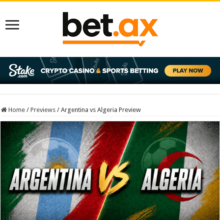
Home
/
Previews
/
Argentina vs Algeria Preview