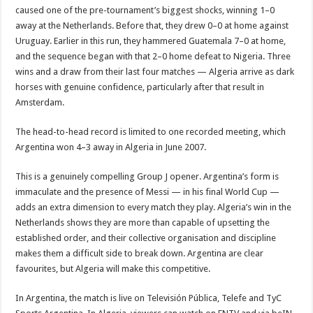
caused one of the pre-tournament’s biggest shocks, winning 1–0
away at the Netherlands. Before that, they drew 0–0 at home against
Uruguay. Earlier in this run, they hammered Guatemala 7–0 at home,
and the sequence began with that 2–0 home defeat to Nigeria. Three
wins and a draw from their last four matches — Algeria arrive as dark
horses with genuine confidence, particularly after that result in
Amsterdam.
The head-to-head record is limited to one recorded meeting, which
Argentina won 4–3 away in Algeria in June 2007.
This is a genuinely compelling Group J opener. Argentina’s form is
immaculate and the presence of Messi — in his final World Cup —
adds an extra dimension to every match they play. Algeria’s win in the
Netherlands shows they are more than capable of upsetting the
established order, and their collective organisation and discipline
makes them a difficult side to break down. Argentina are clear
favourites, but Algeria will make this competitive.
In Argentina, the match is live on Televisión Pública, Telefe and TyC