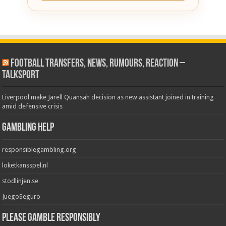
Football Transfers, News, Rumours, Reaction –
talkSPORT
Liverpool make Jarell Quansah decision as new assistant joined in training
amid defensive crisis
Gambling Help
responsiblegambling.org
loketkansspel.nl
stodlinjen.se
JuegoSeguro
Please Gamble Responsibly