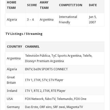
HOME
AWAY
SCORE
COMPETITION
DATE
TEAM
TEAM
International
Jun 5,
Algeria
3 – 4
Argentina
Friendly
2007
TV Listings / Streaming
COUNTRY
CHANNEL
Televisión Pública, TyC Sports Argentina, Telefe,
Argentina
Disney+ Premium Argentina
Algeria
ENTV, beIN SPORTS CONNECT
Great
ITV 1, ITVX, STV, STV Player
Britain
Ireland
ITV 1, RTE 2, ITVX, RTE Player
USA
FOX Network, fuboTV, Telemundo, FOX One
Germany
Das Erste, ORF eins, SRF zwei, MagentaTV