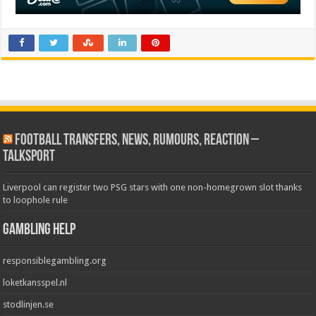
Football Transfers, News, Rumours, Reaction –
talkSPORT
Liverpool can register two PSG stars with one non-homegrown slot thanks
to loophole rule
Gambling Help
responsiblegambling.org
loketkansspel.nl
stodlinjen.se