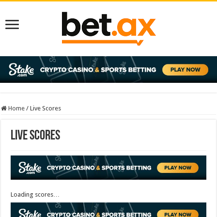
Home
/
Live Scores
Live Scores
Loading scores…