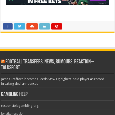
Football Transfers, News, Rumours, Reaction –
talkSPORT
James Trafford becomes Leeds&#8217; highest-paid player as record-
breaking deal announced
Gambling Help
responsiblegambling.org
loketkansspel.nl