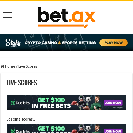
Home
/
Live Scores
Live Scores
Loading scores…