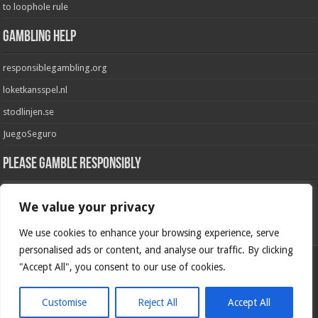
to loophole rule
Gambling Help
responsiblegambling.org
loketkansspel.nl
stodlinjen.se
JuegoSeguro
Please Gamble Responsibly
GambleAware
We value your privacy
GamblingCare.ie
We use cookies to enhance your browsing experience, serve
personalised ads or content, and analyse our traffic. By clicking
"Accept All", you consent to our use of cookies.
Please Gamble Responsibly
Customise
Reject All
Accept All
© Copyright 2026, All Rights Reserved