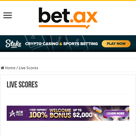
Home
/
Live Scores
Live Scores