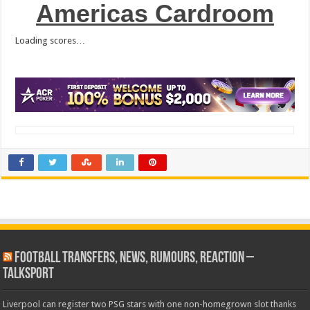
Americas Cardroom
Loading scores…
Football Transfers, News, Rumours, Reaction –
talkSPORT
Liverpool can register two PSG stars with one non-homegrown slot thanks